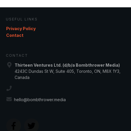
USEFUL LINKS
Privacy Policy
Contact
CONTACT
Thirteen Ventures Ltd. (d/b/a Bombthrower Media)
4243C Dundas St W, Suite 405, Toronto, ON, M8X 1Y3,
Canada
hello@bombthrower.media