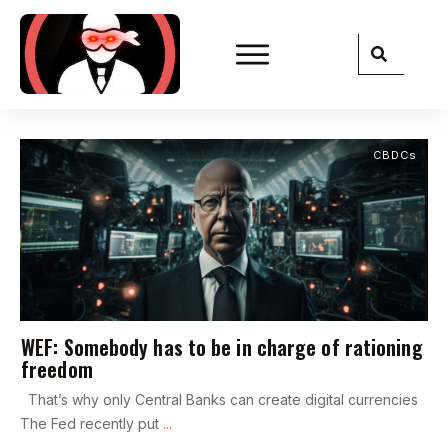
CBDCs
WEF: Somebody has to be in charge of rationing
freedom
That’s why only Central Banks can create digital currencies
The Fed recently put
...