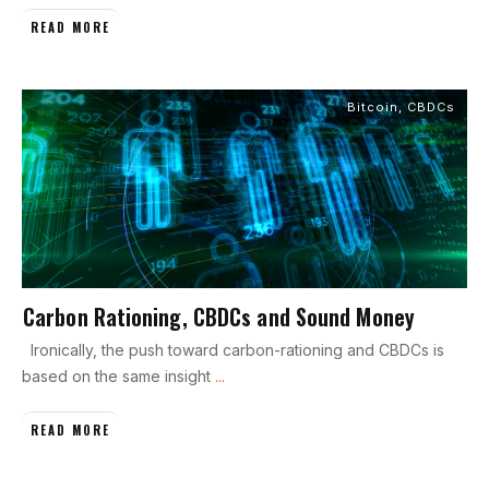
READ MORE
Bitcoin
,
CBDCs
Carbon Rationing, CBDCs and Sound Money
Ironically, the push toward carbon-rationing and CBDCs is
based on the same insight
...
READ MORE