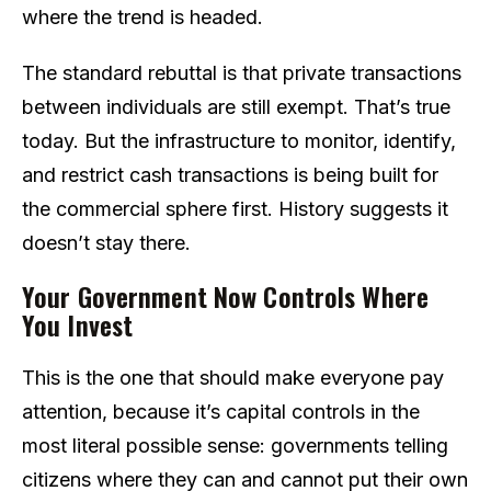
where the trend is headed.
The standard rebuttal is that private transactions
between individuals are still exempt. That’s true
today. But the infrastructure to monitor, identify,
and restrict cash transactions is being built for
the commercial sphere first. History suggests it
doesn’t stay there.
Your Government Now Controls Where
You Invest
This is the one that should make everyone pay
attention, because it’s capital controls in the
most literal possible sense: governments telling
citizens where they can and cannot put their own