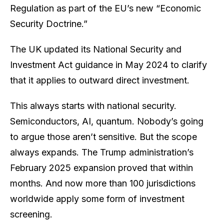
Regulation as part of the EU’s new “Economic
Security Doctrine.”
The UK updated its National Security and
Investment Act guidance in May 2024 to clarify
that it applies to
outward
direct investment.
This always starts with national security.
Semiconductors, AI, quantum. Nobody’s going
to argue those aren’t sensitive. But the scope
always expands. The Trump administration’s
February 2025 expansion proved that within
months. And now more than 100 jurisdictions
worldwide apply some form of investment
screening.