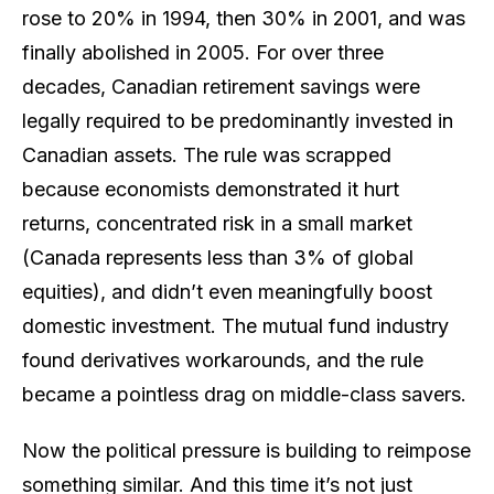
rose to 20% in 1994, then 30% in 2001, and was
finally abolished in 2005. For over three
decades, Canadian retirement savings were
legally required to be predominantly invested in
Canadian assets. The rule was scrapped
because economists demonstrated it hurt
returns, concentrated risk in a small market
(Canada represents less than 3% of global
equities), and didn’t even meaningfully boost
domestic investment. The mutual fund industry
found derivatives workarounds, and the rule
became a pointless drag on middle-class savers.
Now the political pressure is building to reimpose
something similar. And this time it’s not just