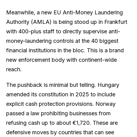
Meanwhile, a new EU Anti-Money Laundering
Authority (AMLA) is being stood up in Frankfurt
with 400-plus staff to directly supervise anti-
money-laundering controls at the 40 biggest
financial institutions in the bloc. This is a brand
new enforcement body with continent-wide
reach.
The pushback is minimal but telling. Hungary
amended its constitution in 2025 to include
explicit cash protection provisions. Norway
passed a law prohibiting businesses from
refusing cash up to about €1,720. These are
defensive moves by countries that can see