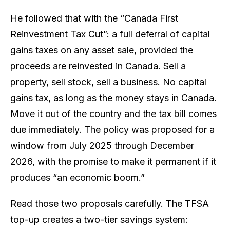
He followed that with the “Canada First
Reinvestment Tax Cut”: a full deferral of capital
gains taxes on any asset sale, provided the
proceeds are reinvested in Canada. Sell a
property, sell stock, sell a business. No capital
gains tax, as long as the money stays in Canada.
Move it out of the country and the tax bill comes
due immediately. The policy was proposed for a
window from July 2025 through December
2026, with the promise to make it permanent if it
produces “an economic boom.”
Read those two proposals carefully. The TFSA
top-up creates a two-tier savings system: