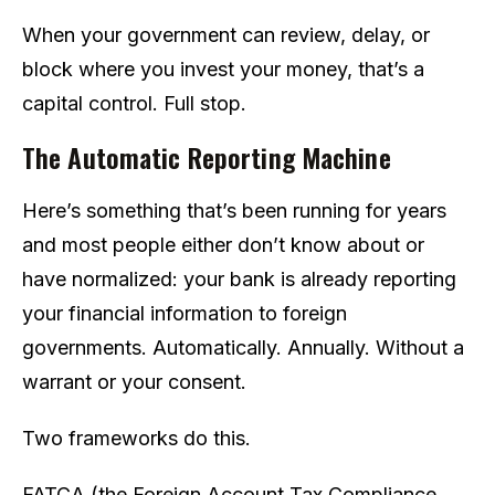
When your government can review, delay, or
block where you invest your money, that’s a
capital control. Full stop.
The Automatic Reporting Machine
Here’s something that’s been running for years
and most people either don’t know about or
have normalized: your bank is already reporting
your financial information to foreign
governments. Automatically. Annually. Without a
warrant or your consent.
Two frameworks do this.
FATCA (the Foreign Account Tax Compliance