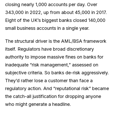
closing nearly 1,000 accounts per day. Over
343,000 in 2022, up from about 45,000 in 2017.
Eight of the UK’s biggest banks closed 140,000
small business accounts in a single year.
The structural driver is the AML/BSA framework
itself. Regulators have broad discretionary
authority to impose massive fines on banks for
inadequate “risk management,” assessed on
subjective criteria. So banks de-risk aggressively.
They’d rather lose a customer than face a
regulatory action. And “reputational risk” became
the catch-all justification for dropping anyone
who might generate a headline.