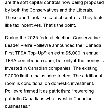
are the soft capital controls now being proposed
by both the Conservatives and the Liberals.
These don’t look like capital controls. They look
like tax incentives. That’s the point.
During the 2025 federal election, Conservative
Leader Pierre Poilievre announced the “Canada
First TFSA Top-Up”: an extra $5,000 in annual
TFSA contribution room, but
only
if the money is
invested in Canadian companies. The existing
$7,000 limit remains unrestricted. The additional
room is conditional on domestic investment.
Poilievre framed it as patriotism: “rewarding
patriotic Canadians who invest in Canadian
businesses.”