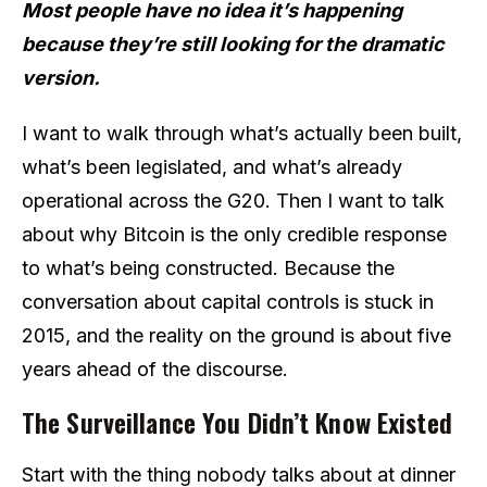
Most people have no idea it’s happening
because they’re still looking for the dramatic
version.
I want to walk through what’s actually been built,
what’s been legislated, and what’s already
operational across the G20. Then I want to talk
about why Bitcoin is the only credible response
to what’s being constructed. Because the
conversation about capital controls is stuck in
2015, and the reality on the ground is about five
years ahead of the discourse.
The Surveillance You Didn’t Know Existed
Start with the thing nobody talks about at dinner