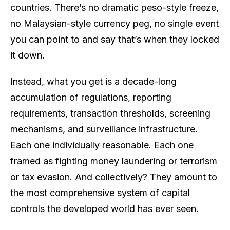
countries. There’s no dramatic peso-style freeze,
no Malaysian-style currency peg, no single event
you can point to and say
that’s when they locked
it down.
Instead, what you get is a decade-long
accumulation of regulations, reporting
requirements, transaction thresholds, screening
mechanisms, and surveillance infrastructure.
Each one individually reasonable. Each one
framed as fighting money laundering or terrorism
or tax evasion. And collectively? They amount to
the most comprehensive system of capital
controls the developed world has ever seen.