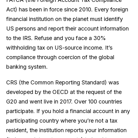
Act) has been in force since 2010. Every foreign
financial institution on the planet must identify
US persons and report their account information
to the IRS. Refuse and you face a 30%
withholding tax on US-source income. It’s
compliance through coercion of the global
banking system.
CRS (the Common Reporting Standard) was
developed by the OECD at the request of the
G20 and went live in 2017. Over 100 countries
participate. If you hold a financial account in any
participating country where you’re not a tax
resident, the institution reports your information