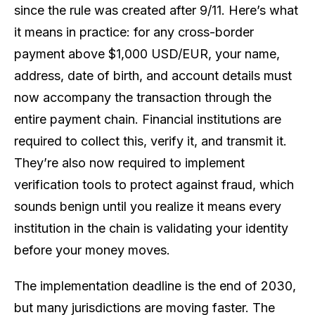
since the rule was created after 9/11. Here’s what
it means in practice: for any cross-border
payment above $1,000 USD/EUR, your name,
address, date of birth, and account details must
now accompany the transaction through the
entire payment chain. Financial institutions are
required to collect this, verify it, and transmit it.
They’re also now required to implement
verification tools to protect against fraud, which
sounds benign until you realize it means every
institution in the chain is validating your identity
before your money moves.
The implementation deadline is the end of 2030,
but many jurisdictions are moving faster. The