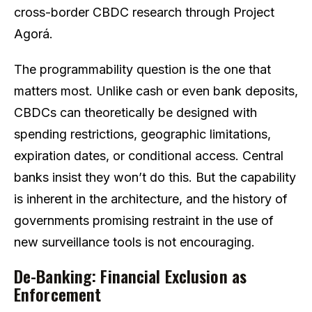
cross-border CBDC research through Project
Agorá.
The programmability question is the one that
matters most. Unlike cash or even bank deposits,
CBDCs can theoretically be designed with
spending restrictions, geographic limitations,
expiration dates, or conditional access. Central
banks insist they won’t do this. But the capability
is inherent in the architecture, and the history of
governments promising restraint in the use of
new surveillance tools is not encouraging.
De-Banking: Financial Exclusion as
Enforcement