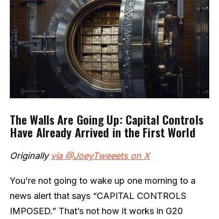
The Walls Are Going Up: Capital Controls
Have Already Arrived in the First World
Originally
via @JoeyTweeets on X
You’re not going to wake up one morning to a
news alert that says “CAPITAL CONTROLS
IMPOSED.” That’s not how it works in G20