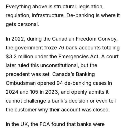
Everything above is structural: legislation,
regulation, infrastructure. De-banking is where it
gets personal.
In 2022, during the Canadian Freedom Convoy,
the government froze 76 bank accounts totaling
$3.2 million under the Emergencies Act. A court
later ruled this unconstitutional, but the
precedent was set. Canada’s Banking
Ombudsman opened 94 de-banking cases in
2024 and 105 in 2023, and openly admits it
cannot challenge a bank’s decision or even tell
the customer why their account was closed
.
In the UK, the FCA found that banks were