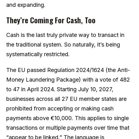
and expanding.
They’re Coming For Cash, Too
Cash is the last truly private way to transact in
the traditional system. So naturally, it’s being
systematically restricted.
The EU passed Regulation 2024/1624 (the Anti-
Money Laundering Package) with a vote of 482
to 47 in April 2024. Starting July 10, 2027,
businesses across all 27 EU member states are
prohibited from accepting or making cash
payments above €10,000. This applies to single
transactions or multiple payments over time that
“appear to be linked.” The language is