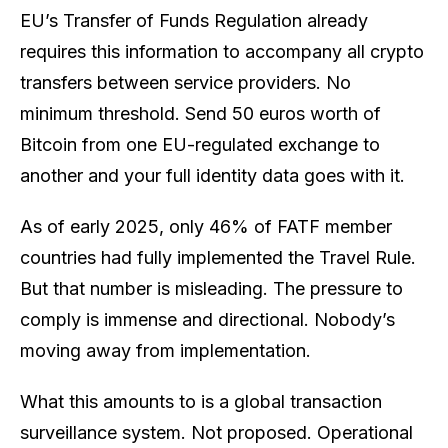
EU’s Transfer of Funds Regulation already
requires this information to accompany
all
crypto
transfers between service providers. No
minimum threshold. Send 50 euros worth of
Bitcoin from one EU-regulated exchange to
another and your full identity data goes with it.
As of early 2025, only 46% of FATF member
countries had fully implemented the Travel Rule.
But that number is misleading. The pressure to
comply is immense and directional. Nobody’s
moving
away
from implementation.
What this amounts to is a global transaction
surveillance system. Not proposed. Operational