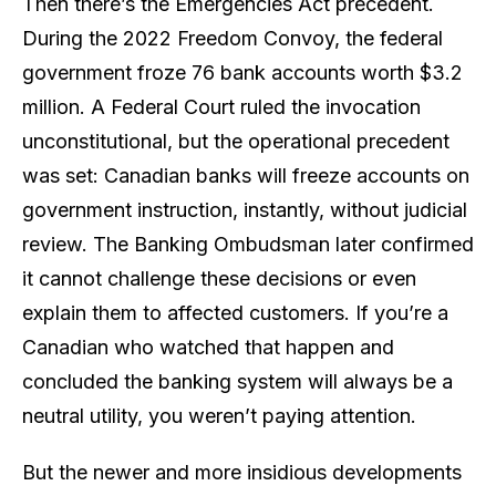
Then there’s the Emergencies Act precedent.
During the 2022 Freedom Convoy, the federal
government froze 76 bank accounts worth $3.2
million. A Federal Court ruled the invocation
unconstitutional, but the operational precedent
was set: Canadian banks
will
freeze accounts on
government instruction, instantly, without judicial
review. The Banking Ombudsman later confirmed
it cannot challenge these decisions or even
explain them to affected customers. If you’re a
Canadian who watched that happen and
concluded the banking system will always be a
neutral utility, you weren’t paying attention.
But the newer and more insidious developments