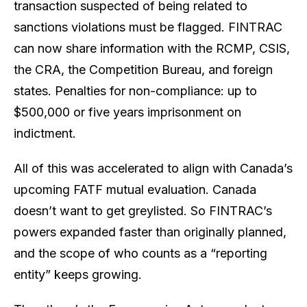
transaction suspected of being related to
sanctions violations must be flagged. FINTRAC
can now share information with the RCMP, CSIS,
the CRA, the Competition Bureau, and foreign
states. Penalties for non-compliance: up to
$500,000 or five years imprisonment on
indictment.
All of this was accelerated to align with Canada’s
upcoming FATF mutual evaluation. Canada
doesn’t want to get greylisted. So FINTRAC’s
powers expanded faster than originally planned,
and the scope of who counts as a “reporting
entity” keeps growing.