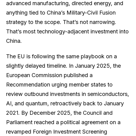
advanced manufacturing, directed energy, and
anything tied to China’s Military-Civil Fusion
strategy to the scope. That’s not narrowing.
That’s most technology-adjacent investment into
China.
The EU is following the same playbook on a
slightly delayed timeline. In January 2025, the
European Commission published a
Recommendation urging member states to
review outbound investments in semiconductors,
AI, and quantum, retroactively back to January
2021. By December 2025, the Council and
Parliament reached a political agreement on a
revamped Foreign Investment Screening