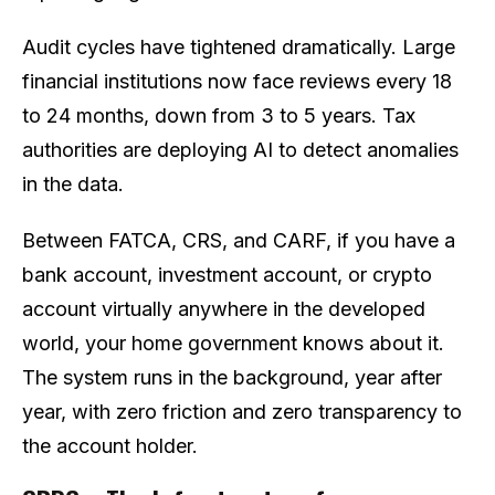
Audit cycles have tightened dramatically. Large
financial institutions now face reviews every 18
to 24 months, down from 3 to 5 years. Tax
authorities are deploying AI to detect anomalies
in the data.
Between FATCA, CRS, and CARF, if you have a
bank account, investment account, or crypto
account virtually anywhere in the developed
world, your home government knows about it.
The system runs in the background, year after
year, with zero friction and zero transparency to
the account holder.