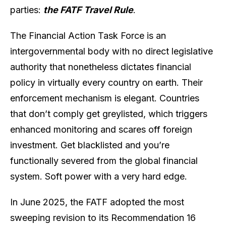
parties:
the FATF Travel Rule
.
The Financial Action Task Force is an
intergovernmental body with no direct legislative
authority that nonetheless dictates financial
policy in virtually every country on earth. Their
enforcement mechanism is elegant. Countries
that don’t comply get greylisted, which triggers
enhanced monitoring and scares off foreign
investment. Get blacklisted and you’re
functionally severed from the global financial
system. Soft power with a very hard edge.
In June 2025, the FATF adopted the most
sweeping revision to its Recommendation 16