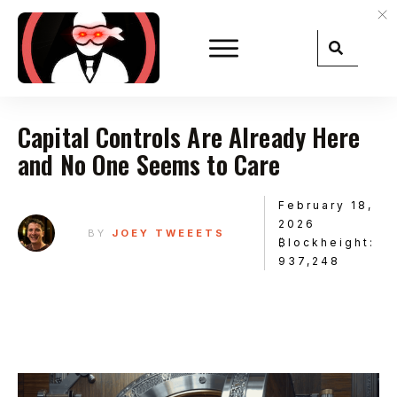
Capital Controls Are Already Here
and No One Seems to Care
February 18,
2026
BY
JOEY TWEEETS
₿lockheight:
937,248