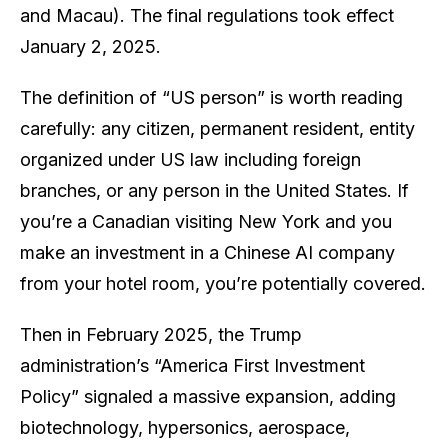
and Macau). The final regulations took effect
January 2, 2025.
The definition of “US person” is worth reading
carefully: any citizen, permanent resident, entity
organized under US law including foreign
branches, or any person in the United States. If
you’re a Canadian visiting New York and you
make an investment in a Chinese AI company
from your hotel room, you’re potentially covered.
Then in February 2025, the Trump
administration’s “America First Investment
Policy” signaled a massive expansion, adding
biotechnology, hypersonics, aerospace,