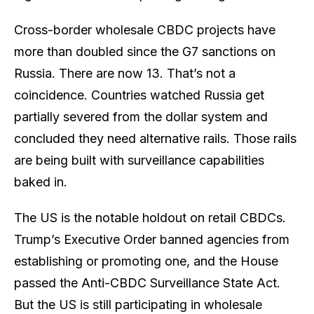
Cross-border wholesale CBDC projects have
more than doubled since the G7 sanctions on
Russia. There are now 13. That’s not a
coincidence. Countries watched Russia get
partially severed from the dollar system and
concluded they need alternative rails. Those rails
are being built with surveillance capabilities
baked in.
The US is the notable holdout on retail CBDCs.
Trump’s Executive Order banned agencies from
establishing or promoting one, and the House
passed the Anti-CBDC Surveillance State Act.
But the US is still participating in wholesale