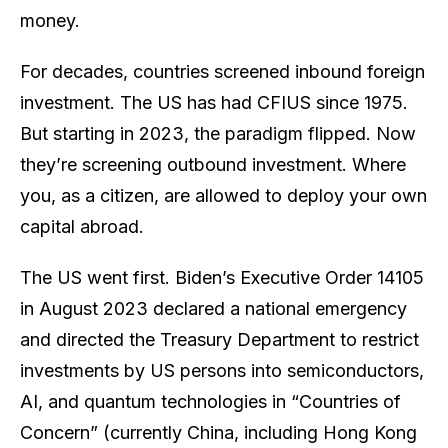
money.
For decades, countries screened
inbound
foreign
investment. The US has had CFIUS since 1975.
But starting in 2023, the paradigm flipped. Now
they’re screening
outbound
investment. Where
you, as a citizen, are allowed to deploy your own
capital abroad.
The US went first. Biden’s Executive Order 14105
in August 2023 declared a national emergency
and directed the Treasury Department to restrict
investments by US persons into semiconductors,
AI, and quantum technologies in “Countries of
Concern” (currently China, including Hong Kong