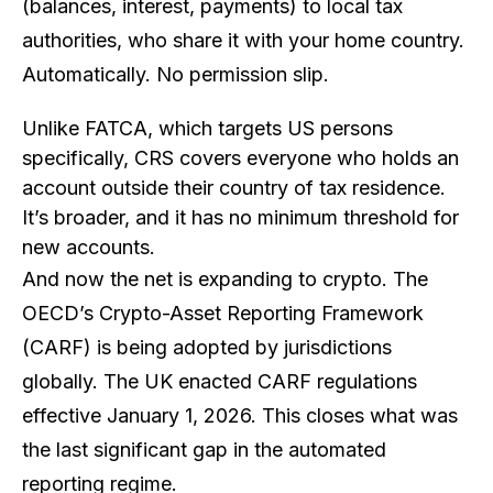
(balances, interest, payments) to local tax
authorities, who share it with your home country.
Automatically. No permission slip.
Unlike FATCA, which targets US persons
specifically, CRS covers
everyone
who holds an
account outside their country of tax residence.
It’s broader, and it has no minimum threshold for
new accounts.
And now the net is expanding to crypto. The
OECD’s Crypto-Asset Reporting Framework
(CARF) is being adopted by jurisdictions
globally. The UK enacted CARF regulations
effective January 1, 2026. This closes what was
the last significant gap in the automated
reporting regime.