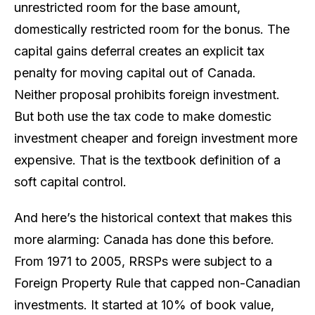
unrestricted room for the base amount,
domestically restricted room for the bonus. The
capital gains deferral creates an explicit tax
penalty for moving capital out of Canada.
Neither proposal
prohibits
foreign investment.
But both use the tax code to make domestic
investment cheaper and foreign investment more
expensive. That is the textbook definition of a
soft capital control.
And here’s the historical context that makes this
more alarming: Canada has done this before.
From 1971 to 2005, RRSPs were subject to a
Foreign Property Rule that capped non-Canadian
investments. It started at 10% of book value,