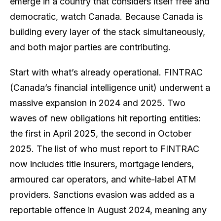
emerge in a country that considers itself free and
democratic, watch Canada. Because Canada is
building every layer of the stack simultaneously,
and both major parties are contributing.
Start with what’s already operational. FINTRAC
(Canada’s financial intelligence unit) underwent a
massive expansion in 2024 and 2025. Two
waves of new obligations hit reporting entities:
the first in April 2025, the second in October
2025. The list of who must report to FINTRAC
now includes title insurers, mortgage lenders,
armoured car operators, and white-label ATM
providers. Sanctions evasion was added as a
reportable offence in August 2024, meaning any