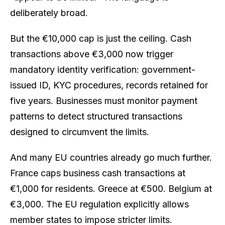
deliberately broad.
But the €10,000 cap is just the ceiling. Cash
transactions above €3,000 now trigger
mandatory identity verification: government-
issued ID, KYC procedures, records retained for
five years. Businesses must monitor payment
patterns to detect structured transactions
designed to circumvent the limits.
And many EU countries already go much further.
France caps business cash transactions at
€1,000 for residents. Greece at €500. Belgium at
€3,000. The EU regulation explicitly allows
member states to impose stricter limits.