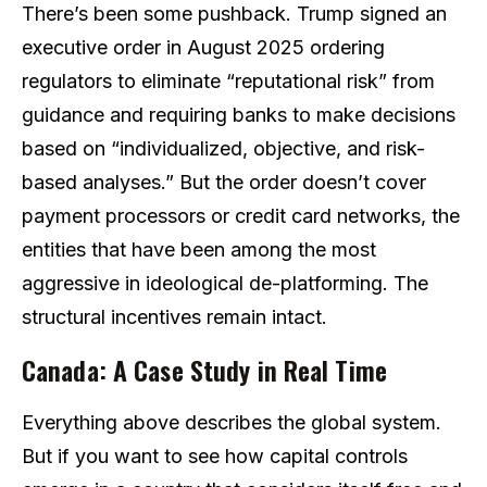
There’s been some pushback. Trump signed an
executive order in August 2025 ordering
regulators to eliminate “reputational risk” from
guidance and requiring banks to make decisions
based on “individualized, objective, and risk-
based analyses.” But the order doesn’t cover
payment processors or credit card networks, the
entities that have been among the most
aggressive in ideological de-platforming. The
structural incentives remain intact.
Canada: A Case Study in Real Time
Everything above describes the global system.
But if you want to see how capital controls