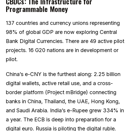
CBDCs: The Infrastructure for
Programmable Money
137 countries and currency unions representing
98% of global GDP are now exploring Central
Bank Digital Currencies. There are 49 active pilot
projects. 16 G20 nations are in development or
pilot.
China’s e-CNY is the furthest along: 2.25 billion
digital wallets, active retail use, and a cross-
border platform (Project mBridge) connecting
banks in China, Thailand, the UAE, Hong Kong,
and Saudi Arabia. India’s e-Rupee grew 334% in
a year. The ECB is deep into preparation for a
digital euro. Russia is piloting the digital ruble.