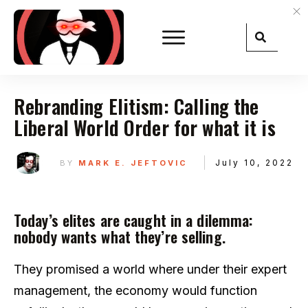
Rebranding Elitism: Calling the
Liberal World Order for what it is
July 10, 2022
BY
MARK E. JEFTOVIC
Today’s elites are caught in a dilemma:
nobody wants what they’re selling.
They promised a world where under their expert
management, the economy would function