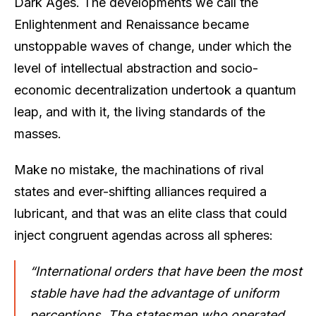
Dark Ages. The developments we call the
Enlightenment and Renaissance became
unstoppable waves of change, under which the
level of intellectual abstraction and socio-
economic decentralization undertook a quantum
leap, and with it, the living standards of the
masses.
Make no mistake, the machinations of rival
states and ever-shifting alliances required a
lubricant, and that was an elite class that could
inject congruent agendas across all spheres:
“International orders that have been the most
stable have had the advantage of uniform
perceptions. The statesmen who operated