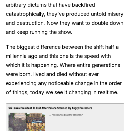
arbitrary dictums that have backfired
catastrophically, they’ve produced untold misery
and destruction. Now they want to double down
and keep running the show.
The biggest difference between the shift half a
millennia ago and this one is the speed with
which it is happening. Where entire generations
were born, lived and died without ever
experiencing any noticeable change in the order
of things, today we see it changing in realtime.