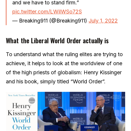
and we have to stand firm.”
pic.twitter.com/LWilWSo72S
— Breaking911 (@Breaking911)
July 1, 2022
What the Liberal World Order actually is
To understand what the ruling elites are trying to
achieve, it helps to look at the worldview of one
of the high priests of globalism: Henry Kissinger
and his book, simply titled “World Order”.