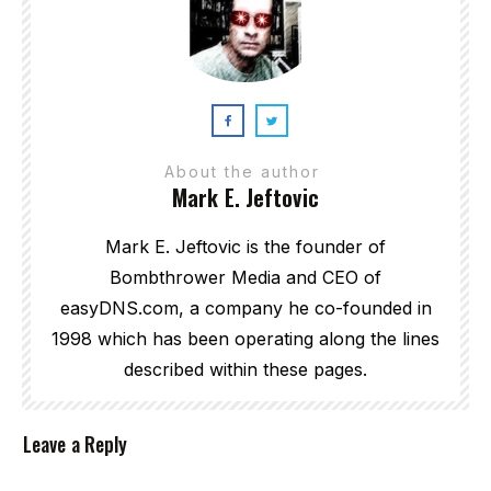
About the author
Mark E. Jeftovic
Mark E. Jeftovic is the founder of
Bombthrower Media and CEO of
easyDNS.com, a company he co-founded in
1998 which has been operating along the lines
described within these pages.
Leave a Reply