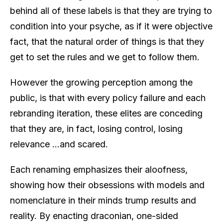
behind all of these labels is that they are trying to
condition into your psyche, as if it were objective
fact, that the natural order of things is that they
get to set the rules and we get to follow them.
However the growing perception among the
public, is that with every policy failure and each
rebranding iteration, these elites are conceding
that they are, in fact, losing control, losing
relevance …and scared.
Each renaming emphasizes their aloofness,
showing how their obsessions with models and
nomenclature in their minds trump results and
reality. By enacting draconian, one-sided