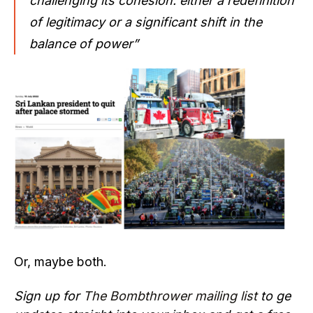
challenging its cohesion: either a redefinition
of legitimacy or a significant shift in the
balance of power”
Or, maybe both.
Sign up for
The Bombthrower mailing list
to ge