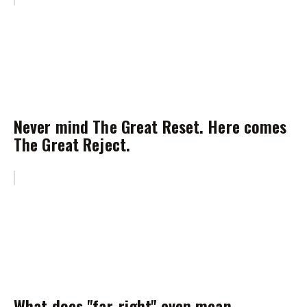
Never mind The Great Reset. Here comes
The Great Reject.
What does "far-right" even mean