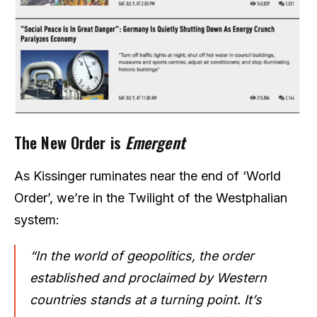
The New Order is
Emergent
As Kissinger ruminates near the end of ‘World
Order’, we’re in the Twilight of the Westphalian
system:
“In the world of geopolitics, the order
established and proclaimed by Western
countries stands at a turning point. It’s