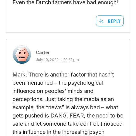
Even the Dutch farmers have had enough!
REPLY
Carter
July 10, 2022 at 10:51 pm
Mark, There is another factor that hasn’t
been mentioned – the psychological
influence on peoples’ minds and
perceptions. Just taking the media as an
example, the “news” is always bad – what
gets pushed is DANG, FEAR, the need to be
safe and let someone take control. I noticed
this influence in the increasing psych