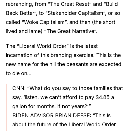
rebranding, from “The Great Reset” and “Build
Back Better”, to “Stakeholder Capitalism”, or so
called “Woke Capitalism”, and then (the short
lived and lame) “The Great Narrative”.
The “Liberal World Order” is the latest
incarnation of this branding exercise. This is the
new name for the hill the peasants are expected
to die on…
CNN: “What do you say to those families that
say, ‘listen, we can’t afford to pay $4.85 a
gallon for months, if not years?’”
BIDEN ADVISOR BRIAN DEESE: “This is
about the future of the Liberal World Order