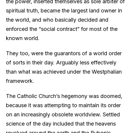
the power, inserted themselves as sole arbiter of
spiritual truth, became the largest land owner in
the world, and who basically decided and
enforced the “social contract” for most of the
known world.
They too, were the guarantors of a world order
of sorts in their day. Arguably less effectively
than what was achieved under the Westphalian
framework.
The Catholic Church’s hegemony was doomed,
because it was attempting to maintain its order
on an increasingly obsolete worldview. Settled
science of the day included that the heavens
revolved around the earth and the Bubonic