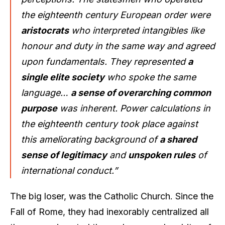
the eighteenth century European order were
aristocrats
who interpreted intangibles like
honour and duty in the same way and agreed
upon fundamentals. They represented
a
single elite society
who spoke the same
language…
a sense of overarching common
purpose
was inherent. Power calculations in
the eighteenth century took place against
this ameliorating background of
a shared
sense of legitimacy
and
unspoken rules
of
international conduct.”
The big loser, was the Catholic Church. Since the
Fall of Rome, they had inexorably centralized all