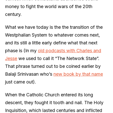
money to fight the world wars of the 20th
century.
What we have today is the the transition of the
Westphalian System to whatever comes next,
and its still a little early define what that next
phase is (In my
old podcasts with Charles and
Jesse
we used to call it “The Network State”.
That phrase turned out to be coined earlier by
Balaji Srinivasan who’s
new book by that name
just came out).
When the Catholic Church entered its long
descent, they fought it tooth and nail. The Holy
Inquisition, which lasted centuries and inflicted