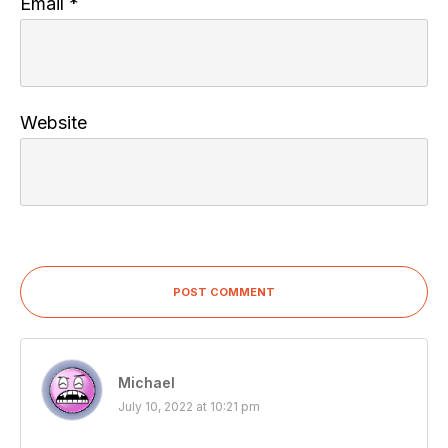
Email
*
Website
POST COMMENT
Michael
July 10, 2022 at 10:21 pm