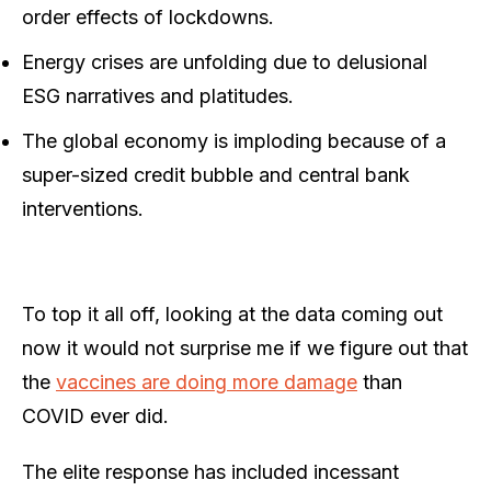
order effects of lockdowns.
Energy crises are unfolding due to delusional
ESG narratives and platitudes.
The global economy is imploding because of a
super-sized credit bubble and central bank
interventions.
To top it all off, looking at the data coming out
now it would not surprise me if we figure out that
the
vaccines are doing more damage
than
COVID ever did.
The elite response has included incessant