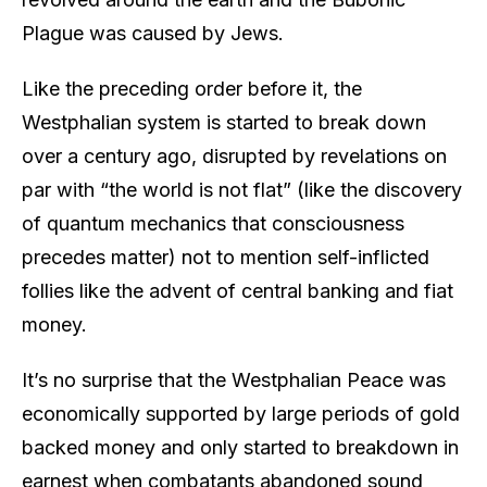
Plague was caused by Jews.
Like the preceding order before it, the
Westphalian system is started to break down
over a century ago, disrupted by revelations on
par with “the world is not flat” (like the discovery
of quantum mechanics that consciousness
precedes matter) not to mention self-inflicted
follies like the advent of central banking and fiat
money.
It’s no surprise that the Westphalian Peace was
economically supported by large periods of gold
backed money and only started to breakdown in
earnest when combatants abandoned sound