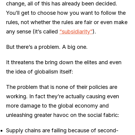
change, all of this has already been decided.
You’ll get to choose how you want to follow the
rules, not whether the rules are fair or even make
any sense (it’s called
“subsidiarity”
).
But there’s a problem. A big one.
It threatens the bring down the elites and even
the idea of globalism itself:
The problem that is none of their policies are
working. In fact they’re actually causing even
more damage to the global economy and
unleashing greater havoc on the social fabric:
Supply chains are failing because of second-