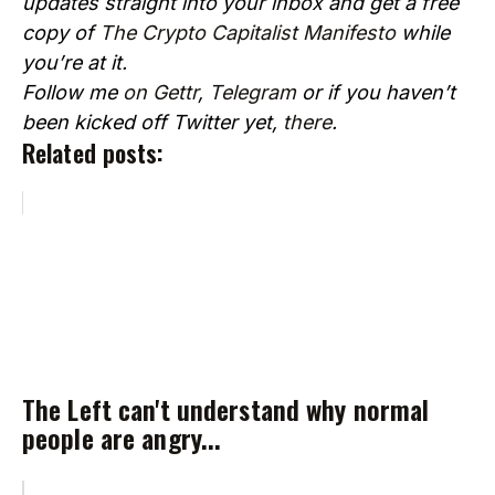
updates straight into your inbox and get a free
copy of
The Crypto Capitalist Manifesto
while
you’re at it.
Follow me
on Gettr
,
Telegram
or if you haven’t
been kicked off Twitter yet,
there
.
Related posts:
The Left can't understand why normal
people are angry...