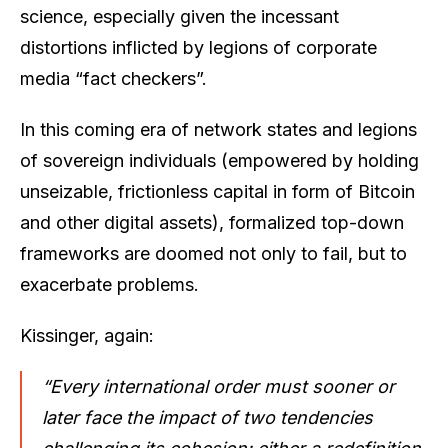
science, especially given the incessant
distortions inflicted by legions of corporate
media “fact checkers”.
In this coming era of network states and legions
of sovereign individuals (empowered by holding
unseizable, frictionless capital in form of Bitcoin
and other digital assets), formalized top-down
frameworks are doomed not only to fail, but to
exacerbate problems.
Kissinger, again:
“Every international order must sooner or
later face the impact of two tendencies