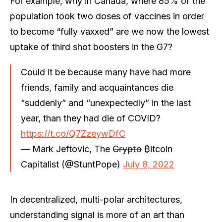
For example, why in Canada, where 85% of the
population took two doses of vaccines in order
to become “fully vaxxed” are we now the lowest
uptake of third shot boosters in the G7?
Could it be because many have had more
friends, family and acquaintances die
“suddenly” and “unexpectedly” in the last
year, than they had die of COVID?
https://t.co/Q7ZzeywDfC
— Mark Jeftovic, The C̶r̶y̶p̶t̶o̶ ₿itcoin
Capitalist (@StuntPope)
July 8, 2022
In decentralized, multi-polar architectures,
understanding signal is more of an art than