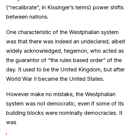
(“recalibrate”, in Kissinger’s terms) power shifts
between nations.
One characteristic of the Westphalian system
was that there was indeed an undeclared, albeit
widely acknowledged, hegemon, who acted as
the guarantor of “the rules based order” of the
day. It used to be the United Kingdom, but after
World War II became the United States.
However make no mistake, the Westphalian
system was not democratic, even if some of its
building blocks were nominally democracies. It
was