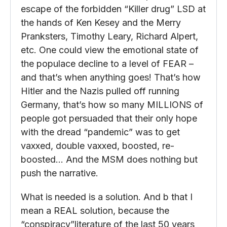
escape of the forbidden “Killer drug” LSD at
the hands of Ken Kesey and the Merry
Pranksters, Timothy Leary, Richard Alpert,
etc. One could view the emotional state of
the populace decline to a level of FEAR –
and that’s when anything goes! That’s how
Hitler and the Nazis pulled off running
Germany, that’s how so many MILLIONS of
people got persuaded that their only hope
with the dread “pandemic” was to get
vaxxed, double vaxxed, boosted, re-
boosted… And the MSM does nothing but
push the narrative.
What is needed is a solution. And b that I
mean a REAL solution, because the
“conspiracy”literature of the last 50 years