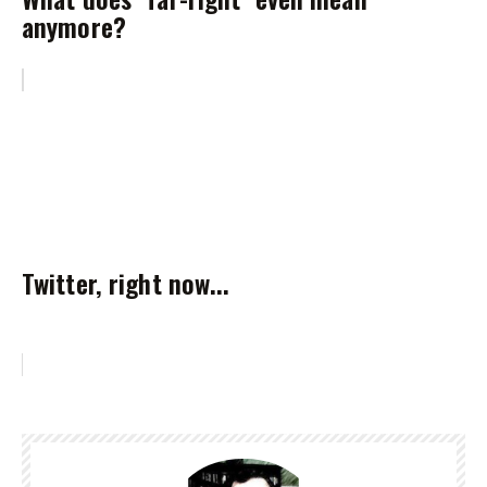
anymore?
Twitter, right now...