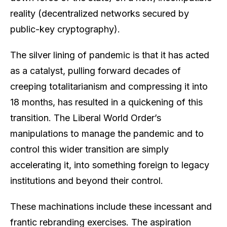
reality (decentralized networks secured by
public-key cryptography).
The silver lining of pandemic is that it has acted
as a catalyst, pulling forward decades of
creeping totalitarianism and compressing it into
18 months, has resulted in a quickening of this
transition. The Liberal World Order’s
manipulations to manage the pandemic and to
control this wider transition are simply
accelerating it, into something foreign to legacy
institutions and beyond their control.
These machinations include these incessant and
frantic rebranding exercises. The aspiration