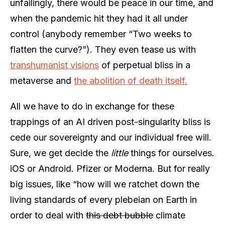
unfailingly, there would be peace in our time, and
when the pandemic hit they had it all under
control (anybody remember “Two weeks to
flatten the curve?”). They even tease us with
transhumanist visions
of perpetual bliss in a
metaverse and
the abolition of death itself.
All we have to do in exchange for these
trappings of an AI driven post-singularity bliss is
cede our sovereignty and our individual free will.
Sure, we get decide the
little
things for ourselves.
iOS or Android. Pfizer or Moderna. But for really
big issues, like “how will we ratchet down the
living standards of every plebeian on Earth in
order to deal with
this debt bubble
climate