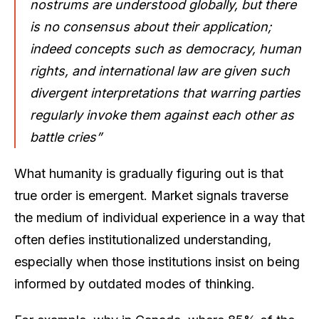
nostrums are understood globally, but there
is no consensus about their application;
indeed concepts such as democracy, human
rights, and international law are given such
divergent interpretations that warring parties
regularly invoke them against each other as
battle cries”
What humanity is gradually figuring out is that
true order is emergent. Market signals traverse
the medium of individual experience in a way that
often defies institutionalized understanding,
especially when those institutions insist on being
informed by outdated modes of thinking.