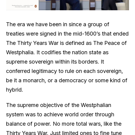
The era we have been in since a group of
treaties were signed in the mid-1600’s that ended
The Thirty Years War is defined as The Peace of
Westphalia. It codifies the nation state as
supreme sovereign within its borders. It
conferred legitimacy to rule on each sovereign,
be it a monarch, or a democracy or some kind of
hybrid.
The supreme objective of the Westphalian
system was to achieve world order through
balance of power. No more total wars, like the
Thirty Years War. Just limited ones to fine tune