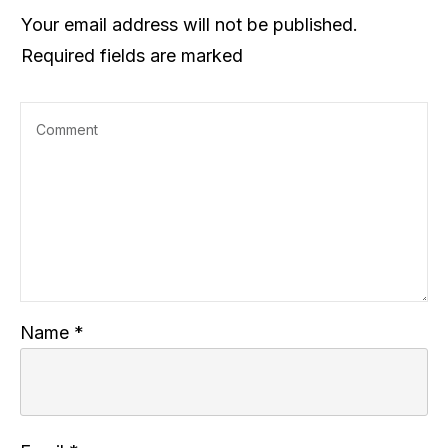
Your email address will not be published.
Required fields are marked
Name
*