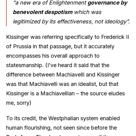
“a new era of Enlightenment
governance by
benevolent despotism
which was
legitimized by its effectiveness, not ideology”.
Kissinger was referring specifically to Frederick II
of Prussia in that passage, but it accurately
encompasses his overall approach to
statesmanship. (I’ve heard it said that the
difference between Machiavelli and Kissinger
was that Machiavelli was an idealist, but that
Kissinger is a Machiavellian – the source eludes
me, sorry)
To its credit, the Westphalian system enabled
human flourishing, not seen since before the