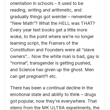
orientation in schools – it used to be
reading, writing and arithmetic, and
gradually things got weirder – remember
“New Math”? What the HELL was THAT?
Every year text books get a little more
woke, to the point where we’re no longer
learning script, the Framers of the
Constitution and Founders were all “slave
owners”… Now the white man is bad, gay is
“normal”, transgender is getting pushed,
and Science has given up the ghost. Men
can get pregnant?! etc.
There has been a continual decline in the
emotional state and ability to think – drugs
got popular, now they’re everywhere. That
stems from the MK ULTRA experiments, the