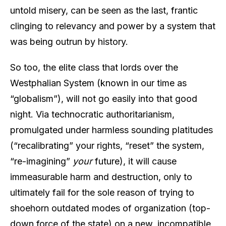
untold misery, can be seen as the last, frantic
clinging to relevancy and power by a system that
was being outrun by history.
So too, the elite class that lords over the
Westphalian System (known in our time as
“globalism”), will not go easily into that good
night. Via technocratic authoritarianism,
promulgated under harmless sounding platitudes
(“recalibrating” your rights, “reset” the system,
“re-imagining”
your
future), it will cause
immeasurable harm and destruction, only to
ultimately fail for the sole reason of trying to
shoehorn outdated modes of organization (top-
down force of the state) on a new, incompatible