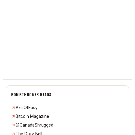
BOMBTHROWER READS
AxisOfEasy
Bitcoin Magazine
@CanadaShrugged
The Daily Bell