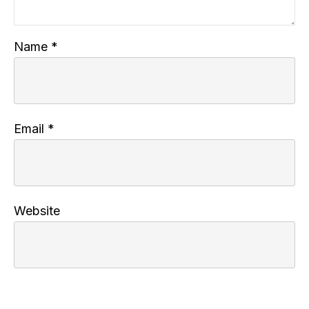
Name
*
Email
*
Website