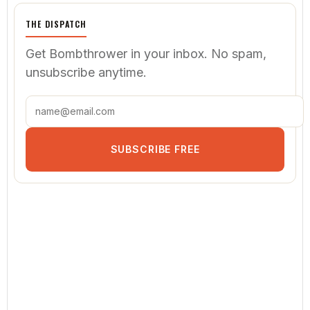
THE DISPATCH
Get Bombthrower in your inbox. No spam,
unsubscribe anytime.
SUBSCRIBE FREE