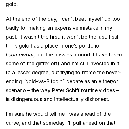
gold.
At the end of the day, I can’t beat myself up too
badly for making an expensive mistake in my
past. It wasn’t the first, it won’t be the last. I still
think gold has a place in one’s portfolio
(
somewhat,
but the hassles around it have taken
some of the glitter off) and I’m still invested in it
to a lesser degree, but trying to frame the never-
ending “gold-vs-Bitcoin” debate as an either/or
scenario – the way Peter Schiff routinely does –
is disingenuous and intellectually dishonest.
I’m sure he would tell me I was ahead of the
curve, and that someday I’ll pull ahead on that