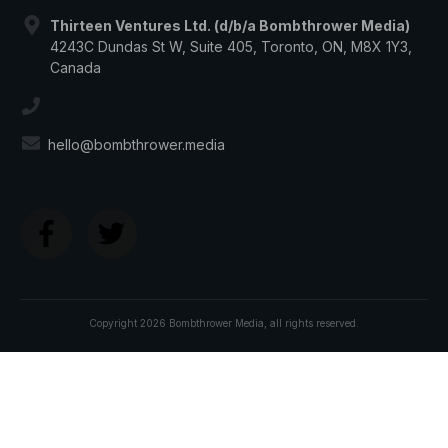
Thirteen Ventures Ltd. (d/b/a Bombthrower Media)
4243C Dundas St W, Suite 405, Toronto, ON, M8X 1Y3,
Canada
hello@bombthrower.media
Copyright
2026
Bombthrower Media
, all rights reserved.
Join The
BOMBTHROWER MAFIA
and get:
The
CBDC Survival Guide