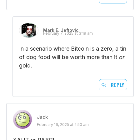
Mark E. Jeftovic
February 7, 2025 at 3:19 am
In a scenario where Bitcoin is a zero, a tin
of dog food will be worth more than it
or
gold.
REPLY
Jack
February 16, 2025 at 2:50 am
XAUT or PAXG!