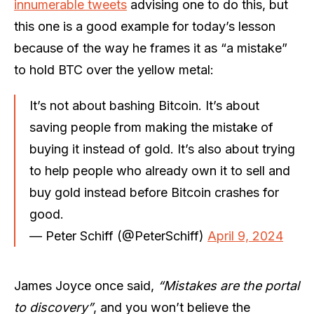
innumerable tweets
advising one to do this, but
this one is a good example for today’s lesson
because of the way he frames it as “a mistake”
to hold BTC over the yellow metal:
It’s not about bashing Bitcoin. It’s about
saving people from making the mistake of
buying it instead of gold. It’s also about trying
to help people who already own it to sell and
buy gold instead before Bitcoin crashes for
good.
— Peter Schiff (@PeterSchiff)
April 9, 2024
James Joyce once said,
“Mistakes are the portal
to discovery”
, and you won’t believe the