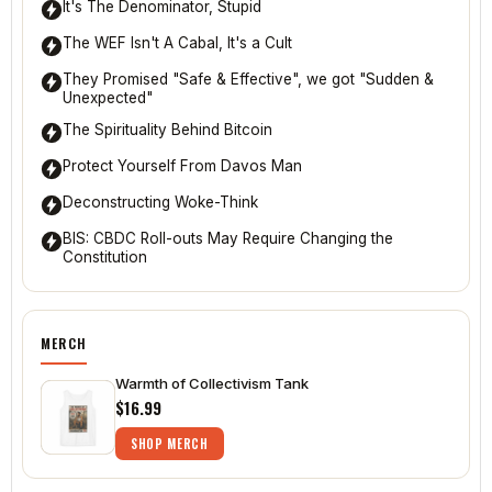
It's The Denominator, Stupid
The WEF Isn't A Cabal, It's a Cult
They Promised "Safe & Effective", we got "Sudden &
Unexpected"
The Spirituality Behind Bitcoin
Protect Yourself From Davos Man
Deconstructing Woke-Think
BIS: CBDC Roll-outs May Require Changing the
Constitution
MERCH
Warmth of Collectivism Tank
$16.99
SHOP MERCH