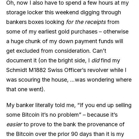
Oh, now I also have to spend a few hours at my
storage locker this weekend digging through
bankers boxes looking
for the receipts
from
some of my earliest gold purchases – otherwise
a huge chunk of my down payment funds will
get excluded from consideration. Can’t
document it (on the bright side, I
did
find my
Schmidt M1882 Swiss Officer’s revolver while I
was scouring the house, …was wondering where
that one went).
My banker literally told me, “If you end up selling
some Bitcoin it’s no problem” – because it’s
easier
to prove to the bank the provenance of
the Bitcoin over the prior 90 days than it is my