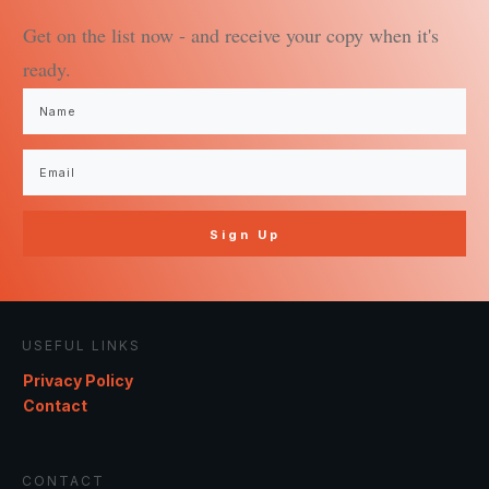
Get on the list now - and receive your copy when it's
ready.
Sign Up
USEFUL LINKS
Privacy Policy
Contact
CONTACT