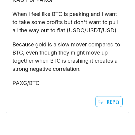
When I feel like BTC is peaking and I want
to take some profits but don't want to pull
all the way out to fiat (USDC/USDT/USD)
Because gold is a slow mover compared to
BTC, even though they might move up
together when BTC is crashing it creates a
strong negative correlation.
PAXG/BTC
REPLY