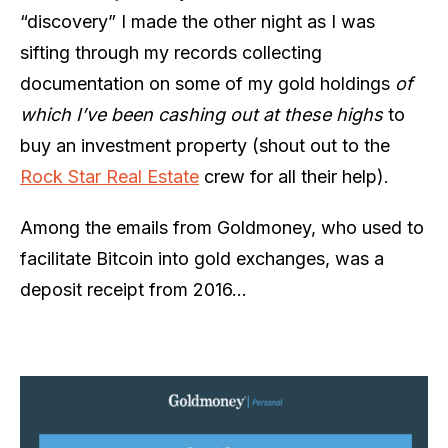
“discovery” I made the other night as I was
sifting through my records collecting
documentation on some of my gold holdings
of
which I’ve been cashing out at these highs
to
buy an investment property (shout out to the
Rock Star Real Estate
crew for all their help).
Among the emails from Goldmoney, who used to
facilitate Bitcoin into gold exchanges, was a
deposit receipt from 2016…