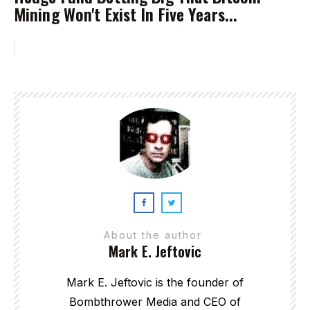
Mining Won't Exist In Five Years...
About the author
Mark E. Jeftovic
Mark E. Jeftovic is the founder of
Bombthrower Media and CEO of