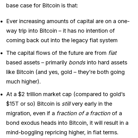
base case for Bitcoin is that:
Ever increasing amounts of capital are on a one-
way trip into Bitcoin – it has no intention of
coming back out into the legacy fiat system
The capital flows of the future are from
fiat
based assets – primarily
bonds
into hard assets
like Bitcoin (and yes, gold – they’re both going
much higher).
At a $2 trillion market cap (compared to gold’s
$15T or so) Bitcoin is
still
very early in the
migration, even if a
fraction of a fraction
of a
bond exodus heads into Bitcoin, it will result in a
mind-boggling repricing higher, in fiat terms.