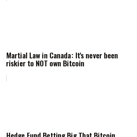
Martial Law in Canada: It's never been
riskier to NOT own Bitcoin
Hedge Fund Betting Big That Bitcoin