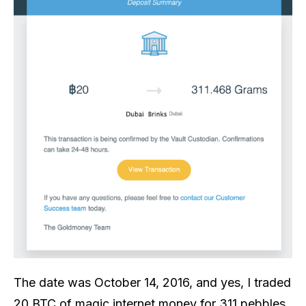
The date was October 14, 2016, and yes, I traded
20 BTC of magic internet money for 311 pebbles