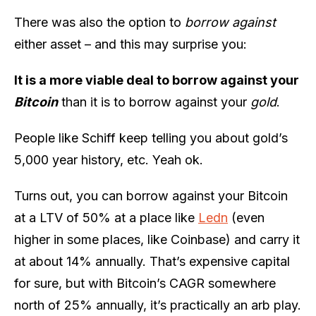
There was also the option to
borrow against
either asset – and this may surprise you:
It is a more viable deal to borrow against your
Bitcoin
than it is to borrow against your
gold
.
People like Schiff keep telling you about gold’s
5,000 year history, etc. Yeah ok.
Turns out, you can borrow against your Bitcoin
at a LTV of 50% at a place like
Ledn
(even
higher in some places, like Coinbase) and carry it
at about 14% annually. That’s expensive capital
for sure, but with Bitcoin’s CAGR somewhere
north of 25% annually, it’s practically an arb play.