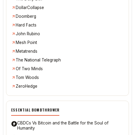
DollarCollapse
Doomberg
Hard Facts
John Rubino
Mesh Point
Metatrends
The National Telegraph
Of Two Minds
Tom Woods
ZeroHedge
ESSENTIAL BOMBTHROWER
CBDCs Vs Bitcoin and the Battle for the Soul of
Humanity