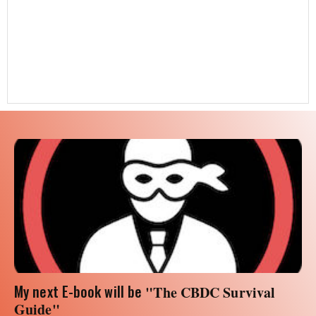
My next E-book will be
"The CBDC Survival
Guide"