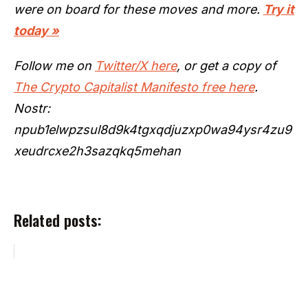
were on board for these moves and more.
Try it
today »
Follow me on
Twitter/X here
, or get a copy of
The Crypto Capitalist Manifesto free here
.
Nostr:
npub1elwpzsul8d9k4tgxqdjuzxp0wa94ysr4zu9
xeudrcxe2h3sazqkq5mehan
Related posts: