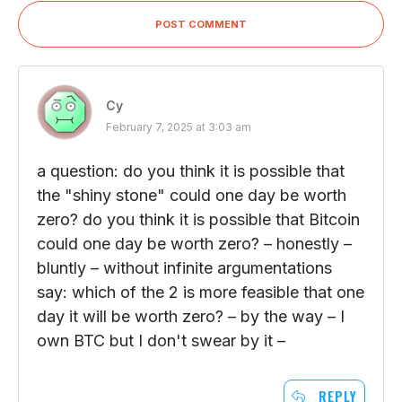
POST COMMENT
Cy
February 7, 2025 at 3:03 am
a question: do you think it is possible that
the "shiny stone" could one day be worth
zero? do you think it is possible that Bitcoin
could one day be worth zero? – honestly –
bluntly – without infinite argumentations
say: which of the 2 is more feasible that one
day it will be worth zero? – by the way – I
own BTC but I don't swear by it –
REPLY