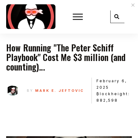
How Running "The Peter Schiff
Playbook" Cost Me $3 million (and
counting)...
February 6,
2025
BY
MARK E. JEFTOVIC
₿lockheight:
882,598