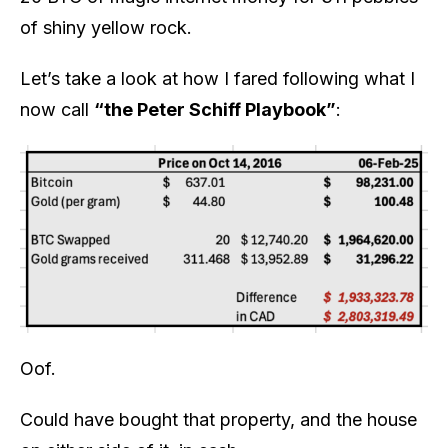
of shiny yellow rock.
Let’s take a look at how I fared following what I
now call
“the Peter Schiff Playbook”
:
Oof.
Could have bought that property, and the house