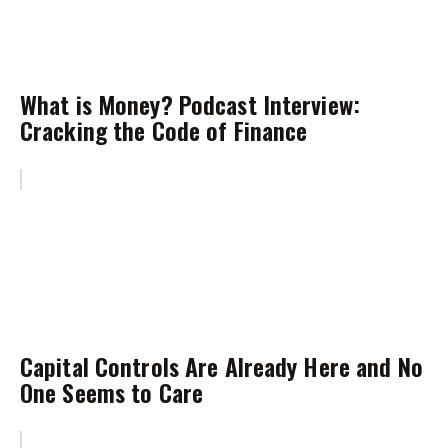
What is Money? Podcast Interview:
Cracking the Code of Finance
Capital Controls Are Already Here and No
One Seems to Care