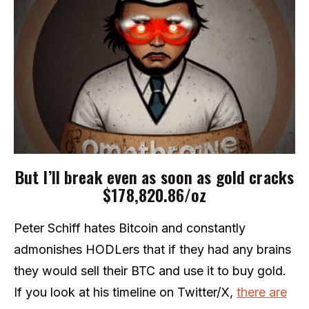
But I’ll break even as soon as gold cracks
$178,820.86/oz
Peter Schiff hates Bitcoin and constantly
admonishes HODLers that if they had any brains
they would sell their BTC and use it to buy gold.
If you look at his timeline on Twitter/X,
there are