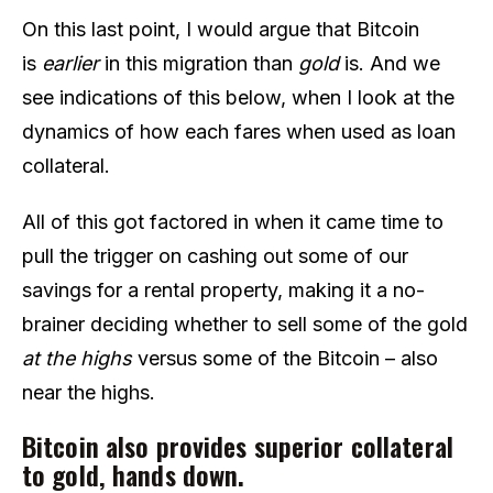
On this last point, I would argue that Bitcoin
is
earlier
in this migration than
gold
is. And we
see indications of this below, when I look at the
dynamics of how each fares when used as loan
collateral.
All of this got factored in when it came time to
pull the trigger on cashing out some of our
savings for a rental property, making it a no-
brainer deciding whether to sell some of the gold
at the highs
versus some of the Bitcoin – also
near the highs.
Bitcoin also provides superior collateral
to gold, hands down.