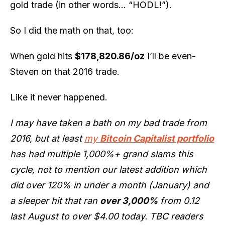
gold trade (in other words… “HODL!”).
So I did the math on that, too:
When gold hits
$178,820.86/oz
I’ll be even-
Steven on that 2016 trade.
Like it never happened.
I may have taken a bath on my bad trade from
2016, but at least
my
Bitcoin Capitalist portfolio
has had multiple 1,000%+ grand slams this
cycle, not to mention our latest addition which
did over 120% in under a month (January) and
a sleeper hit that ran
over 3,000%
from 0.12
last August to over $4.00 today. TBC readers