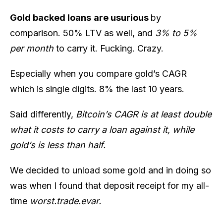
Gold backed loans
are usurious
by
comparison. 50% LTV as well, and
3% to 5%
per month
to carry it. Fucking. Crazy.
Especially when you compare gold’s CAGR
which is single digits. 8% the last 10 years.
Said differently,
Bitcoin’s CAGR is at least double
what it costs to carry a loan against it, while
gold’s is less than half.
We decided to unload some gold and in doing so
was when I found that deposit receipt for my all-
time
worst.trade.evar.