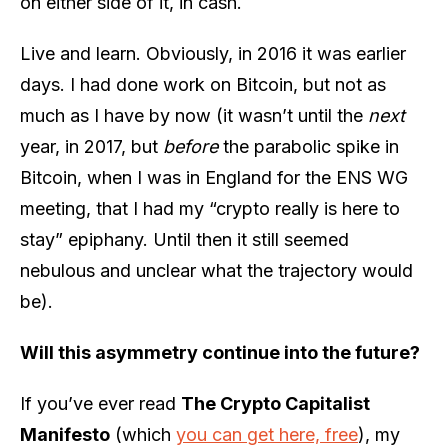
on either side of it, in cash.
Live and learn. Obviously, in 2016 it was earlier
days. I had done work on Bitcoin, but not as
much as I have by now (it wasn’t until the
next
year, in 2017, but
before
the parabolic spike in
Bitcoin, when I was in England for the ENS WG
meeting, that I had my “crypto really is here to
stay” epiphany. Until then it still seemed
nebulous and unclear what the trajectory would
be).
Will this asymmetry continue into the future?
If you’ve ever read
The Crypto Capitalist
Manifesto
(which
you can get here, free
), my