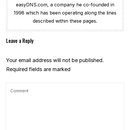
easyDNS.com, a company he co-founded in
1998 which has been operating along the lines
described within these pages.
Leave a Reply
Your email address will not be published.
Required fields are marked