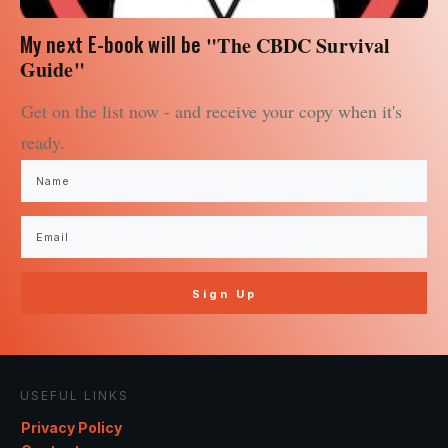
My next E-book will be
"The CBDC Survival
Guide"
Get on the list now - and receive your copy when it's
ready.
Sign Up
USEFUL LINKS
Privacy Policy