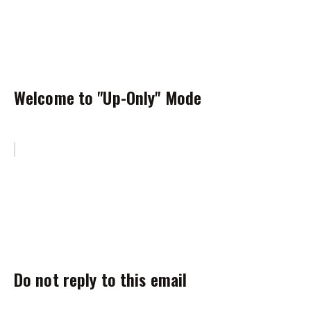
Welcome to "Up-Only" Mode
Do not reply to this email