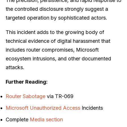
The precision, persistence, and rapid response to
the controlled disclosure strongly suggest a
targeted operation by sophisticated actors.
This incident adds to the growing body of
technical evidence of digital harassment that
includes router compromises, Microsoft
ecosystem intrusions, and other documented
attacks.
Further Reading:
Router Sabotage
via TR-069
Microsoft Unauthorized Access
Incidents
Complete
Media section