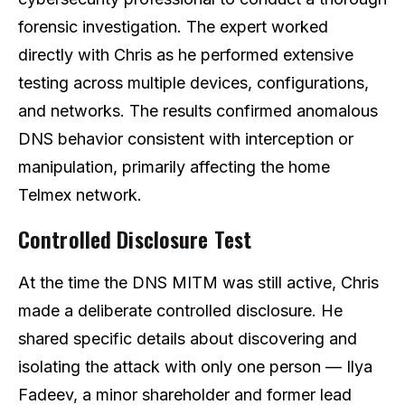
forensic investigation. The expert worked
directly with Chris as he performed extensive
testing across multiple devices, configurations,
and networks. The results confirmed anomalous
DNS behavior consistent with interception or
manipulation, primarily affecting the home
Telmex network.
Controlled Disclosure Test
At the time the DNS MITM was still active, Chris
made a deliberate controlled disclosure. He
shared specific details about discovering and
isolating the attack with only one person — Ilya
Fadeev, a minor shareholder and former lead