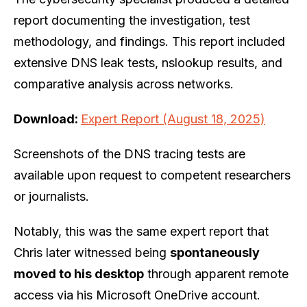
report documenting the investigation, test
methodology, and findings. This report included
extensive DNS leak tests, nslookup results, and
comparative analysis across networks.
Download:
Expert Report (August 18, 2025)
Screenshots of the DNS tracing tests are
available upon request to competent researchers
or journalists.
Notably, this was the same expert report that
Chris later witnessed being
spontaneously
moved to his desktop
through apparent remote
access via his Microsoft OneDrive account.