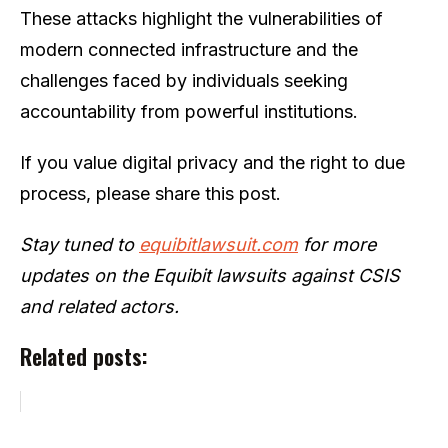
These attacks highlight the vulnerabilities of
modern connected infrastructure and the
challenges faced by individuals seeking
accountability from powerful institutions.
If you value digital privacy and the right to due
process, please share this post.
Stay tuned to
equibitlawsuit.com
for more
updates on the Equibit lawsuits against CSIS
and related actors.
Related posts: