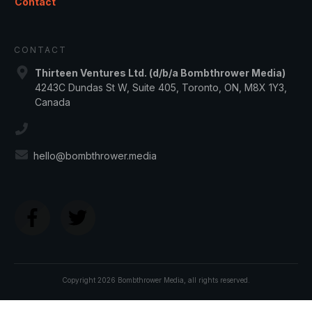
Contact
CONTACT
Thirteen Ventures Ltd. (d/b/a Bombthrower Media)
4243C Dundas St W, Suite 405, Toronto, ON, M8X 1Y3,
Canada
hello@bombthrower.media
Copyright
2026
Bombthrower Media
, all rights reserved.