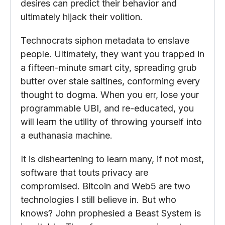
desires can predict their behavior and
ultimately hijack their volition.
Technocrats siphon metadata to enslave
people. Ultimately, they want you trapped in
a fifteen-minute smart city, spreading grub
butter over stale saltines, conforming every
thought to dogma. When you err, lose your
programmable UBI, and re-educated, you
will learn the utility of throwing yourself into
a euthanasia machine.
It is disheartening to learn many, if not most,
software that touts privacy are
compromised. Bitcoin and Web5 are two
technologies I still believe in. But who
knows? John prophesied a Beast System is