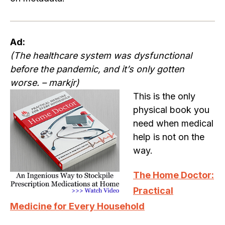
Ad:
(The healthcare system was dysfunctional
before the pandemic, and it’s only gotten
worse. – markjr)
This is the only
physical book you
need when medical
help is not on the
way.
The Home Doctor:
Practical
Medicine for Every Household