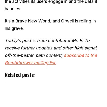
the activities its users engage in and the data it
handles.
It’s a Brave New World, and Orwell is rolling in
his grave.
Today’s post is from contributor Mr. E. To
receive further updates and other high signal,
off-the-beaten path content,
subscribe to the
Bombthrower mailing list.
Related posts: