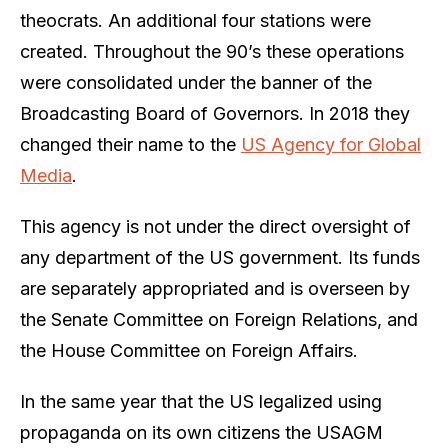
theocrats. An additional four stations were
created. Throughout the 90’s these operations
were consolidated under the banner of the
Broadcasting Board of Governors. In 2018 they
changed their name to the
US Agency for Global
Media
.
This agency is not under the direct oversight of
any department of the US government. Its funds
are separately appropriated and is overseen by
the Senate Committee on Foreign Relations, and
the House Committee on Foreign Affairs.
In the same year that the US legalized using
propaganda on its own citizens the USAGM