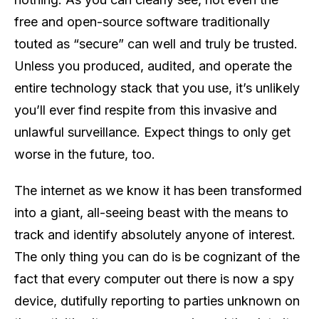
free and open-source software traditionally
touted as “secure” can well and truly be trusted.
Unless you produced, audited, and operate the
entire technology stack that you use, it’s unlikely
you’ll ever find respite from this invasive and
unlawful surveillance. Expect things to only get
worse in the future, too.
The internet as we know it has been transformed
into a giant, all-seeing beast with the means to
track and identify absolutely anyone of interest.
The only thing you can do is be cognizant of the
fact that every computer out there is now a spy
device, dutifully reporting to parties unknown on