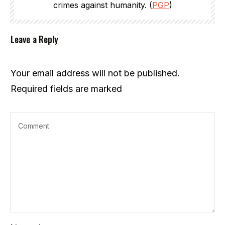
crimes against humanity. (
PGP
)
Leave a Reply
Your email address will not be published.
Required fields are marked