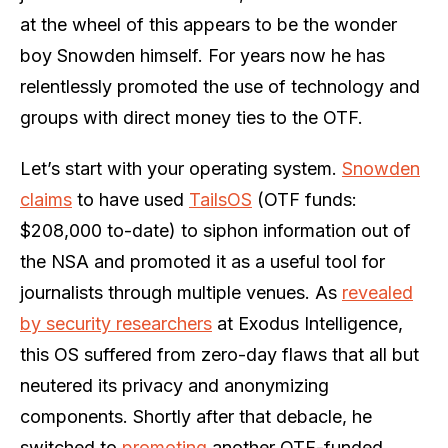
at the wheel of this appears to be the wonder
boy Snowden himself. For years now he has
relentlessly promoted the use of technology and
groups with direct money ties to the OTF.
Let’s start with your operating system.
Snowden
claims
to have used
TailsOS
(OTF funds:
$208,000 to-date) to siphon information out of
the NSA and promoted it as a useful tool for
journalists through multiple venues. As
revealed
by security researchers
at Exodus Intelligence,
this OS suffered from zero-day flaws that all but
neutered its privacy and anonymizing
components. Shortly after that debacle, he
switched to
promoting
another OTF-funded