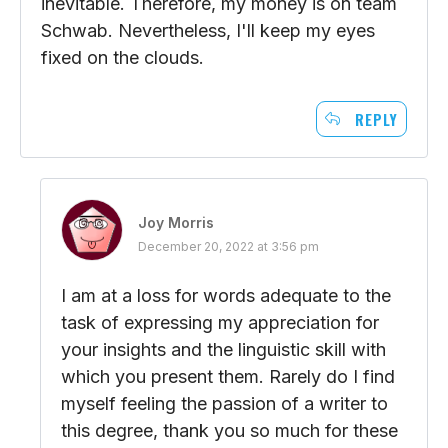
inevitable. Therefore, my money is on team
Schwab. Nevertheless, I'll keep my eyes
fixed on the clouds.
REPLY
Joy Morris
December 20, 2022 at 3:56 pm
I am at a loss for words adequate to the
task of expressing my appreciation for
your insights and the linguistic skill with
which you present them. Rarely do I find
myself feeling the passion of a writer to
this degree, thank you so much for these