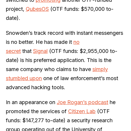
project,
QubesOS
(OTF funds: $570,000 to-
date).
Snowden’s track record with instant messengers
is no better. He has made it
no
secret
that
Signal
(OTF funds: $2,955,000 to-
date) is his preferred application. This is the
same company who claims to have
simply
stumbled upon
one of law enforcement’s most
advanced hacking tools.
In an appearance on
Joe Rogan’s podcast
he
promoted the services of
Citizen Lab
(OTF
funds: $147,277 to-date) a security research
group operating out of the University of