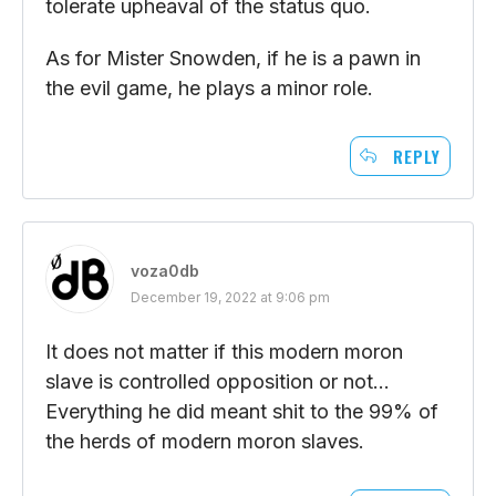
tolerate upheaval of the status quo.
As for Mister Snowden, if he is a pawn in
the evil game, he plays a minor role.
REPLY
voza0db
December 19, 2022 at 9:06 pm
It does not matter if this modern moron
slave is controlled opposition or not…
Everything he did meant shit to the 99% of
the herds of modern moron slaves.