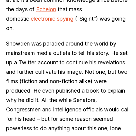
the days of
Echelon
that mass
domestic
electronic spying
(“Sigint”) was going
on.
Snowden was paraded around the world by
mainstream media outlets to tell his story. He set
up a Twitter account to continue his revelations
and further cultivate his image. Not one, but two
films (fiction and non-fiction alike) were
produced. He even published a book to explain
why he did it. All the while Senators,
Congressmen and intelligence officials would call
for his head – but for some reason seemed
powerless to do anything about this one, lone