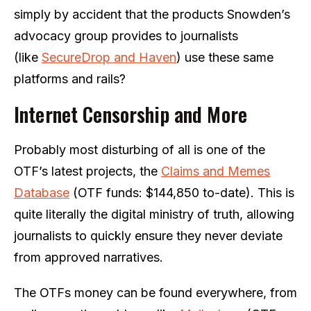
simply by accident that the products Snowden’s
advocacy group provides to journalists
(like
SecureDrop and Haven
) use these same
platforms and rails?
Internet Censorship and More
Probably most disturbing of all is one of the
OTF’s latest projects, the
Claims and Memes
Database
(OTF funds: $144,850 to-date). This is
quite literally the digital ministry of truth, allowing
journalists to quickly ensure they never deviate
from approved narratives.
The OTFs money can be found everywhere, from