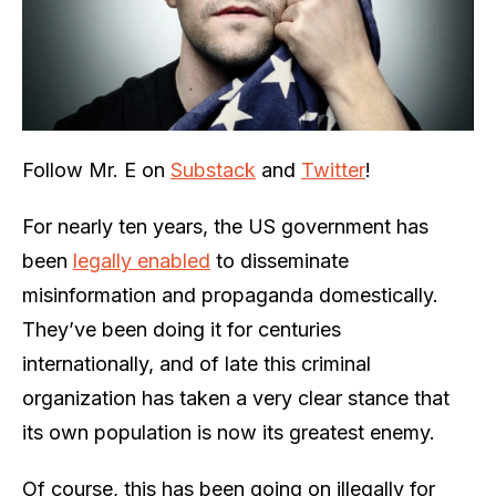
Follow Mr. E on
Substack
and
Twitter
!
For nearly ten years, the US government has
been
legally enabled
to disseminate
misinformation and propaganda domestically.
They’ve been doing it for centuries
internationally, and of late this criminal
organization has taken a very clear stance that
its own population is now its greatest enemy.
Of course, this has been going on illegally for