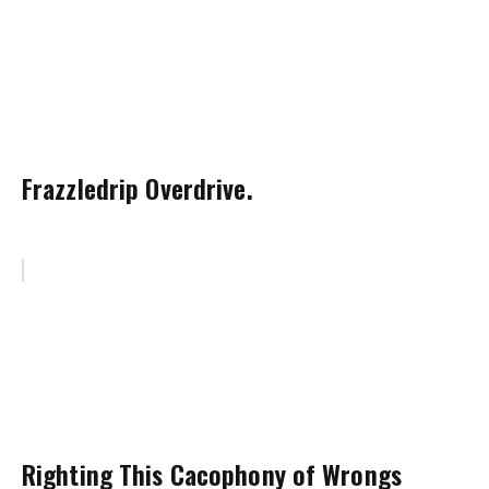
Frazzledrip Overdrive.
Righting This Cacophony of Wrongs