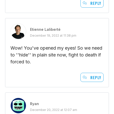
REPLY
Etienne Laliberté
December 19, 2022 at 11:38 pm
Wow! You've opened my eyes! So we need
to ''hide'' in plain site now, fight to death if
forced to.
REPLY
Ryan
December 20, 2022 at 12:07 am