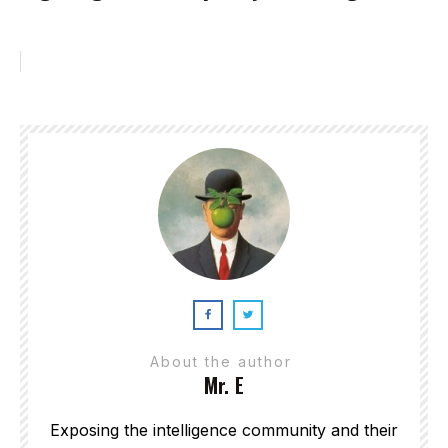
About the author
Mr. E
Exposing the intelligence community and their