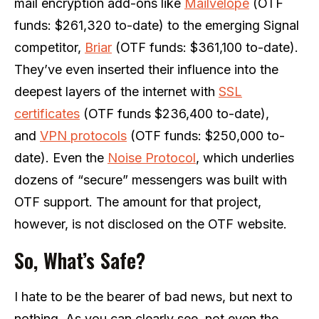
mail encryption add-ons like
Mailvelope
(OTF
funds: $261,320 to-date) to the emerging Signal
competitor,
Briar
(OTF funds: $361,100 to-date).
They’ve even inserted their influence into the
deepest layers of the internet with
SSL
certificates
(OTF funds $236,400 to-date),
and
VPN protocols
(OTF funds: $250,000 to-
date). Even the
Noise Protocol
, which underlies
dozens of “secure” messengers was built with
OTF support. The amount for that project,
however, is not disclosed on the OTF website.
So, What’s Safe?
I hate to be the bearer of bad news, but next to
nothing. As you can clearly see, not even the