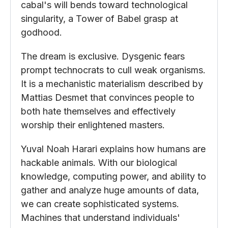
cabal's will bends toward technological
singularity, a Tower of Babel grasp at
godhood.
The dream is exclusive. Dysgenic fears
prompt technocrats to cull weak organisms.
It is a mechanistic materialism described by
Mattias Desmet that convinces people to
both hate themselves and effectively
worship their enlightened masters.
Yuval Noah Harari explains how humans are
hackable animals. With our biological
knowledge, computing power, and ability to
gather and analyze huge amounts of data,
we can create sophisticated systems.
Machines that understand individuals'