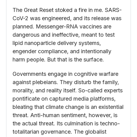
The Great Reset stoked a fire in me. SARS-
CoV-2 was engineered, and its release was
planned. Messenger-RNA vaccines are
dangerous and ineffective, meant to test
lipid nanoparticle delivery systems,
engender compliance, and intentionally
harm people. But that is the surface.
Governments engage in cognitive warfare
against plebeians. They disturb the family,
morality, and reality itself. So-called experts
pontificate on captured media platforms,
bleating that climate change is an existential
threat. Anti-human sentiment, however, is
the actual threat. Its culmination is techno-
totalitarian governance. The globalist