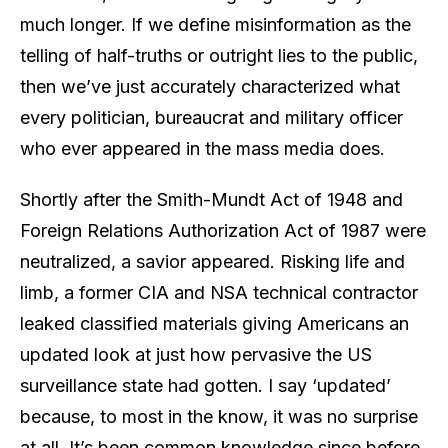
much longer. If we define misinformation as the
telling of half-truths or outright lies to the public,
then we’ve just accurately characterized what
every politician, bureaucrat and military officer
who ever appeared in the mass media does.
Shortly after the Smith-Mundt Act of 1948 and
Foreign Relations Authorization Act of 1987 were
neutralized, a savior appeared. Risking life and
limb, a former CIA and NSA technical contractor
leaked classified materials giving Americans an
updated look at just how pervasive the US
surveillance state had gotten. I say ‘updated’
because, to most in the know, it was no surprise
at all. It’s been common knowledge since before