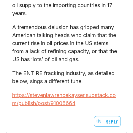
oil supply to the importing countries in 17
years.
A tremendous delusion has gripped many
American talking heads who claim that the
current rise in oil prices in the US stems
from a lack of refining capacity, or that the
US has ‘lots’ of oil and gas.
The ENTIRE fracking industry, as detailed
below, sings a different tune.
https://stevenlawrencekayser.substack.co
m/publish/post/91008664
REPLY