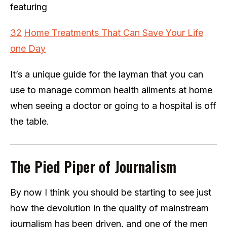
featuring
32
Home
Treatments That Can Save Your Life
one Day
It’s a unique guide for the layman that you can
use to manage common health ailments at home
when seeing a doctor or going to a hospital is off
the table.
The Pied Piper of Journalism
By now I think you should be starting to see just
how the devolution in the quality of mainstream
journalism has been driven, and one of the men