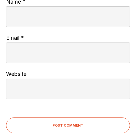
Name
*
Email
*
Website
POST COMMENT