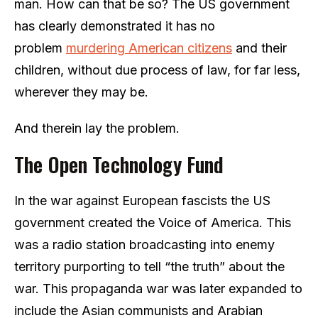
man. How can that be so? The US government
has clearly demonstrated it has no
problem
murdering American citizens
and their
children, without due process of law, for far less,
wherever they may be.
And therein lay the problem.
The Open Technology Fund
In the war against European fascists the US
government created the Voice of America. This
was a radio station broadcasting into enemy
territory purporting to tell “the truth” about the
war. This propaganda war was later expanded to
include the Asian communists and Arabian