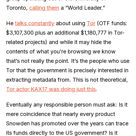
Toronto,
calling them
a “World Leader.”
He
talks constantly
about using
Tor
(OTF funds:
$3,107,300 plus an additional $1,180,777 in Tor-
related projects) and while it may hide the
contents of what you’re browsing we know
that’s not really the point. It’s the people who use
Tor that the government is precisely interested in
extracting metadata from. This is not theoretical,
Tor actor KAX17 was doing just this
.
Eventually any responsible person must ask: Is it
mere coincidence that nearly every product
Snowden has promoted over the years can trace
its funds directly to the US government? Is it