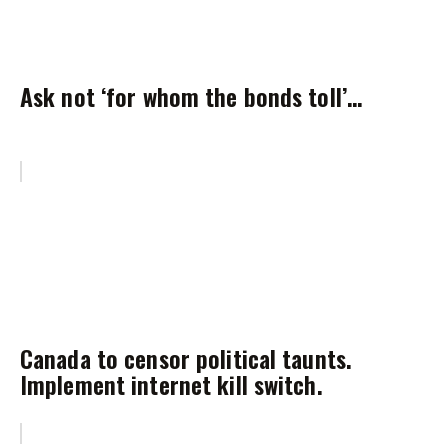
Ask not ‘for whom the bonds toll’…
Canada to censor political taunts.
Implement internet kill switch.