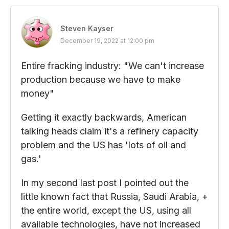
Steven Kayser
December 19, 2022 at 12:00 pm
Entire fracking industry: "We can't increase
production because we have to make
money"
Getting it exactly backwards, American
talking heads claim it's a refinery capacity
problem and the US has 'lots of oil and
gas.'
In my second last post I pointed out the
little known fact that Russia, Saudi Arabia, +
the entire world, except the US, using all
available technologies, have not increased