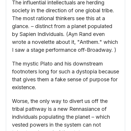
The influential intellectuals are herding
society in the direction of one global tribe.
The most rational thinkers see this at a
glance. – distinct from a planet populated
by Sapien Individuals. (Ayn Rand even
wrote a novelette about it, "Anthem." which
I saw a stage performance off-Broadway. )
The mystic Plato and his downstream
footnoters long for such a dystopia because
that gives them a fake sense of purpose for
existence.
Worse, the only way to divert us off the
tribal pathway is a new Rennasiance of
individuals populating the planet – which
vested powers in the system can not