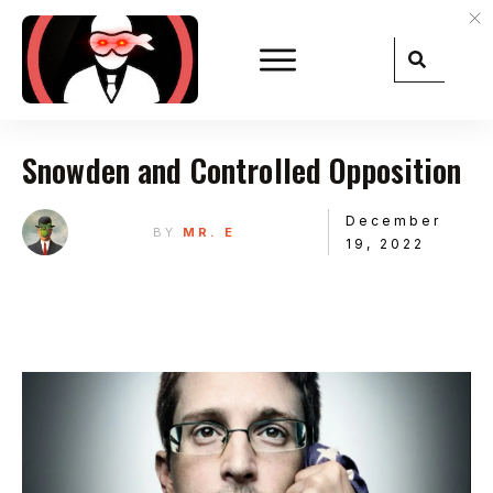
Snowden and Controlled Opposition
December
BY
MR. E
19, 2022