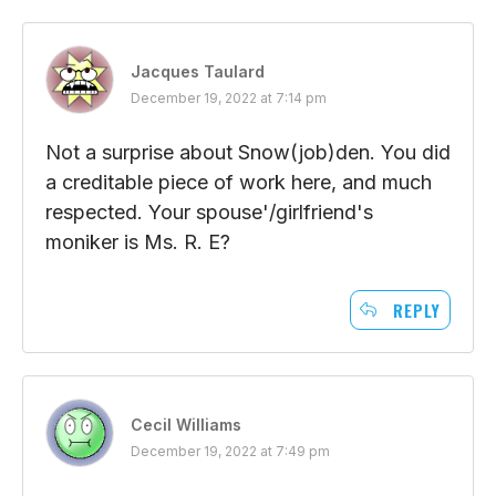
Jacques Taulard
December 19, 2022 at 7:14 pm
Not a surprise about Snow(job)den. You did
a creditable piece of work here, and much
respected. Your spouse'/girlfriend's
moniker is Ms. R. E?
REPLY
Cecil Williams
December 19, 2022 at 7:49 pm