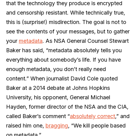
that the technology they produce is encrypted
and censorship resistant. While technically true,
this is (surprise!) misdirection. The goal is not to
see the contents of your messages, but to gather
your
metadata
. As NSA General Counsel Stewart
Baker has said, “metadata absolutely tells you
everything about somebody’s life. If you have
enough metadata, you don’t really need
content.” When journalist David Cole quoted
Baker at a 2014 debate at Johns Hopkins
University, his opponent, General Michael
Hayden, former director of the NSA and the CIA,
called Baker’s comment “
absolutely correct
,” and
raised him one,
bragging
, “We kill people based
on metadata.”