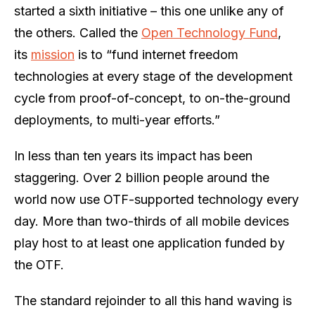
started a sixth initiative – this one unlike any of
the others. Called the
Open Technology Fund
,
its
mission
is to “fund internet freedom
technologies at every stage of the development
cycle from proof-of-concept, to on-the-ground
deployments, to multi-year efforts.”
In less than ten years its impact has been
staggering. Over 2 billion people around the
world now use OTF-supported technology every
day. More than two-thirds of all mobile devices
play host to at least one application funded by
the OTF.
The standard rejoinder to all this hand waving is