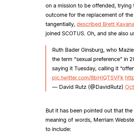
on a mission to be offended, trying
outcome for the replacement of the
tangentially,
described Brett Kavana
joined SCOTUS. Oh, and she also us
Ruth Bader Ginsburg, who Mazie
the term “sexual preference” in 
saying it Tuesday, calling it “off
pic.twitter.com/8bHIQTSVFk
htt
— David Rutz (@DavidRutz)
Oct
But it has been pointed out that the 
meaning of words, Merriam Webster, 
to include: