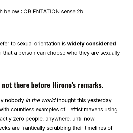
ph below
:
ORIENTATION
sense 2b
efer to sexual orientation is
widely considered
on that a person can choose who they are sexually
 not there before Hirono’s remarks.
lly nobody
in the world
thought this yesterday
t with countless examples of Leftist mavens using
actly zero people, anywhere, until now
ks are frantically scrubbing their timelines of