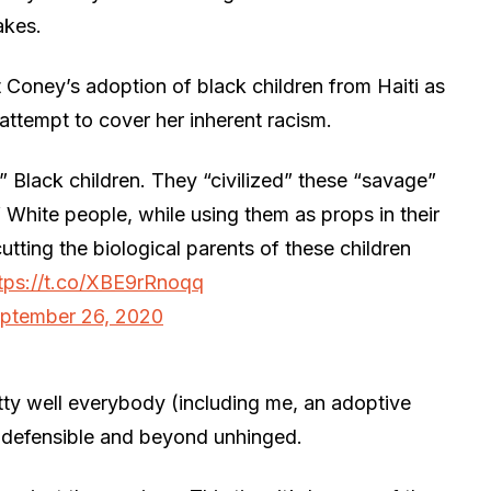
akes.
t Coney’s adoption of black children from Haiti as
attempt to cover her inherent racism.
Black children. They “civilized” these “savage”
f White people, while using them as props in their
cutting the biological parents of these children
tps://t.co/XBE9rRnoqq
ptember 26, 2020
ty well everybody (including me, an adoptive
 indefensible and beyond unhinged.