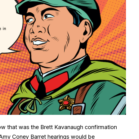
show that was the Brett Kavanaugh confirmation
 Amy Coney Barret hearings would be