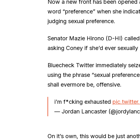
Now a new front has been opened aga
word “preference” when she indicat
judging sexual preference.
Senator Mazie Hirono (D-HI) called 
asking Coney if she’d ever sexually
Bluecheck Twitter immediately seize
using the phrase “sexual preferenc
shall evermore be, offensive.
i’m f*cking exhausted
pic.twitt
— Jordan Lancaster (@jordylanc
On it’s own, this would be just ano