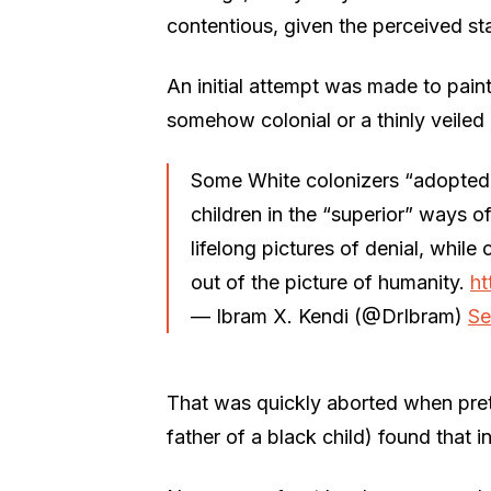
contentious, given the perceived st
An initial attempt was made to pain
somehow colonial or a thinly veiled 
Some White colonizers “adopted” 
children in the “superior” ways o
lifelong pictures of denial, while 
out of the picture of humanity.
ht
— Ibram X. Kendi (@DrIbram)
Se
That was quickly aborted when pret
father of a black child) found that