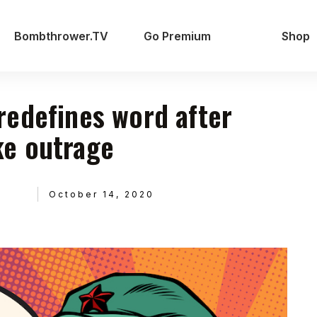
Bombthrower.TV
Go Premium
Shop
edefines word after
e outrage
October 14, 2020