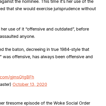
inst the nominee. This time it’s her use of the
ed that she would exercise jurisprudence without
her use of it “offensive and outdated”, before
 assaulted anyone.
d the baton, decreeing in true 1984-style that
e” was offensive, has always been offensive and
er.com/gjmsQtgBFh
aster)
October 13, 2020
ther tiresome episode of the Woke Social Order