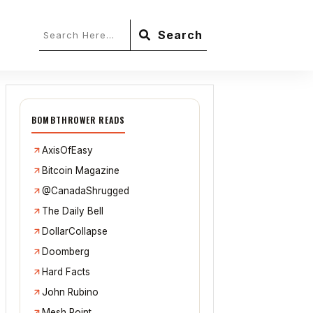
Search
BOMBTHROWER READS
AxisOfEasy
Bitcoin Magazine
@CanadaShrugged
The Daily Bell
DollarCollapse
Doomberg
Hard Facts
John Rubino
Mesh Point