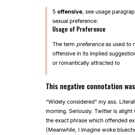
5
offensive
,
see usage paragra
sexual
preference:
Usage of
Preference
The term
preference
as used to r
offensive in its implied suggesti
or romantically attracted to
This negative connotation was
“Widely considered” my ass. Litera
morning. Seriously. Twitter is aligh
the exact phrase which offended ex
(Meanwhile, I imagine woke bluechec