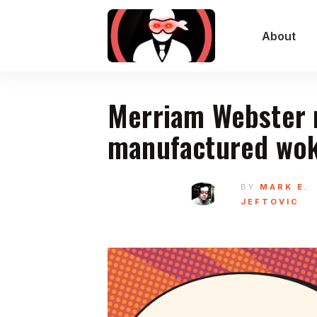
About
Merriam Webster r
manufactured wok
BY
MARK E.
JEFTOVIC