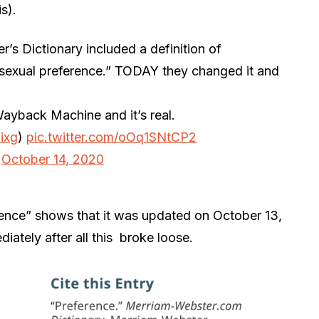
s).
r’s Dictionary included a definition of
 “sexual preference.” TODAY they changed it and
Wayback Machine and it’s real.
ixg
)
pic.twitter.com/oOq1SNtCP2
)
October 14, 2020
ence” shows that it was updated on October 13,
ately after all this broke loose.