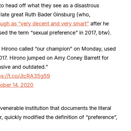
 to head off what they see as a disastrous
 late great Ruth Bader Ginsburg (who,
ugh as “very decent and very smart”
after he
ed the term “sexual preference” in 2017, btw).
 Hirono called “our champion” on Monday, used
2017. Hirono jumped on Amy Coney Barrett for
ensive and outdated.”
ps://t.co/JlcRA35g59
ober 14, 2020
venerable institution that documents the literal
quickly modified the definition of “preference”,