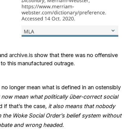
and
archive.is
show that there was no offensive
r to this manufactured outrage.
 no longer mean what is defined in an ostensibly
now mean what politically über-correct social
 if that’s the case,
it also means that nobody
m the Woke Social Order’s belief system without
probate and wrong headed.