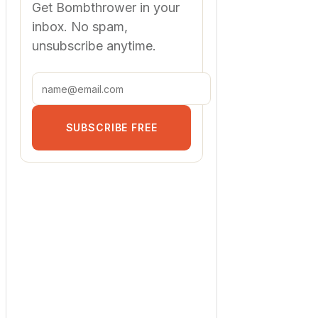
Get Bombthrower in your
inbox. No spam,
unsubscribe anytime.
SUBSCRIBE FREE