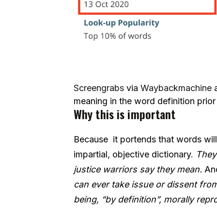
Screengrabs
via
Waybackmachine
meaning in the word definition prio
Why this is important
Because it portends that words will
impartial, objective dictionary.
They 
justice warriors say they mean.
And
can ever take issue or dissent fro
being, “by definition”, morally re