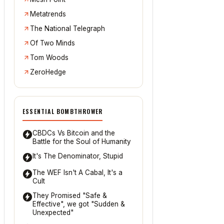
Metatrends
The National Telegraph
Of Two Minds
Tom Woods
ZeroHedge
ESSENTIAL BOMBTHROWER
CBDCs Vs Bitcoin and the
Battle for the Soul of Humanity
It's The Denominator, Stupid
The WEF Isn't A Cabal, It's a
Cult
They Promised "Safe &
Effective", we got "Sudden &
Unexpected"