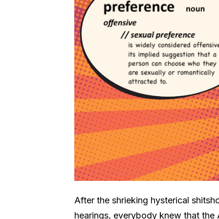
After the shrieking hysterical shit
hearings, everybody knew that the