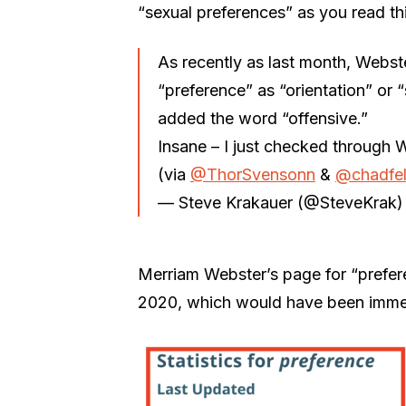
“sexual preferences” as you read thi
As recently as last month, Webste
“preference” as “orientation” or
added the word “offensive.”
Insane – I just checked through 
(via
@ThorSvensonn
&
@chadfel
— Steve Krakauer (@SteveKrak
Merriam Webster’s page for “prefer
2020, which would have been immedi