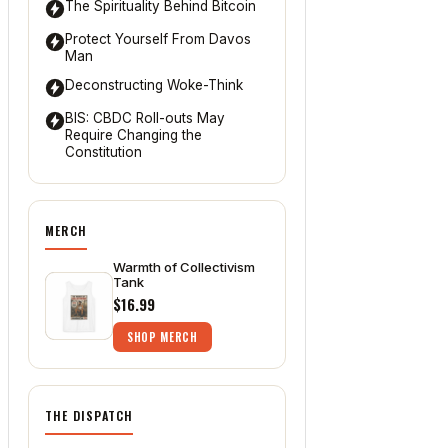
The Spirituality Behind Bitcoin
Protect Yourself From Davos
Man
Deconstructing Woke-Think
BIS: CBDC Roll-outs May
Require Changing the
Constitution
MERCH
Warmth of Collectivism
Tank
$16.99
SHOP MERCH
THE DISPATCH