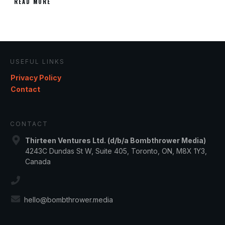
READ MORE
USEFUL LINKS
Privacy Policy
Contact
CONTACT
Thirteen Ventures Ltd. (d/b/a Bombthrower Media)
4243C Dundas St W, Suite 405, Toronto, ON, M8X 1Y3,
Canada
hello@bombthrower.media