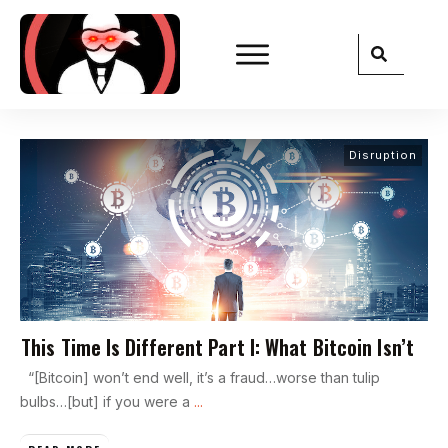
Disruption
This Time Is Different Part I: What Bitcoin Isn’t
“[Bitcoin] won’t end well, it’s a fraud…worse than tulip
bulbs…[but] if you were a
...