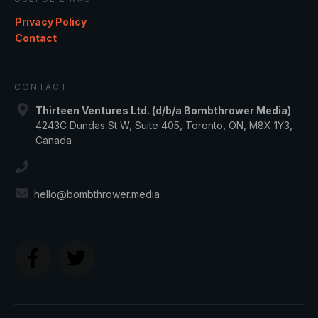
Privacy Policy
Contact
CONTACT
Thirteen Ventures Ltd. (d/b/a Bombthrower Media)
4243C Dundas St W, Suite 405, Toronto, ON, M8X 1Y3,
Canada
hello@bombthrower.media