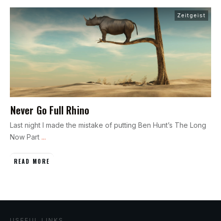
Zeitgeist
Never Go Full Rhino
Last night I made the mistake of putting Ben Hunt’s The Long
Now Part
...
READ MORE
USEFUL LINKS