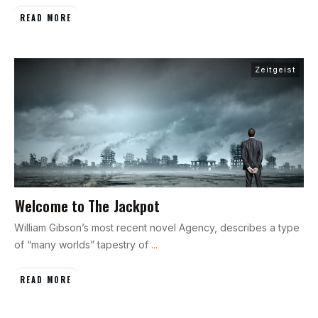
READ MORE
Zeitgeist
Welcome to The Jackpot
William Gibson’s most recent novel Agency, describes a type
of “many worlds” tapestry of
...
READ MORE