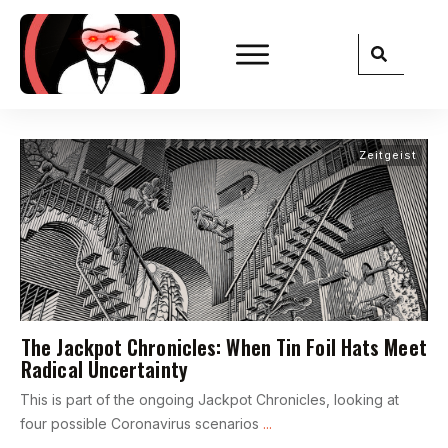
Zeitgeist
The Jackpot Chronicles: When Tin Foil Hats Meet
Radical Uncertainty
This is part of the ongoing Jackpot Chronicles, looking at
four possible Coronavirus scenarios
...