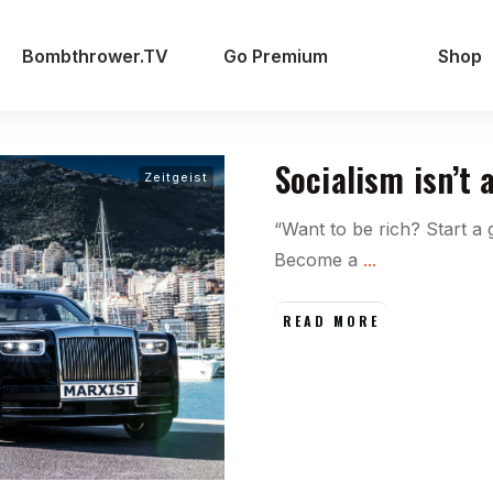
Bombthrower.TV
Go Premium
Shop
Socialism isn’t a
Zeitgeist
“Want to be rich? Start a
Become a
...
READ MORE