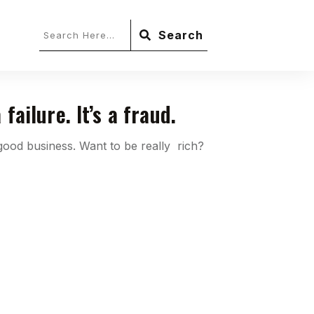
Search
 failure. It’s a fraud.
 good business. Want to be really rich?