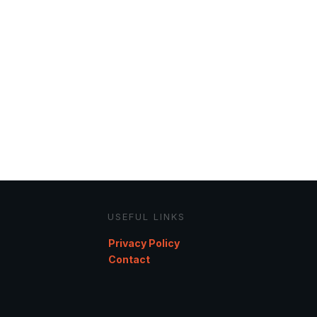
USEFUL LINKS
Privacy Policy
Contact