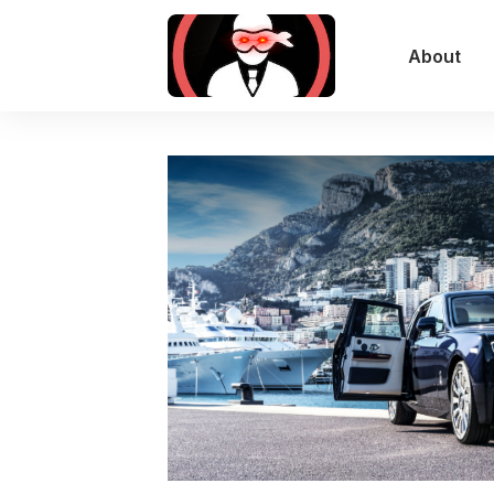
About