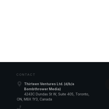
CONTACT
Thirteen Ventures Ltd. (d/b/a
Bombthrower Media)
4243C Dundas St W, Suite 405, Toronto,
ON, M8X 1Y3, Canada