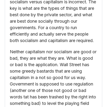
socialism versus capitalism is incorrect. The
key is what are the types of things that are
best done by the private sector, and what
are best done socially through our
governments. For a country to run
efficiently and actually serve the people
both socialism and capitalism are required.
Neither capitalism nor socialism are good or
bad, they are what they are. What is good
or bad is the application. Wall Street has
some greedy bastards that are using
capitalism in a not so good for us way.
Government is supposed to use regulation
(another one of those not good or bad
words tat has been trashed by the right into
something bad) to level the playing field