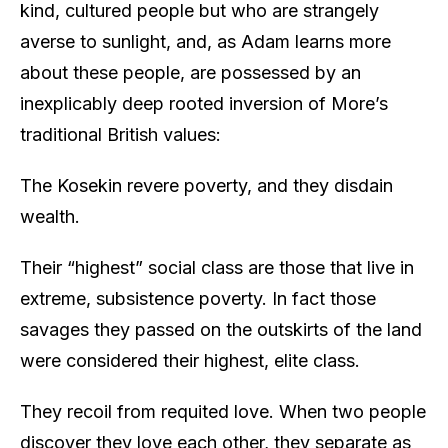
kind, cultured people but who are strangely
averse to sunlight, and, as Adam learns more
about these people, are possessed by an
inexplicably deep rooted inversion of More’s
traditional British values:
The Kosekin revere poverty, and they disdain
wealth.
Their “highest” social class are those that live in
extreme, subsistence poverty. In fact those
savages they passed on the outskirts of the land
were considered their highest, elite class.
They recoil from requited love. When two people
discover they love each other, they separate as