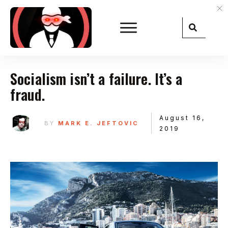
Socialism isn’t a failure. It’s a
fraud.
August 16,
BY
MARK E. JEFTOVIC
2019