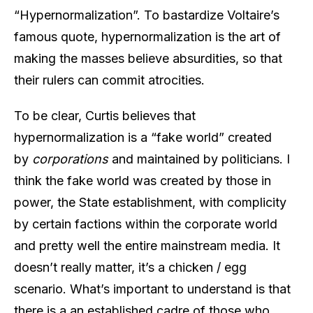
“Hypernormalization”. To bastardize Voltaire’s
famous quote, hypernormalization is the art of
making the masses believe absurdities, so that
their rulers can commit atrocities.
To be clear, Curtis believes that
hypernormalization is a “fake world” created
by
corporations
and maintained by politicians. I
think the fake world was created by those in
power, the State establishment, with complicity
by certain factions within the corporate world
and pretty well the entire mainstream media. It
doesn’t really matter, it’s a chicken / egg
scenario. What’s important to understand is that
there is a an established cadre of those who