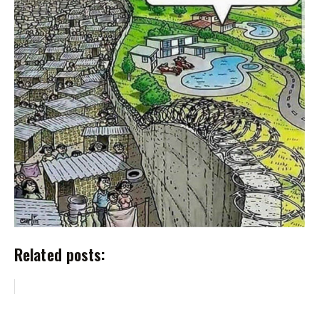
Related posts: