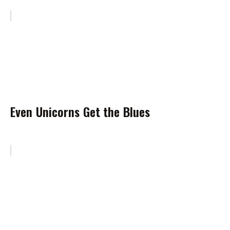
Even Unicorns Get the Blues