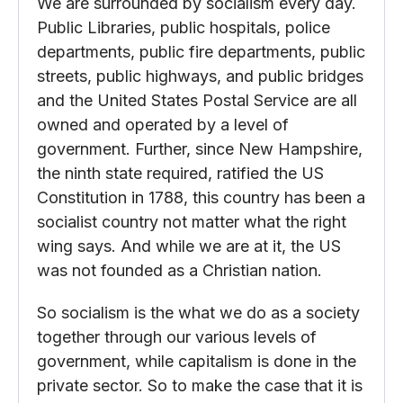
We are surrounded by socialism every day.
Public Libraries, public hospitals, police
departments, public fire departments, public
streets, public highways, and public bridges
and the United States Postal Service are all
owned and operated by a level of
government. Further, since New Hampshire,
the ninth state required, ratified the US
Constitution in 1788, this country has been a
socialist country not matter what the right
wing says. And while we are at it, the US
was not founded as a Christian nation.
So socialism is the what we do as a society
together through our various levels of
government, while capitalism is done in the
private sector. So to make the case that it is