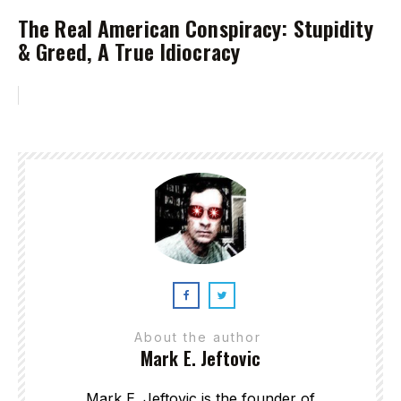
The Real American Conspiracy: Stupidity
& Greed, A True Idiocracy
About the author
Mark E. Jeftovic
Mark E. Jeftovic is the founder of