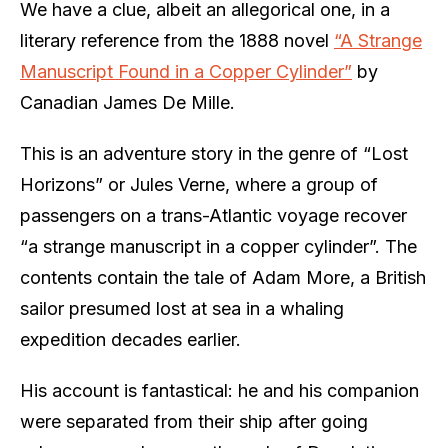
We have a clue, albeit an allegorical one, in a
literary reference from the 1888 novel
“A Strange
Manuscript Found in a Copper Cylinder”
by
Canadian James De Mille.
This is an adventure story in the genre of “Lost
Horizons” or Jules Verne, where a group of
passengers on a trans-Atlantic voyage recover
“a strange manuscript in a copper cylinder”. The
contents contain the tale of Adam More, a British
sailor presumed lost at sea in a whaling
expedition decades earlier.
His account is fantastical: he and his companion
were separated from their ship after going