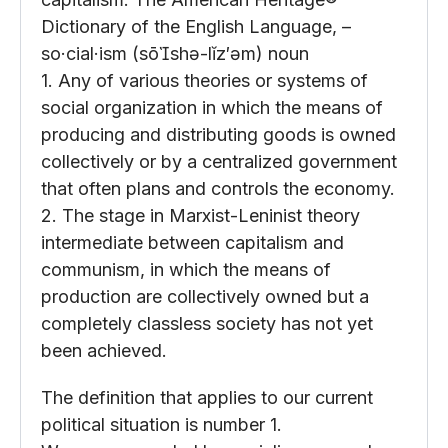
Dictionary of the English Language, –
so·cial·ism (sōshə-lĭz′əm) noun
1. Any of various theories or systems of
social organization in which the means of
producing and distributing goods is owned
collectively or by a centralized government
that often plans and controls the economy.
2. The stage in Marxist-Leninist theory
intermediate between capitalism and
communism, in which the means of
production are collectively owned but a
completely classless society has not yet
been achieved.
The definition that applies to our current
political situation is number 1.