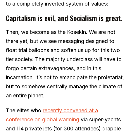
to a completely inverted system of values:
Capitalism is evil, and Socialism is great.
Then, we become as the Kosekin. We are not
there yet, but we see messaging designed to
float trial balloons and soften us up for this two
tier society. The majority underclass will have to
forgo certain extravagances, and in this
incarnation, it’s not to emancipate the proletariat,
but to somehow centrally manage the climate of
an entire planet.
The elites who
recently convened at a
conference on global warming
via super-yachts
and 114 private jets (for 300 attendees) grapple