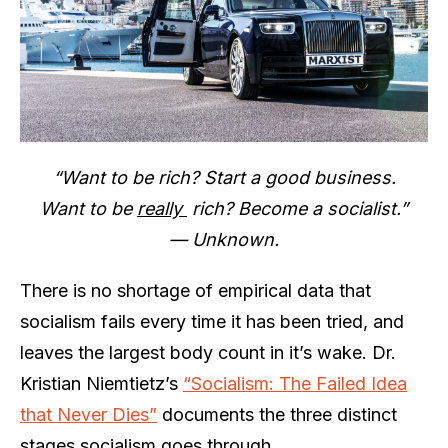
“Want to be rich? Start a good business.
Want to be
really
rich? Become a socialist.”
— Unknown.
There is no shortage of empirical data that
socialism fails every time it has been tried, and
leaves the largest body count in it’s wake. Dr.
Kristian Niemtietz’s
“Socialism: The Failed Idea
that Never Dies”
documents the three distinct
stages socialism goes through