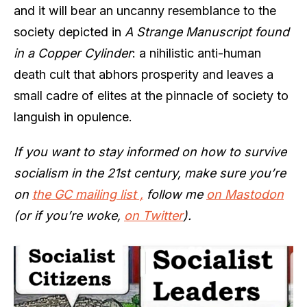
and it will bear an uncanny resemblance to the
society depicted in
A Strange Manuscript found
in a Copper Cylinder
: a nihilistic anti-human
death cult that abhors prosperity and leaves a
small cadre of elites at the pinnacle of society to
languish in opulence.
If you want to stay informed on how to survive
socialism in the 21st century, make sure you’re
on
the GC mailing list ,
follow me
on Mastodon
(or if you’re woke,
on Twitter
).