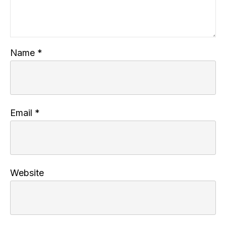
Name
*
Email
*
Website