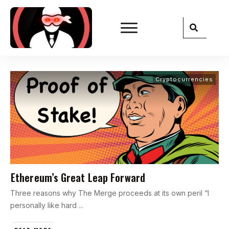
Cryptocurrencies
Ethereum’s Great Leap Forward
Three reasons why The Merge proceeds at its own peril “I
personally like hard
...