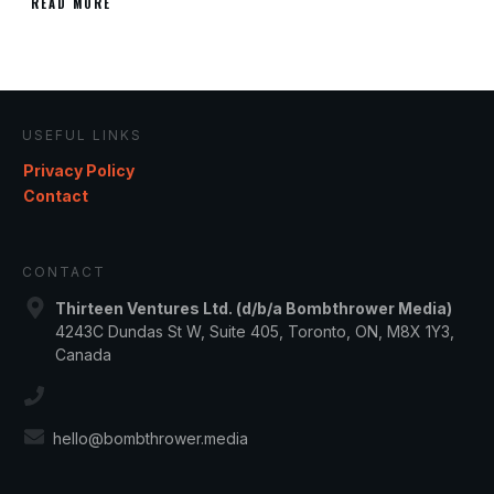
READ MORE
USEFUL LINKS
Privacy Policy
Contact
CONTACT
Thirteen Ventures Ltd. (d/b/a Bombthrower Media)
4243C Dundas St W, Suite 405, Toronto, ON, M8X 1Y3,
Canada
hello@bombthrower.media