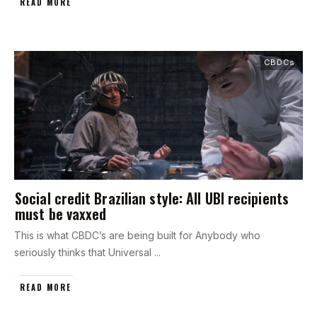
READ MORE
CBDCs
Social credit Brazilian style: All UBI recipients
must be vaxxed
This is what CBDC’s are being built for Anybody who
seriously thinks that Universal
...
READ MORE