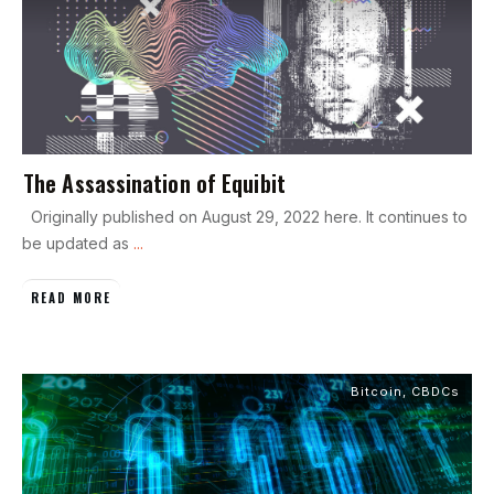
The Assassination of Equibit
Originally published on August 29, 2022 here. It continues to
be updated as
...
READ MORE
Bitcoin
,
CBDCs