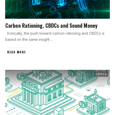
Carbon Rationing, CBDCs and Sound Money
Ironically, the push toward carbon-rationing and CBDCs is
based on the same insight
...
READ MORE
CBDCs