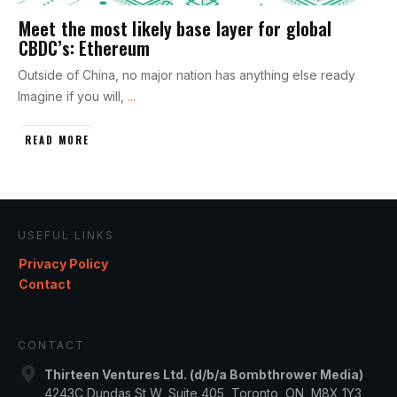
Meet the most likely base layer for global
CBDC’s: Ethereum
Outside of China, no major nation has anything else ready
Imagine if you will,
...
READ MORE
USEFUL LINKS
Privacy Policy
Contact
CONTACT
Thirteen Ventures Ltd. (d/b/a Bombthrower Media)
4243C Dundas St W, Suite 405, Toronto, ON, M8X 1Y3,