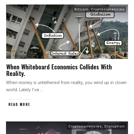
Bitcoin
,
Cryptocurrencies
When Whiteboard Economics Collides With
Reality.
When money is untethered from reality, you wind up in clown
world. Lately I’ve
...
READ MORE
Cryptocurrencies
,
Disruption