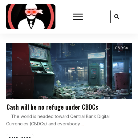
CBDCs
Cash will be no refuge under CBDCs
The world is headed toward Central Bank Digital
Currencies (CBDCs) and everybody
...