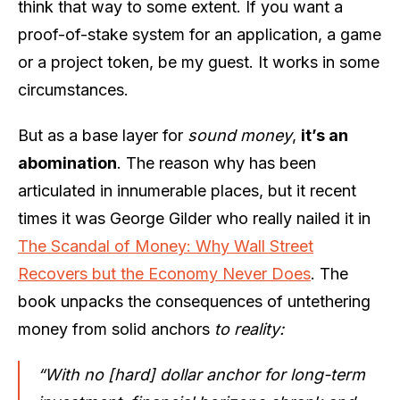
think that way to some extent. If you want a
proof-of-stake system for an application, a game
or a project token, be my guest. It works in some
circumstances.
But as a base layer for
sound money
,
it’s an
abomination
. The reason why has been
articulated in innumerable places, but it recent
times it was George Gilder who really nailed it in
The Scandal of Money: Why Wall Street
Recovers but the Economy Never Does
. The
book unpacks the consequences of untethering
money from solid anchors
to reality:
“With no [hard] dollar anchor for long-term