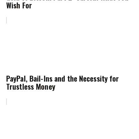
Wish For
PayPal, Bail-Ins and the Necessity for
Trustless Money