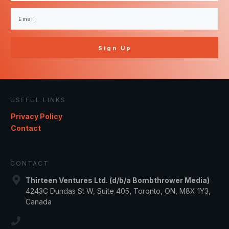
Sign Up
USEFUL LINKS
Privacy Policy
Contact
CONTACT
Thirteen Ventures Ltd. (d/b/a Bombthrower Media)
4243C Dundas St W, Suite 405, Toronto, ON, M8X 1Y3,
Canada