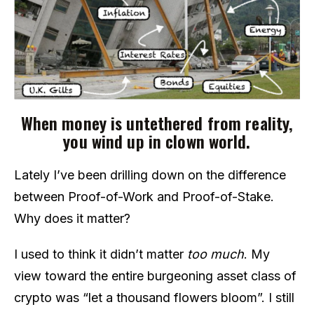
When money is untethered from reality,
you wind up in clown world.
Lately I’ve been drilling down on the difference
between Proof-of-Work and Proof-of-Stake.
Why does it matter?
I used to think it didn’t matter
too much
. My
view toward the entire burgeoning asset class of
crypto was “let a thousand flowers bloom”. I still