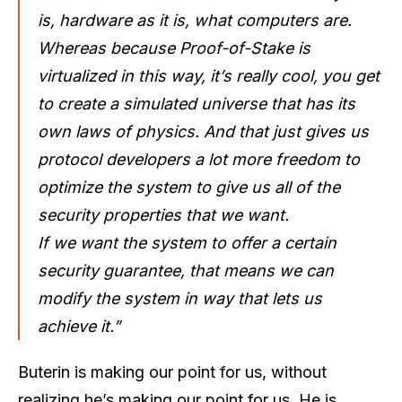
is, hardware as it is, what computers are.
Whereas because Proof-of-Stake is
virtualized in this way, it’s really cool, you get
to create a simulated universe that has its
own laws of physics. And that just gives us
protocol developers a lot more freedom to
optimize the system to give us all of the
security properties that we want.
If we want the system to offer a certain
security guarantee, that means we can
modify the system in way that lets us
achieve it.”
Buterin is making our point for us, without
realizing he’s making our point for us. He is