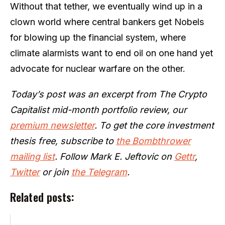
Without that tether, we eventually wind up in a
clown world where central bankers get Nobels
for blowing up the financial system, where
climate alarmists want to end oil on one hand yet
advocate for nuclear warfare on the other.
Today’s post was an excerpt from The Crypto
Capitalist mid-month portfolio review, our
premium newsletter
. To get the core investment
thesis free, subscribe to
the Bombthrower
mailing list
. Follow Mark E. Jeftovic on
Gettr
,
Twitter
or join
the Telegram
.
Related posts: