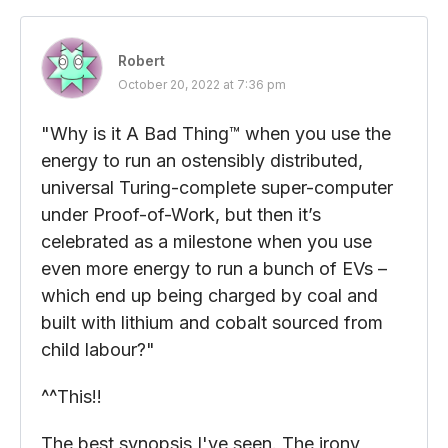
Robert
October 20, 2022 at 7:36 pm
"Why is it A Bad Thing™ when you use the
energy to run an ostensibly distributed,
universal Turing-complete super-computer
under Proof-of-Work, but then it’s
celebrated as a milestone when you use
even more energy to run a bunch of EVs –
which end up being charged by coal and
built with lithium and cobalt sourced from
child labour?"
^^This!!
The best synopsis I've seen. The irony