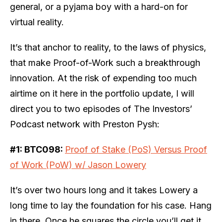
general, or a pyjama boy with a hard-on for
virtual reality.
It’s that anchor to reality, to the laws of physics,
that make Proof-of-Work such a breakthrough
innovation. At the risk of expending too much
airtime on it here in the portfolio update, I will
direct you to two episodes of The Investors’
Podcast network with Preston Pysh:
#1:
BTC098:
Proof of Stake (PoS) Versus Proof
of Work (PoW) w/ Jason Lowery
It’s over two hours long and it takes Lowery a
long time to lay the foundation for his case. Hang
in there. Once he squares the circle you’ll get it.