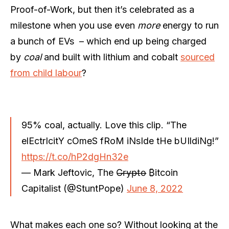
Proof-of-Work, but then it’s celebrated as a
milestone when you use even
more
energy to run
a bunch of EVs – which end up being charged
by
coal
and built with lithium and cobalt
sourced
from child labour
?
95% coal, actually. Love this clip. “The
elEctrIcitY cOmeS fRoM iNsIde tHe bUIldiNg!”
https://t.co/hP2dgHn32e
— Mark Jeftovic, The C̶r̶y̶p̶t̶o̶ ₿itcoin
Capitalist (@StuntPope)
June 8, 2022
What makes each one so? Without looking at the