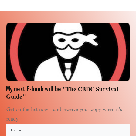
My next E-book will be
"The CBDC Survival
Guide"
Get on the list now - and receive your copy when it's
ready.