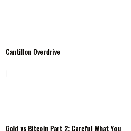
Cantillon Overdrive
Gold vs Bitcoin Part 2: Careful What You