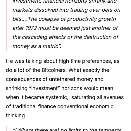
investment, financial horizons shrank and
markets dissolved into trading over bets on
bits….The collapse of productivity growth
after 1972 must be deemed just another of
the cascading effects of the destruction of
money as a metric”.
He was talking about high time preferences, as
do a lot of the Bitcoiners. What exactly the
consequences of untethered money and
shrinking “investment” horizons would mean
when it became systemic, saturating all avenues
of traditional finance conventional economic
thinking.
“[Where there are] no limits to the tempests