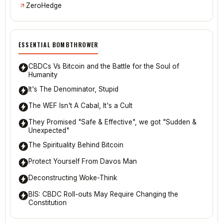
ZeroHedge
ESSENTIAL BOMBTHROWER
CBDCs Vs Bitcoin and the Battle for the Soul of
Humanity
It's The Denominator, Stupid
The WEF Isn't A Cabal, It's a Cult
They Promised "Safe & Effective", we got "Sudden &
Unexpected"
The Spirituality Behind Bitcoin
Protect Yourself From Davos Man
Deconstructing Woke-Think
BIS: CBDC Roll-outs May Require Changing the
Constitution