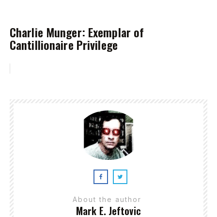
Charlie Munger: Exemplar of
Cantillionaire Privilege
About the author
Mark E. Jeftovic