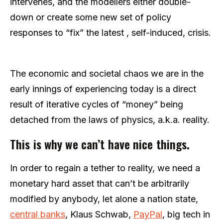
intervenes, and the modellers either double-
down or create some new set of policy
responses to “fix” the latest , self-induced, crisis.
The economic and societal chaos we are in the
early innings of experiencing today is a direct
result of iterative cycles of “money” being
detached from the laws of physics, a.k.a. reality.
This is why we can’t have nice things.
In order to regain a tether to reality, we need a
monetary hard asset that can’t be arbitrarily
modified by anybody, let alone a nation state,
central banks
, Klaus Schwab,
PayPal
, big tech in