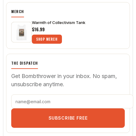
MERCH
Warmth of Collectivism Tank
$16.99
SHOP MERCH
THE DISPATCH
Get Bombthrower in your inbox. No spam,
unsubscribe anytime.
SUBSCRIBE FREE