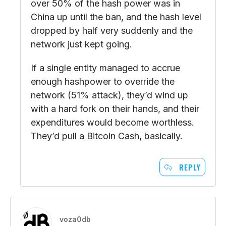
over 50% of the hash power was in
China up until the ban, and the hash level
dropped by half very suddenly and the
network just kept going.
If a single entity managed to accrue
enough hashpower to override the
network (51% attack), they’d wind up
with a hard fork on their hands, and their
expenditures would become worthless.
They’d pull a Bitcoin Cash, basically.
REPLY
voza0db