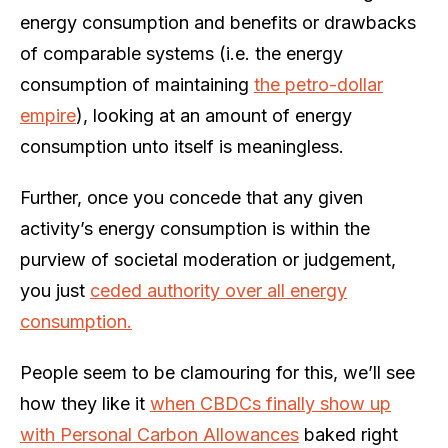
energy consumption and benefits or drawbacks
of comparable systems (i.e. the energy
consumption of maintaining
the petro-dollar
empire
), looking at an amount of energy
consumption unto itself is meaningless.
Further, once you concede that any given
activity’s energy consumption is within the
purview of societal moderation or judgement,
you just
ceded authority over all energy
consumption.
People seem to be clamouring for this, we’ll see
how they like it
when CBDCs finally show up
with Personal Carbon Allowances
baked right