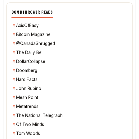
BOMBTHROWER READS
AxisOfEasy
Bitcoin Magazine
@CanadaShrugged
The Daily Bell
DollarCollapse
Doomberg
Hard Facts
John Rubino
Mesh Point
Metatrends
The National Telegraph
Of Two Minds
Tom Woods