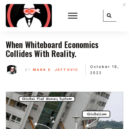
When Whiteboard Economics
Collides With Reality.
October 19,
BY
MARK E. JEFTOVIC
2022