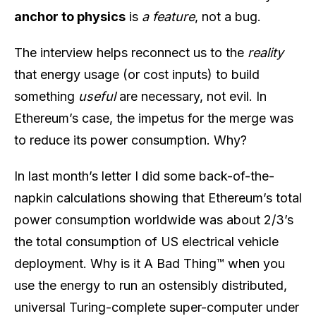
anchor to physics
is
a feature
, not a bug.
The interview helps reconnect us to the
reality
that energy usage (or cost inputs) to build
something
useful
are necessary, not evil. In
Ethereum’s case, the impetus for the merge was
to reduce its power consumption. Why?
In last month’s letter I did some back-of-the-
napkin calculations showing that Ethereum’s total
power consumption worldwide was about 2/3’s
the total consumption of US electrical vehicle
deployment. Why is it A Bad Thing™ when you
use the energy to run an ostensibly distributed,
universal Turing-complete super-computer under