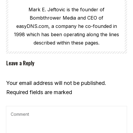
Mark E. Jeftovic is the founder of
Bombthrower Media and CEO of
easyDNS.com, a company he co-founded in
1998 which has been operating along the lines
described within these pages.
Leave a Reply
Your email address will not be published.
Required fields are marked