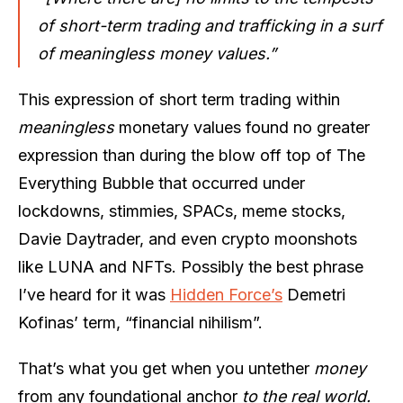
of short-term trading and trafficking in a surf
of meaningless money values.”
This expression of short term trading within
meaningless
monetary values found no greater
expression than during the blow off top of The
Everything Bubble that occurred under
lockdowns, stimmies, SPACs, meme stocks,
Davie Daytrader, and even crypto moonshots
like LUNA and NFTs. Possibly the best phrase
I’ve heard for it was
Hidden Force’s
Demetri
Kofinas’ term, “financial nihilism”.
That’s what you get when you untether
money
from any foundational anchor
to the real world.