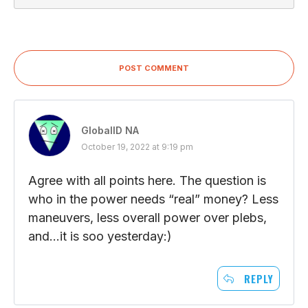
POST COMMENT
GlobalID NA
October 19, 2022 at 9:19 pm
Agree with all points here. The question is
who in the power needs “real” money? Less
maneuvers, less overall power over plebs,
and…it is soo yesterday:)
REPLY