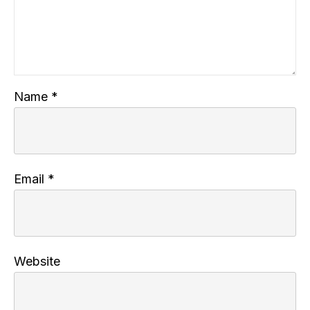
Name
*
Email
*
Website