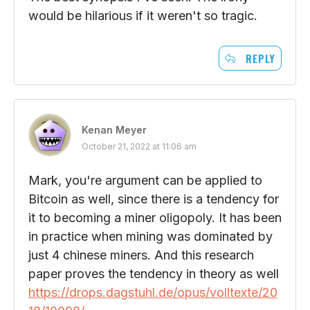
would be hilarious if it weren't so tragic.
REPLY
Kenan Meyer
October 21, 2022 at 11:06 am
Mark, you're argument can be applied to
Bitcoin as well, since there is a tendency for
it to becoming a miner oligopoly. It has been
in practice when mining was dominated by
just 4 chinese miners. And this research
paper proves the tendency in theory as well
https://drops.dagstuhl.de/opus/volltexte/20