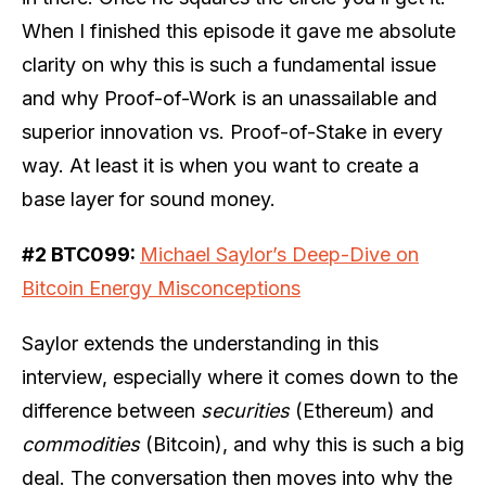
When I finished this episode it gave me absolute
clarity on why this is such a fundamental issue
and why Proof-of-Work is an unassailable and
superior innovation vs. Proof-of-Stake in every
way. At least it is when you want to create a
base layer for sound money.
#2 BTC099:
Michael Saylor’s Deep-Dive on
Bitcoin Energy Misconceptions
Saylor extends the understanding in this
interview, especially where it comes down to the
difference between
securities
(Ethereum) and
commodities
(Bitcoin), and why this is such a big
deal. The conversation then moves into why the