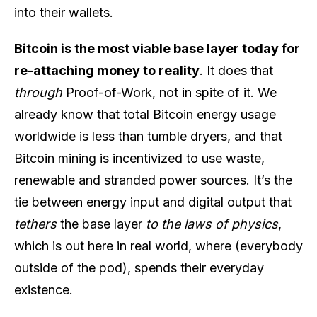
into their wallets.
Bitcoin is the most viable base layer today for
re-attaching money to reality
. It does that
through
Proof-of-Work, not in spite of it. We
already know that total Bitcoin energy usage
worldwide is less than tumble dryers, and that
Bitcoin mining is incentivized to use waste,
renewable and stranded power sources. It’s the
tie between energy input and digital output that
tethers
the base layer
to the laws of physics
,
which is out here in real world, where (everybody
outside of the pod), spends their everyday
existence.