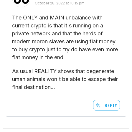
October 28, 2022 at 10:15 pm
The ONLY and MAIN unbalance with
current crypto is that it's running on a
private network and that the herds of
modern moron slaves are using fiat money
to buy crypto just to try do have even more
fiat money in the end!
As usual REALITY shows that degenerate
uman animals won't be able to escape their
final destination…
REPLY