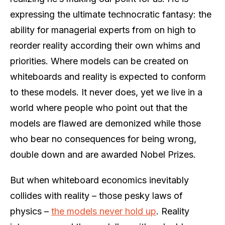
expressing the ultimate technocratic fantasy: the
ability for managerial experts from on high to
reorder reality according their own whims and
priorities. Where models can be created on
whiteboards and reality is expected to conform
to these models. It never does, yet we live in a
world where people who point out that the
models are flawed are demonized while those
who bear no consequences for being wrong,
double down and are awarded Nobel Prizes.
But when whiteboard economics inevitably
collides with reality – those pesky laws of
physics –
the models never hold up
. Reality