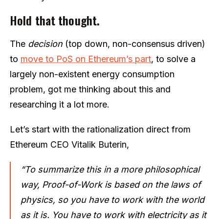
Hold that thought.
The
decision
(top down, non-consensus driven)
to
move to PoS on Ethereum’s part
, to solve a
largely non-existent energy consumption
problem, got me thinking about this and
researching it a lot more.
Let’s start with the rationalization direct from
Ethereum CEO Vitalik Buterin,
“To summarize this in a more philosophical
way, Proof-of-Work is based on the laws of
physics, so you have to work with the world
as it is. You have to work with electricity as it