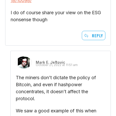
18/10098/
I do of course share your view on the ESG
nonsense though
REPLY
Mark E. Jeftovic
October 21, 2022 at 11:51 am
The miners don’t dictate the policy of
Bitcoin, and even if hashpower
concentrates, it doesn’t affect the
protocol.
We saw a good example of this when