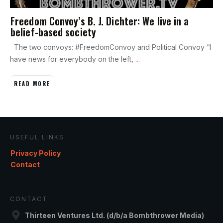
Freedom Convoy’s B. J. Dichter: We live in a
belief-based society
The two convoys: #FreedomConvoy and Political Convoy “I
have news for everybody on the left,
...
READ MORE
USEFUL LINKS
Privacy Policy
Contact
CONTACT
Thirteen Ventures Ltd. (d/b/a Bombthrower Media)