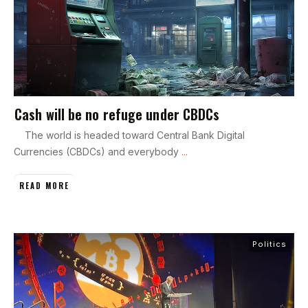
Cash will be no refuge under CBDCs
The world is headed toward Central Bank Digital
Currencies (CBDCs) and everybody
...
READ MORE
Politics