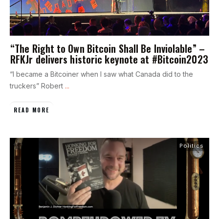
“The Right to Own Bitcoin Shall Be Inviolable” –
RFKJr delivers historic keynote at #Bitcoin2023
“I became a Bitcoiner when I saw what Canada did to the
truckers” Robert
...
READ MORE
Politics