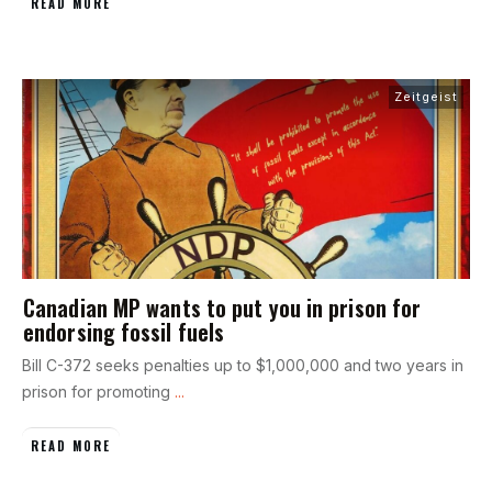
READ MORE
Zeitgeist
Canadian MP wants to put you in prison for
endorsing fossil fuels
Bill C-372 seeks penalties up to $1,000,000 and two years in
prison for promoting
...
READ MORE