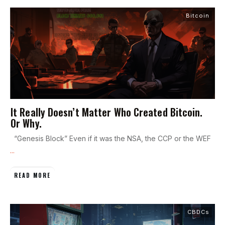
Bitcoin
It Really Doesn’t Matter Who Created Bitcoin.
Or Why.
“Genesis Block” Even if it was the NSA, the CCP or the WEF
...
READ MORE
CBDCs