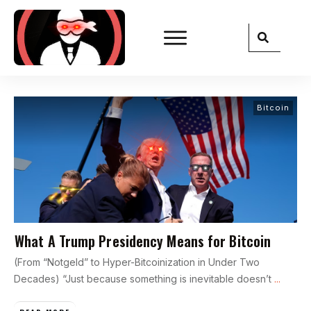
Bitcoin
What A Trump Presidency Means for Bitcoin
(From “Notgeld” to Hyper-Bitcoinization in Under Two
Decades) “Just because something is inevitable doesn’t
...