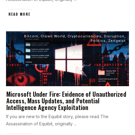
READ MORE
Bitcoin
,
Clown World
,
Cryptocurrencies
,
Disruption
,
Politics
,
Zeitgeist
Microsoft Under Fire: Evidence of Unauthorized
Access, Mass Updates, and Potential
Intelligence Agency Exploitation
If you are new to the Equibit story, please read The
Assassination of Equibit, originally
...