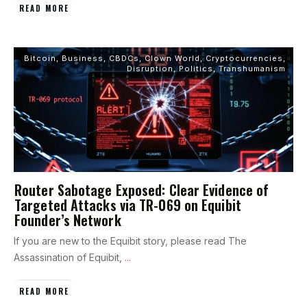
READ MORE
Bitcoin
,
Business
,
CBDCs
,
Clown World
,
Cryptocurrencies
,
Disruption
,
Politics
,
Transhumanism
Router Sabotage Exposed: Clear Evidence of
Targeted Attacks via TR-069 on Equibit
Founder’s Network
If you are new to the Equibit story, please read The
Assassination of Equibit,
...
READ MORE