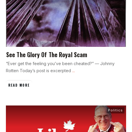
See The Glory Of The Royal Scam
“Ever get the feeling you’ve been cheated?” — Johnny
Rotten Today’s post is excerpted
...
READ MORE
Politics