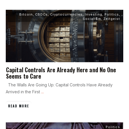
Bitcoin
,
CBDCs
,
Cryptocurrencies
,
Investing
,
Politics
,
Sociali$m
,
Zeitgeist
Capital Controls Are Already Here and No One
Seems to Care
The Walls Are Going Up: Capital Controls Have Already
Arrived in the First
...
READ MORE
Politics