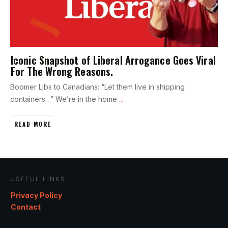
Iconic Snapshot of Liberal Arrogance Goes Viral
For The Wrong Reasons.
Boomer Libs to Canadians: “Let them live in shipping
containers…” We’re in the home
...
READ MORE
USEFUL LINKS
Privacy Policy
Contact