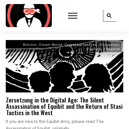
Bitcoin
,
Clown World
,
Cryptocurrencies
,
Disruption
,
Politics
,
Zeitgeist
Zersetzung in the Digital Age: The Silent
Assassination of Equibit and the Return of Stasi
Tactics in the West
If you are new to the Equibit story, please read The
Assassination of Equibit, originally
...