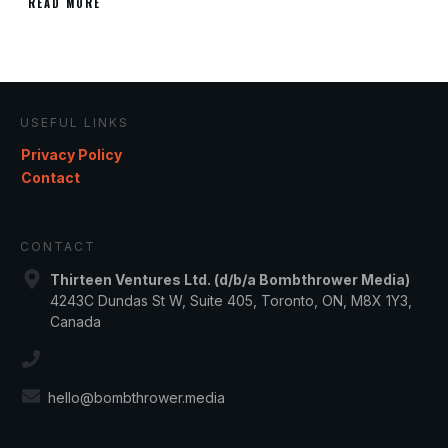
READ MORE
USEFUL LINKS
Privacy Policy
Contact
CONTACT
Thirteen Ventures Ltd. (d/b/a Bombthrower Media)
4243C Dundas St W, Suite 405, Toronto, ON, M8X 1Y3,
Canada
hello@bombthrower.media