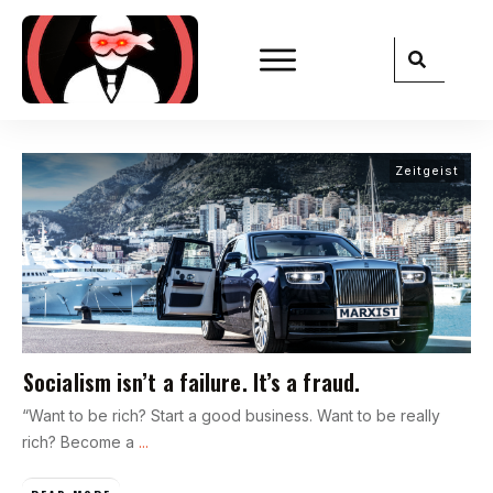
Zeitgeist
Socialism isn’t a failure. It’s a fraud.
“Want to be rich? Start a good business. Want to be really
rich? Become a
...