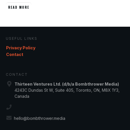
READ MORE
USEFUL LINKS
Privacy Policy
Contact
CONTACT
Thirteen Ventures Ltd. (d/b/a Bombthrower Media)
4243C Dundas St W, Suite 405, Toronto, ON, M8X 1Y3,
Canada
hello@bombthrower.media