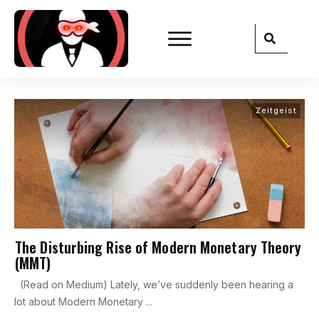
Zeitgeist
The Disturbing Rise of Modern Monetary Theory
(MMT)
(Read on Medium) Lately, we’ve suddenly been hearing a
lot about Modern Monetary
...