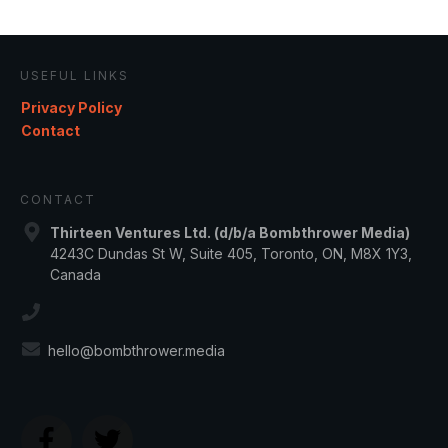
USEFUL LINKS
Privacy Policy
Contact
CONTACT
Thirteen Ventures Ltd. (d/b/a Bombthrower Media)
4243C Dundas St W, Suite 405, Toronto, ON, M8X 1Y3,
Canada
hello@bombthrower.media