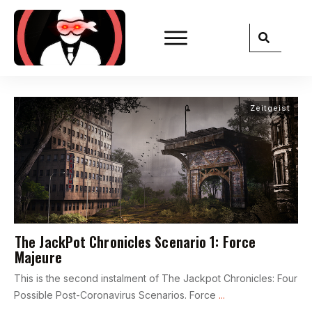
Zeitgeist
The JackPot Chronicles Scenario 1: Force
Majeure
This is the second instalment of The Jackpot Chronicles: Four
Possible Post-Coronavirus Scenarios. Force
...