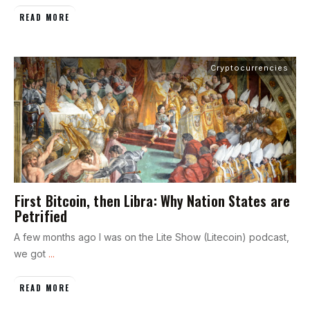
READ MORE
Cryptocurrencies
First Bitcoin, then Libra: Why Nation States are
Petrified
A few months ago I was on the Lite Show (Litecoin) podcast,
we got
...
READ MORE