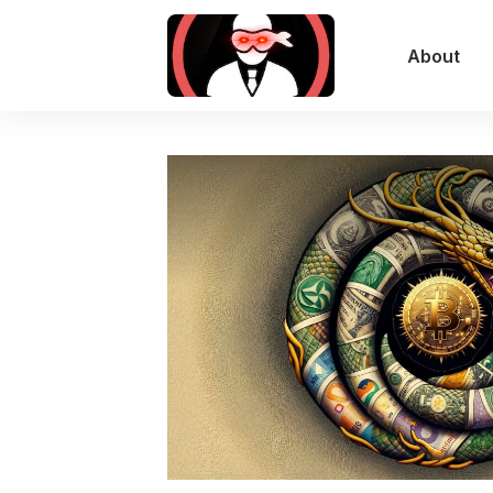
About