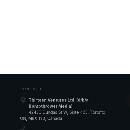
CONTACT
Thirteen Ventures Ltd. (d/b/a
Bombthrower Media)
4243C Dundas St W, Suite 405, Toronto,
ON, M8X 1Y3, Canada