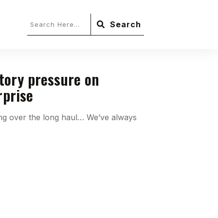
Search
tory pressure on
rprise
ing over the long haul… We’ve always