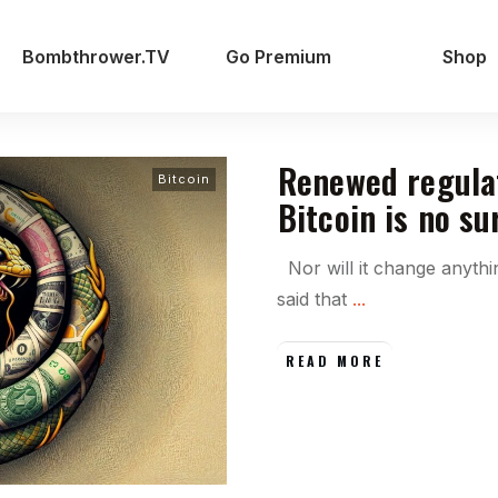
Bombthrower.TV
Go Premium
Shop
Renewed regula
Bitcoin
Bitcoin is no su
Nor will it change anyth
said that
...
READ MORE