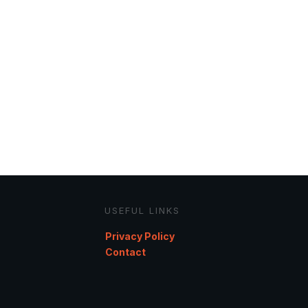
USEFUL LINKS
Privacy Policy
Contact