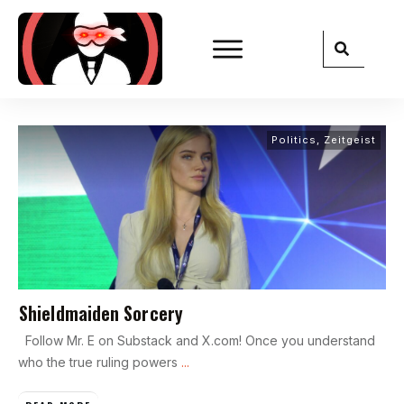
Politics
,
Zeitgeist
Shieldmaiden Sorcery
Follow Mr. E on Substack and X.com! Once you understand
who the true ruling powers
...