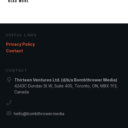
READ MORE
USEFUL LINKS
Privacy Policy
Contact
CONTACT
Thirteen Ventures Ltd. (d/b/a Bombthrower Media)
4243C Dundas St W, Suite 405, Toronto, ON, M8X 1Y3,
Canada
hello@bombthrower.media