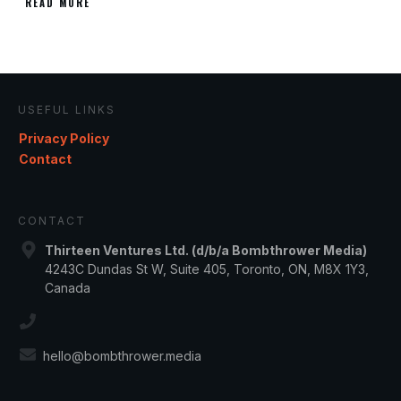
READ MORE
USEFUL LINKS
Privacy Policy
Contact
CONTACT
Thirteen Ventures Ltd. (d/b/a Bombthrower Media)
4243C Dundas St W, Suite 405, Toronto, ON, M8X 1Y3,
Canada
hello@bombthrower.media