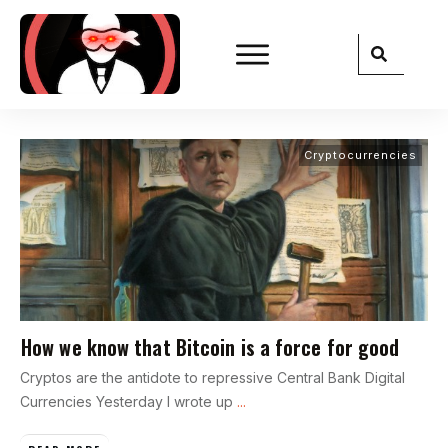
Cryptocurrencies
How we know that Bitcoin is a force for good
Cryptos are the antidote to repressive Central Bank Digital
Currencies Yesterday I wrote up
...