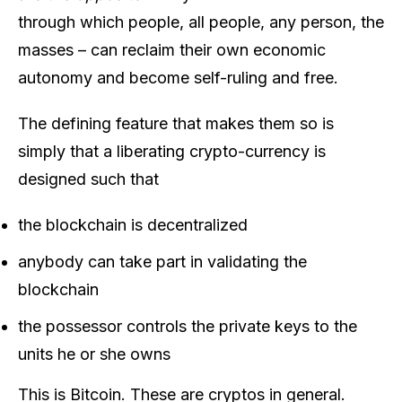
through which people, all people, any person, the
masses – can reclaim their own economic
autonomy and become self-ruling and free.
The defining feature that makes them so is
simply that a liberating crypto-currency is
designed such that
the blockchain is decentralized
anybody can take part in validating the
blockchain
the possessor controls the private keys to the
units he or she owns
This is Bitcoin. These are cryptos in general.