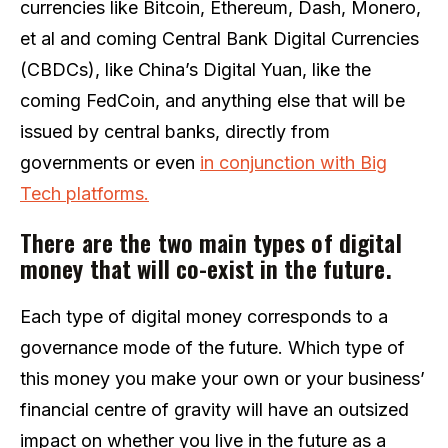
currencies like Bitcoin, Ethereum, Dash, Monero,
et al and coming Central Bank Digital Currencies
(CBDCs), like China’s Digital Yuan, like the
coming FedCoin, and anything else that will be
issued by central banks, directly from
governments or even
in conjunction with Big
Tech platforms.
There are the two main types of digital
money that will co-exist in the future.
Each type of digital money corresponds to a
governance mode of the future. Which type of
this money you make your own or your business’
financial centre of gravity will have an outsized
impact on whether you live in the future as a