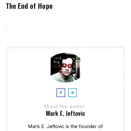
The End of Hope
About the author
Mark E. Jeftovic
Mark E. Jeftovic is the founder of