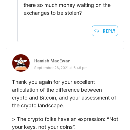
there so much money waiting on the
exchanges to be stolen?
REPLY
Hamish MacEwan
September 26, 2021 at 6:46 pm
Thank you again for your excellent
articulation of the difference between
crypto and Bitcoin, and your assessment of
the crypto landscape.
> The crypto folks have an expression: “Not
your keys, not your coins”.