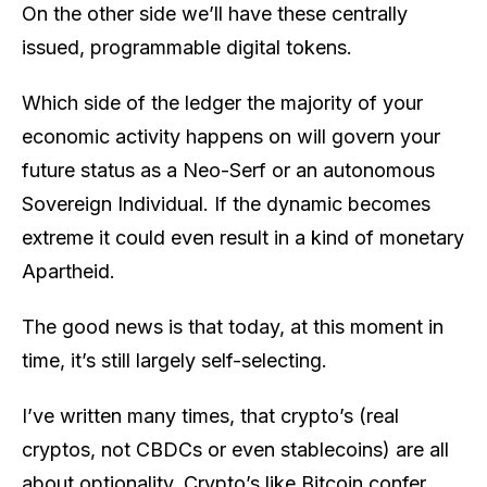
On the other side we’ll have these centrally
issued, programmable digital tokens.
Which side of the ledger the majority of your
economic activity happens on will govern your
future status as a Neo-Serf or an autonomous
Sovereign Individual. If the dynamic becomes
extreme it could even result in a kind of monetary
Apartheid.
The good news is that today, at this moment in
time, it’s still largely self-selecting.
I’ve written many times, that crypto’s (real
cryptos, not CBDCs or even stablecoins) are all
about optionality. Crypto’s like Bitcoin confer