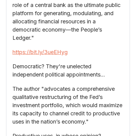
role of a central bank as the ultimate public
platform for generating, modulating, and
allocating financial resources in a
democratic economy—the People’s
Ledger."
https://bit.ly/3ueEHyg
Democratic? They're unelected
independent political appointments…
The author "advocates a comprehensive
qualitative restructuring of the Fed’s
investment portfolio, which would maximize
its capacity to channel credit to productive
uses in the nation’s economy."
Productive uses, in whose opinion?