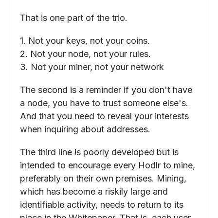
That is one part of the trio.
1. Not your keys, not your coins.
2. Not your node, not your rules.
3. Not your miner, not your network
The second is a reminder if you don't have
a node, you have to trust someone else's.
And that you need to reveal your interests
when inquiring about addresses.
The third line is poorly developed but is
intended to encourage every Hodlr to mine,
preferably on their own premises. Mining,
which has become a riskily large and
identifiable activity, needs to return to its
place in the Whitepaper. That is, each user