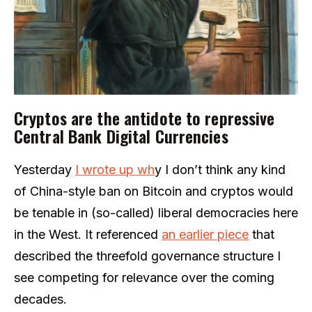
Cryptos are the antidote to repressive
Central Bank Digital Currencies
Yesterday
I wrote up wh
y I don’t think any kind
of China-style ban on Bitcoin and cryptos would
be tenable in (so-called) liberal democracies here
in the West. It referenced
an earlier piece
that
described the threefold governance structure I
see competing for relevance over the coming
decades.