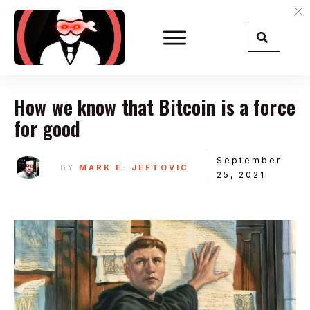
How we know that Bitcoin is a force
for good
September
BY
MARK E. JEFTOVIC
25, 2021