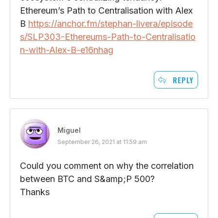
Ethereum’s Path to Centralisation with Alex
B
https://anchor.fm/stephan-livera/episode
s/SLP303-Ethereums-Path-to-Centralisatio
n-with-Alex-B-e16nhag
REPLY
Miguel
September 26, 2021 at 11:59 am
Could you comment on why the correlation
between BTC and S&amp;P 500?
Thanks