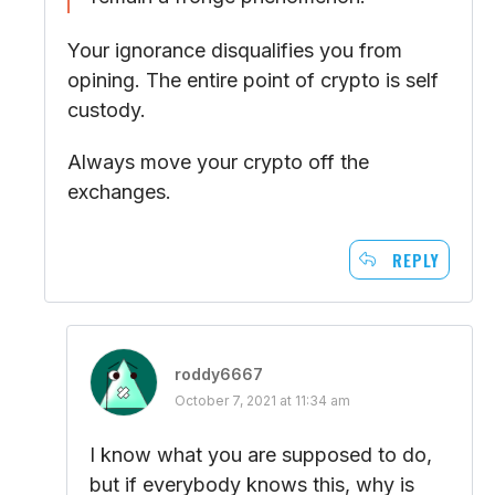
Your ignorance disqualifies you from
opining. The entire point of crypto is self
custody.
Always move your crypto off the
exchanges.
REPLY
roddy6667
October 7, 2021 at 11:34 am
I know what you are supposed to do,
but if everybody knows this, why is