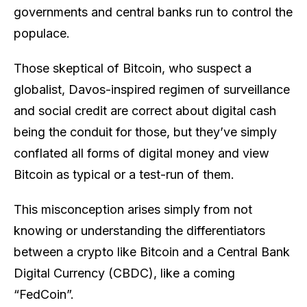
governments and central banks run to control the
populace.
Those skeptical of Bitcoin, who suspect a
globalist, Davos-inspired regimen of surveillance
and social credit are correct about digital cash
being the conduit for those, but they’ve simply
conflated all forms of digital money and view
Bitcoin as typical or a test-run of them.
This misconception arises simply from not
knowing or understanding the differentiators
between a crypto like Bitcoin and a Central Bank
Digital Currency (CBDC), like a coming
“FedCoin”.