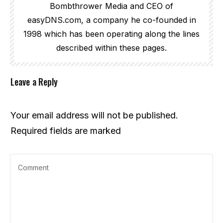
Bombthrower Media and CEO of
easyDNS.com, a company he co-founded in
1998 which has been operating along the lines
described within these pages.
Leave a Reply
Your email address will not be published.
Required fields are marked