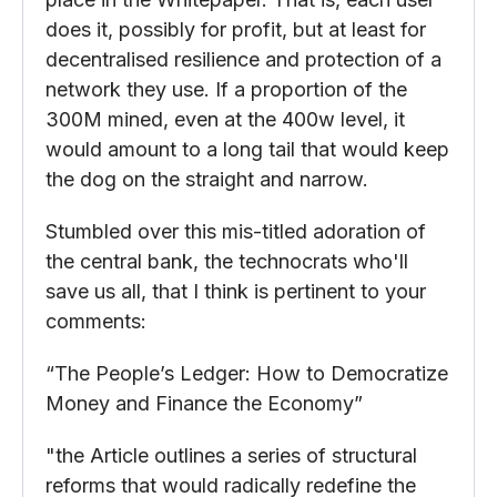
does it, possibly for profit, but at least for
decentralised resilience and protection of a
network they use. If a proportion of the
300M mined, even at the 400w level, it
would amount to a long tail that would keep
the dog on the straight and narrow.
Stumbled over this mis-titled adoration of
the central bank, the technocrats who'll
save us all, that I think is pertinent to your
comments:
“The People’s Ledger: How to Democratize
Money and Finance the Economy”
"the Article outlines a series of structural
reforms that would radically redefine the