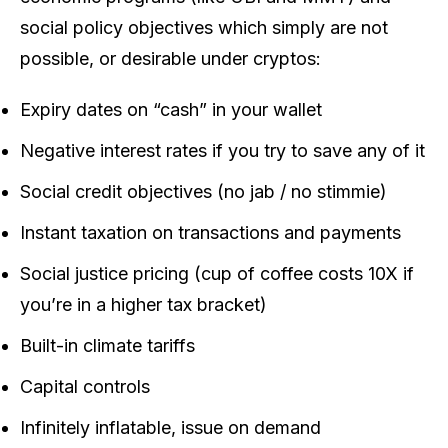
social policy objectives which simply are not
possible, or desirable under cryptos:
Expiry dates on “cash” in your wallet
Negative interest rates if you try to save any of it
Social credit objectives (no jab / no stimmie)
Instant taxation on transactions and payments
Social justice pricing (cup of coffee costs 10X if
you’re in a higher tax bracket)
Built-in climate tariffs
Capital controls
Infinitely inflatable, issue on demand