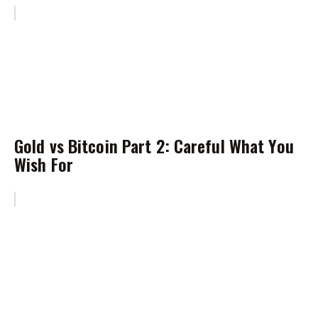
Gold vs Bitcoin Part 2: Careful What You
Wish For