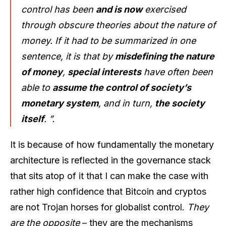
control has been
and is now
exercised
through obscure theories about the nature of
money. If it had to be summarized in one
sentence, it is that by
misdefining the nature
of money
,
special interests
have often been
able to
assume the control of society’s
monetary system
, and in turn,
the society
itself
. ”.
It is because of how fundamentally the monetary
architecture is reflected in the governance stack
that sits atop of it that I can make the case with
rather high confidence that Bitcoin and cryptos
are not Trojan horses for globalist control.
They
are the opposite
– they are the mechanisms