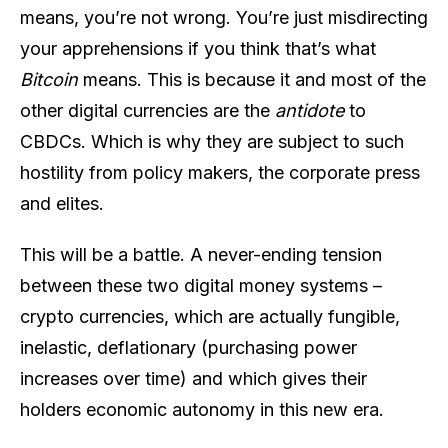
means, you’re not wrong. You’re just misdirecting
your apprehensions if you think that’s what
Bitcoin
means. This is because it and most of the
other digital currencies are the
antidote
to
CBDCs. Which is why they are subject to such
hostility from policy makers, the corporate press
and elites.
This will be a battle. A never-ending tension
between these two digital money systems –
crypto currencies, which are actually fungible,
inelastic, deflationary (purchasing power
increases over time) and which gives their
holders economic autonomy in this new era.