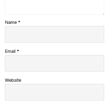
Name
*
Email
*
Website