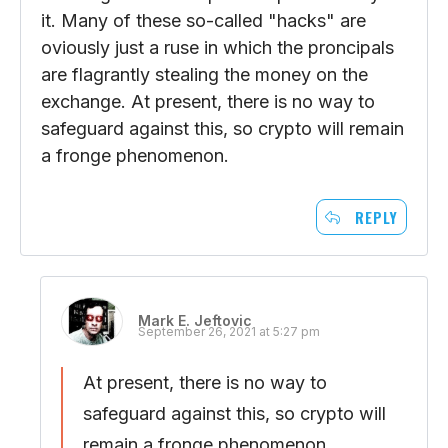
it. Many of these so-called "hacks" are
oviously just a ruse in which the proncipals
are flagrantly stealing the money on the
exchange. At present, there is no way to
safeguard against this, so crypto will remain
a fronge phenomenon.
REPLY
Mark E. Jeftovic
September 26, 2021 at 5:27 pm
At present, there is no way to
safeguard against this, so crypto will
remain a fronge phenomenon.