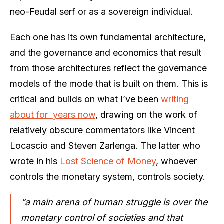
neo-Feudal serf or as a sovereign individual.
Each one has its own fundamental architecture,
and the governance and economics that result
from those architectures reflect the governance
models of the mode that is built on them. This is
critical and builds on what I’ve been
writing
about for years now
, drawing on the work of
relatively obscure commentators like Vincent
Locascio and Steven Zarlenga. The latter who
wrote in his
Lost Science of Money
, whoever
controls the monetary system, controls society.
“a main arena of human struggle is over the
monetary control of societies and that