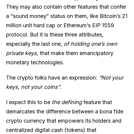
They may also contain other features that confer
a “sound money” status on them, like Bitcoin’s 21
million unit hard cap or Ethereum’s EIP 1559
protocol. But it is these three attributes,
especially the last one,
of holding one’s own
private keys
, that make them emancipatory
monetary technologies.
The crypto folks have an expression:
“Not your
keys, not your coins”
.
I expect this to be
the defining
feature that
demarcates the difference between a bona fide
crypto currency that empowers its holders and
centralized digital cash (tokens) that