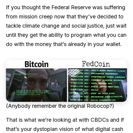
If you thought the Federal Reserve was suffering
from mission creep now that they’ve decided to
tackle climate change and social justice, just wait
until they get the ability to program what you can
do with the money that’s already in your wallet.
(Anybody remember the original Robocop?)
That is what we’re looking at with CBDCs and if
that’s your dystopian vision of what digital cash