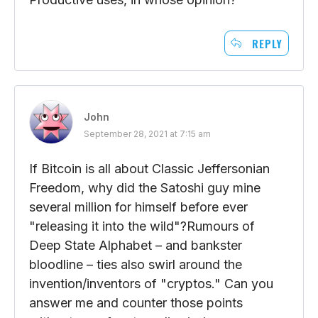
REPLY
John
September 28, 2021 at 7:15 am
If Bitcoin is all about Classic Jeffersonian
Freedom, why did the Satoshi guy mine
several million for himself before ever
"releasing it into the wild"?Rumours of
Deep State Alphabet – and bankster
bloodline – ties also swirl around the
invention/inventors of "cryptos." Can you
answer me and counter those points