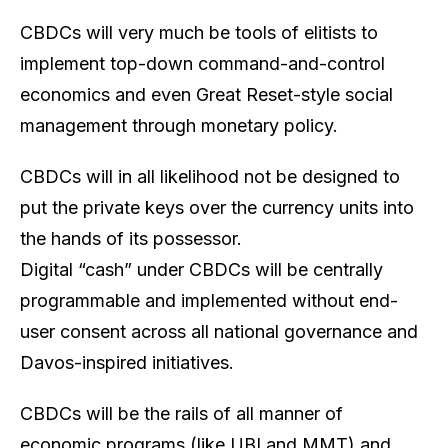
CBDCs will very much be tools of elitists to
implement top-down command-and-control
economics and even Great Reset-style social
management through monetary policy.
CBDCs will in all likelihood not be designed to
put the private keys over the currency units into
the hands of its possessor.
Digital “cash” under CBDCs will be centrally
programmable and implemented without end-
user consent across all national governance and
Davos-inspired initiatives.
CBDCs will be the rails of all manner of
economic programs (like UBI and MMT) and