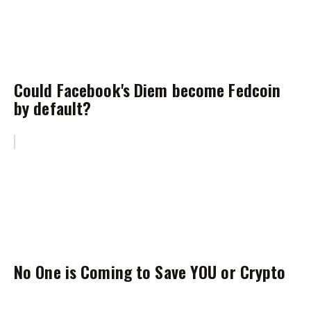
Could Facebook's Diem become Fedcoin
by default?
No One is Coming to Save YOU or Crypto