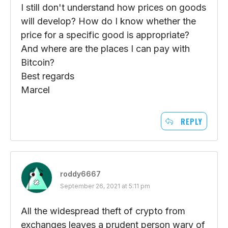
I still don't understand how prices on goods
will develop? How do I know whether the
price for a specific good is appropriate?
And where are the places I can pay with
Bitcoin?
Best regards
Marcel
REPLY
roddy6667
September 26, 2021 at 5:11 pm
All the widespread theft of crypto from
exchanges leaves a prudent person wary of