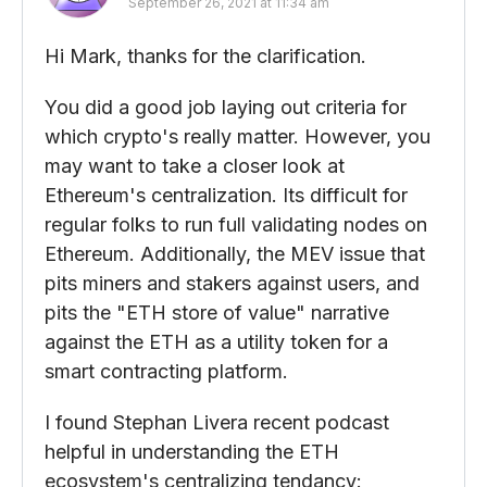
September 26, 2021 at 11:34 am
Hi Mark, thanks for the clarification.
You did a good job laying out criteria for
which crypto's really matter. However, you
may want to take a closer look at
Ethereum's centralization. Its difficult for
regular folks to run full validating nodes on
Ethereum. Additionally, the MEV issue that
pits miners and stakers against users, and
pits the "ETH store of value" narrative
against the ETH as a utility token for a
smart contracting platform.
I found Stephan Livera recent podcast
helpful in understanding the ETH
ecosystem's centralizing tendancy: