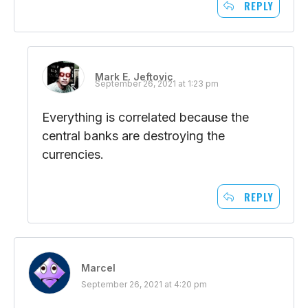
REPLY
Mark E. Jeftovic
September 26, 2021 at 1:23 pm
Everything is correlated because the
central banks are destroying the
currencies.
REPLY
Marcel
September 26, 2021 at 4:20 pm