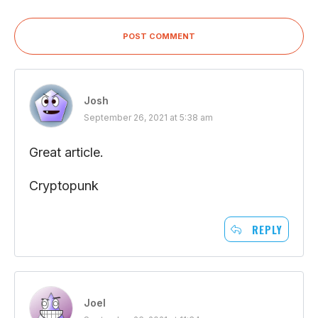
POST COMMENT
Josh
September 26, 2021 at 5:38 am
Great article.
Cryptopunk
REPLY
Joel