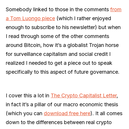
Somebody linked to those in the comments
from
a Tom Luongo piece
(which I rather enjoyed
enough to subscribe to his newsletter) but when
I read through some of the other comments
around Bitcoin, how it’s a globalist Trojan horse
for surveillance capitalism and social credit I
realized I needed to get a piece out to speak
specifically to this aspect of future governance.
I cover this a lot in
The Crypto Capitalist Letter
,
in fact it’s a pillar of our macro economic thesis
(which you can
download free here
). It all comes
down to the differences between real crypto