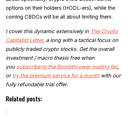
options on their holders (HODL-ers), while the
coming CBDCs will be all about limiting them.
I cover this dynamic extensively in
The Crypto
Capitalist Letter
, a long with a tactical focus on
publicly traded crypto stocks. Get the overall
investment / macro thesis free when
you
subscribe to the Bombthrower mailing list
,
or
try the premium service for a month
with our
fully refundable trial offer.
Related posts: