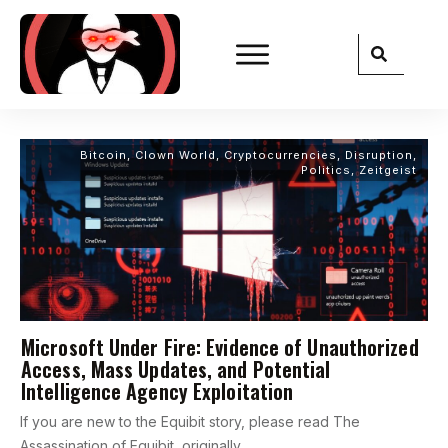
Bitcoin
,
Clown World
,
Cryptocurrencies
,
Disruption
,
Politics
,
Zeitgeist
Microsoft Under Fire: Evidence of Unauthorized
Access, Mass Updates, and Potential
Intelligence Agency Exploitation
If you are new to the Equibit story, please read The
Assassination of Equibit, originally
...