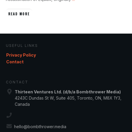
READ MORE
USEFUL LINKS
Privacy Policy
Contact
CONTACT
Thirteen Ventures Ltd. (d/b/a Bombthrower Media)
4243C Dundas St W, Suite 405, Toronto, ON, M8X 1Y3,
Canada
hello@bombthrower.media