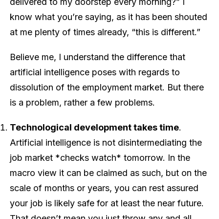
delivered to my doorstep every morning?” I
know what you’re saying, as it has been shouted
at me plenty of times already, “this is different.”
Believe me, I understand the difference that
artificial intelligence poses with regards to
dissolution of the employment market. But there
is a problem, rather a few problems.
Technological development takes time
.
Artificial intelligence is not disintermediating the
job market *checks watch* tomorrow. In the
macro view it can be claimed as such, but on the
scale of months or years, you can rest assured
your job is likely safe for at least the near future.
That doesn’t mean you just throw any and all