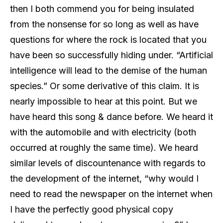
then I both commend you for being insulated
from the nonsense for so long as well as have
questions for where the rock is located that you
have been so successfully hiding under. “Artificial
intelligence will lead to the demise of the human
species.” Or some derivative of this claim. It is
nearly impossible to hear at this point. But we
have heard this song & dance before. We heard it
with the automobile and with electricity (both
occurred at roughly the same time). We heard
similar levels of discountenance with regards to
the development of the internet, “why would I
need to read the newspaper on the internet when
I have the perfectly good physical copy