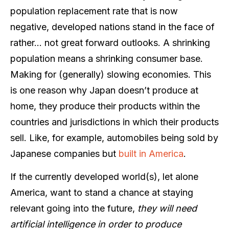
population replacement rate that is now
negative, developed nations stand in the face of
rather… not great forward outlooks. A shrinking
population means a shrinking consumer base.
Making for (generally) slowing economies. This
is one reason why Japan doesn’t produce at
home, they produce their products within the
countries and jurisdictions in which their products
sell. Like, for example, automobiles being sold by
Japanese companies but
built in America
.
If the currently developed world(s), let alone
America, want to stand a chance at staying
relevant going into the future,
they will need
artificial intelligence in order to produce