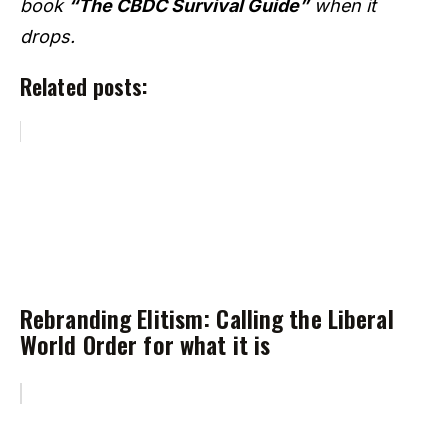
book
“The CBDC Survival Guide”
when it
drops.
Related posts:
Rebranding Elitism: Calling the Liberal
World Order for what it is