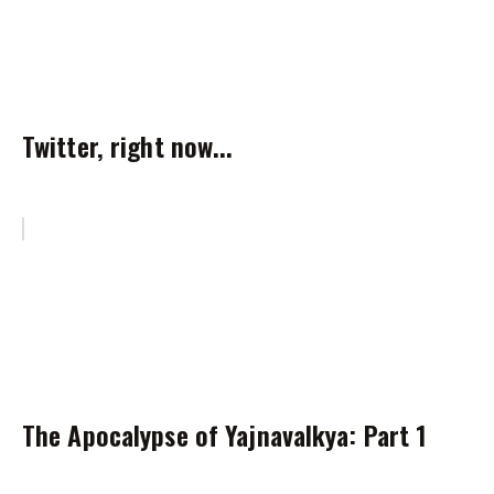
Twitter, right now...
The Apocalypse of Yajnavalkya: Part 1