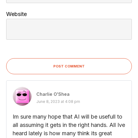
Website
POST COMMENT
Charlie O'Shea
June 8, 2023 at 4:08 pm
Im sure many hope that AI will be usefull to
all assuming it gets in the right hands. All Ive
heard lately is how many think its great