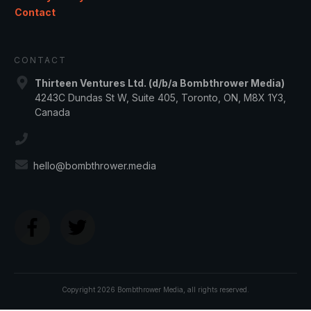
Contact
CONTACT
Thirteen Ventures Ltd. (d/b/a Bombthrower Media)
4243C Dundas St W, Suite 405, Toronto, ON, M8X 1Y3,
Canada
hello@bombthrower.media
Copyright
2026
Bombthrower Media
, all rights reserved.