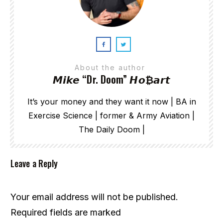
About the author
𝙈𝙞𝙠𝙚 “Dr. Doom” 𝙃𝙤₿𝙖𝙧𝙩
It’s your money and they want it now | BA in
Exercise Science | former & Army Aviation |
The Daily Doom |
Leave a Reply
Your email address will not be published.
Required fields are marked