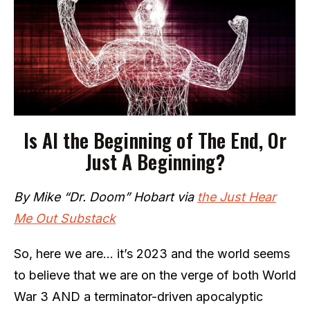
Is AI the Beginning of The End, Or
Just A Beginning?
By Mike “Dr. Doom” Hobart via
the Just Hear
Me Out Substack
So, here we are… it’s 2023 and the world seems
to believe that we are on the verge of both World
War 3 AND a terminator-driven apocalyptic