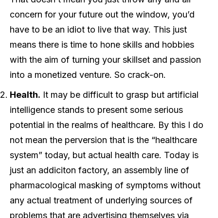
concern for your future out the window, you’d
have to be an idiot to live that way. This just
means there is time to hone skills and hobbies
with the aim of turning your skillset and passion
into a monetized venture. So crack-on.
Health.
It may be difficult to grasp but artificial
intelligence stands to present some serious
potential in the realms of healthcare. By this I do
not mean the perversion that is the “healthcare
system” today, but actual health care. Today is
just an addiciton factory, an assembly line of
pharmacological masking of symptoms without
any actual treatment of underlying sources of
problems that are advertising themselves via