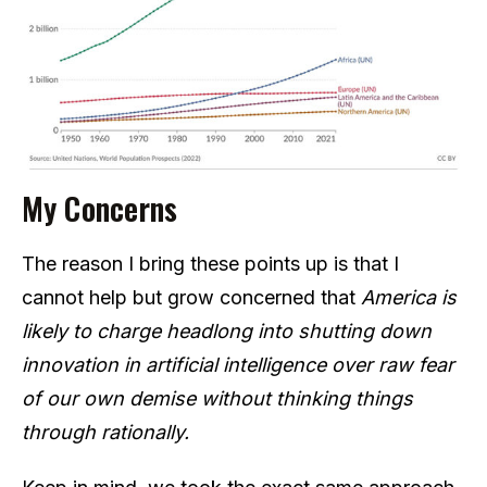
My Concerns
The reason I bring these points up is that I
cannot help but grow concerned that
America is
likely to charge headlong into shutting down
innovation in artificial intelligence over raw fear
of our own demise without thinking things
through rationally.