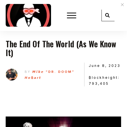
The End Of The World (As We Know
It)
June 8, 2023
BY
𝙈𝙞𝙠𝙚 “DR. DOOM”
₿lockheight:
𝙃𝙤₿𝙖𝙧𝙩
793,405