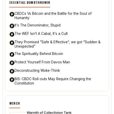
ESSENTIAL BOMBTHROWER
CBDCs Vs Bitcoin and the Battle for the Soul of
Humanity
It's The Denominator, Stupid
The WEF Isn't A Cabal, It's a Cult
They Promised "Safe & Effective", we got "Sudden &
Unexpected"
The Spirituality Behind Bitcoin
Protect Yourself From Davos Man
Deconstructing Woke-Think
BIS: CBDC Roll-outs May Require Changing the
Constitution
MERCH
Warmth of Collectivism Tank