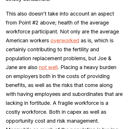
This also doesn’t take into account an aspect
from Point #2 above; health of the average
workforce participant. Not only are the average
American workers
overworked
as is, which is
certainly contributing to the fertility and
population replacement problems, but Joe &
Jane are also
not well
. Placing a heavy burden
on employers both in the costs of providing
benefits, as well as the risks that come along
with having employees and subordinates that are
lacking in fortitude. A fragile workforce is a
costly workforce. Both in capex as well as
opportunity cost and risk management.