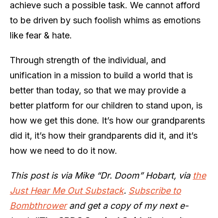
achieve such a possible task. We cannot afford
to be driven by such foolish whims as emotions
like fear & hate.
Through strength of the individual, and
unification in a mission to build a world that is
better than today, so that we may provide a
better platform for our children to stand upon, is
how we get this done. It’s how our grandparents
did it, it’s how their grandparents did it, and it’s
how we need to do it now.
This post is via Mike “Dr. Doom” Hobart, via
the
Just Hear Me Out Substack
.
Subscribe to
Bombthrower
and get a copy of my next e-