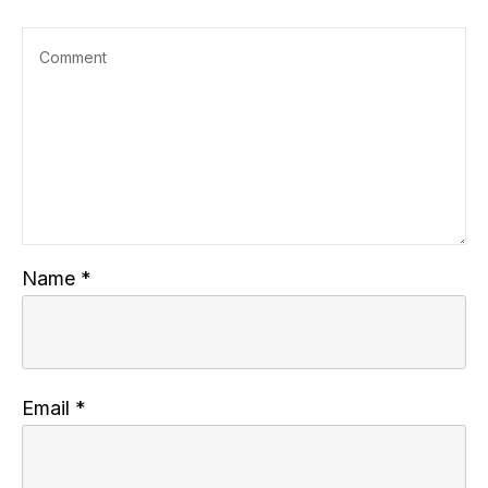
Name
*
Email
*