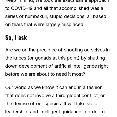
Keep in mind, we took the exact same approach
to COVID-19 and all that accomplished was a
series of numbskull, stupid decisions, all based
on fears that were largely misplaced.
So, I ask
Are we on the precipice of shooting ourselves in
the knees (or gonads at this point) by shutting
down development of artificial intelligence right
before we are about to need it most?
Our world as we know it can end in a fashion
that does not involve a third global conflict, or
the demise of our species. It will take stoic
leadership, and intelligent guidance in order to