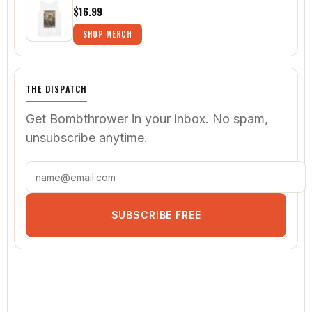
$16.99
SHOP MERCH
THE DISPATCH
Get Bombthrower in your inbox. No spam,
unsubscribe anytime.
SUBSCRIBE FREE