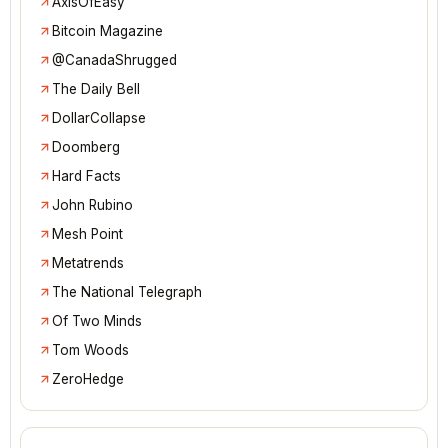
AxisOfEasy
Bitcoin Magazine
@CanadaShrugged
The Daily Bell
DollarCollapse
Doomberg
Hard Facts
John Rubino
Mesh Point
Metatrends
The National Telegraph
Of Two Minds
Tom Woods
ZeroHedge