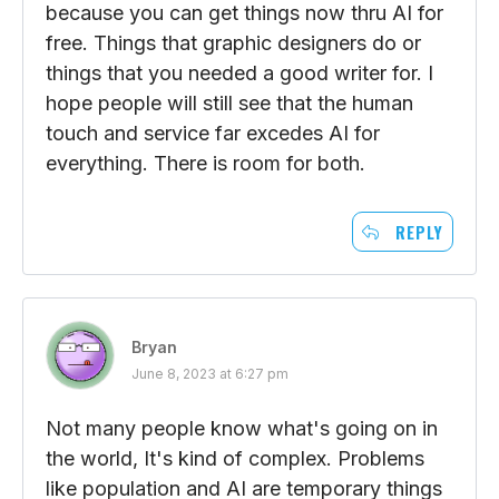
because you can get things now thru AI for
free. Things that graphic designers do or
things that you needed a good writer for. I
hope people will still see that the human
touch and service far excedes AI for
everything. There is room for both.
REPLY
Bryan
June 8, 2023 at 6:27 pm
Not many people know what's going on in
the world, It's kind of complex. Problems
like population and AI are temporary things