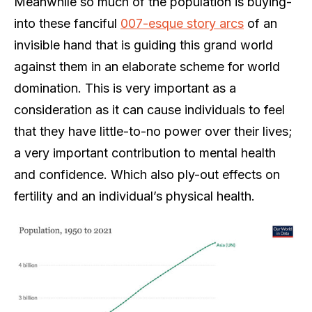
Meanwhile so much of the population is buying-
into these fanciful
007-esque story arcs
of an
invisible hand that is guiding this grand world
against them in an elaborate scheme for world
domination. This is very important as a
consideration as it can cause individuals to feel
that they have little-to-no power over their lives;
a very important contribution to mental health
and confidence. Which also ply-out effects on
fertility and an individual’s physical health.