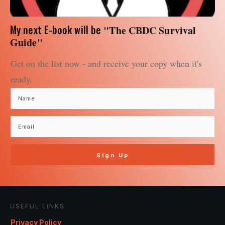
My next E-book will be
"The CBDC Survival
Guide"
Get on the list now - and receive your copy when it's
ready.
Sign Up
USEFUL LINKS
Privacy Policy