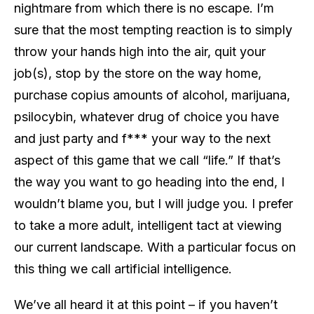
nightmare from which there is no escape. I’m
sure that the most tempting reaction is to simply
throw your hands high into the air, quit your
job(s), stop by the store on the way home,
purchase copius amounts of alcohol, marijuana,
psilocybin, whatever drug of choice you have
and just party and f*** your way to the next
aspect of this game that we call “life.” If that’s
the way you want to go heading into the end, I
wouldn’t blame you, but I will judge you. I prefer
to take a more adult, intelligent tact at viewing
our current landscape. With a particular focus on
this thing we call artificial intelligence.
We’ve all heard it at this point – if you haven’t