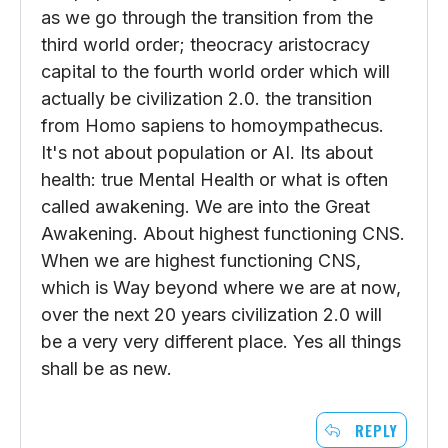
as we go through the transition from the
third world order; theocracy aristocracy
capital to the fourth world order which will
actually be civilization 2.0. the transition
from Homo sapiens to homoympathecus.
It's not about population or AI. Its about
health: true Mental Health or what is often
called awakening. We are into the Great
Awakening. About highest functioning CNS.
When we are highest functioning CNS,
which is Way beyond where we are at now,
over the next 20 years civilization 2.0 will
be a very very different place. Yes all things
shall be as new.
REPLY