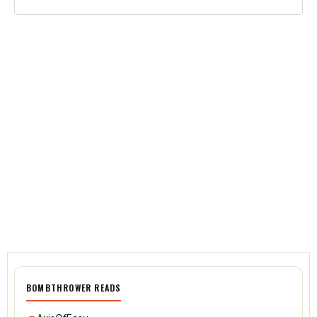
BOMBTHROWER READS