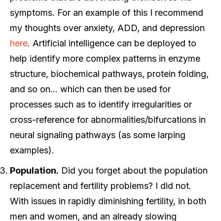
symptoms. For an example of this I recommend
my thoughts over anxiety, ADD, and depression
here
. Artificial intelligence can be deployed to
help identify more complex patterns in enzyme
structure, biochemical pathways, protein folding,
and so on… which can then be used for
processes such as to identify irregularities or
cross-reference for abnormalities/bifurcations in
neural signaling pathways (as some larping
examples).
Population.
Did you forget about the population
replacement and fertility problems? I did not.
With issues in rapidly diminishing fertility, in both
men and women, and an already slowing