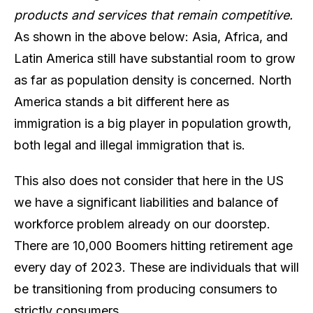
products and services that remain competitive.
As shown in the above below: Asia, Africa, and
Latin America still have substantial room to grow
as far as population density is concerned. North
America stands a bit different here as
immigration is a big player in population growth,
both legal and illegal immigration that is.
This also does not consider that here in the US
we have a significant liabilities and balance of
workforce problem already on our doorstep.
There are 10,000 Boomers hitting retirement age
every day of 2023. These are individuals that will
be transitioning from producing consumers to
strictly consumers.