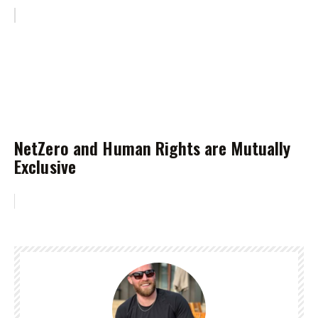
NetZero and Human Rights are Mutually
Exclusive