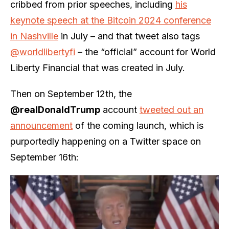
cribbed from prior speeches, including
his
keynote speech at the Bitcoin 2024 conference
in Nashville
in July – and that tweet also tags
@worldlibertyfi
– the “official” account for World
Liberty Financial that was created in July.
Then on September 12th, the
@realDonaldTrump
account
tweeted out an
announcement
of the coming launch, which is
purportedly happening on a Twitter space on
September 16th: