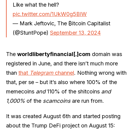
Like what the hell?
pic.twitter.com/1UkW0g5BIW
— Mark Jeftovic, The ₿itcoin Capitalist
(@StuntPope)
September 13, 2024
The
worldlibertyfinancial[.]com
domain was
registered in June, and there isn’t much more
than
that
Telegram
channel
. Nothing wrong with
that, per se – but it’s also where 100% of the
memecoins
and
110% of the shitcoins
and
1,000%
of the
scamcoins
are run from.
It was created August 6th and started posting
about the Trump DeFi project on August 15: