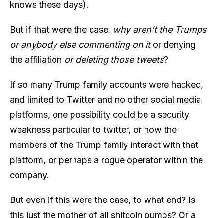
knows these days).
But if that were the case,
why aren’t the Trumps
or anybody else commenting on it
or denying
the affiliation
or deleting those tweets
?
If so many Trump family accounts were hacked,
and limited to Twitter and no other social media
platforms, one possibility could be a security
weakness particular to twitter, or how the
members of the Trump family interact with that
platform, or perhaps a rogue operator within the
company.
But even if this were the case, to what end? Is
this just the mother of all shitcoin pumps? Or a