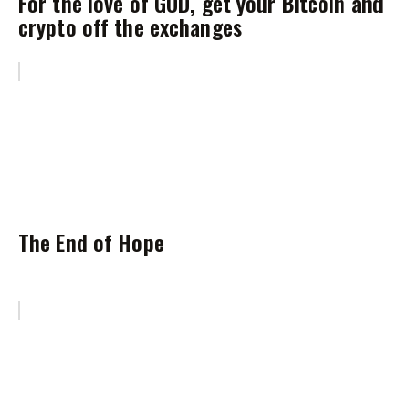
For the love of GOD, get your Bitcoin and
crypto off the exchanges
The End of Hope