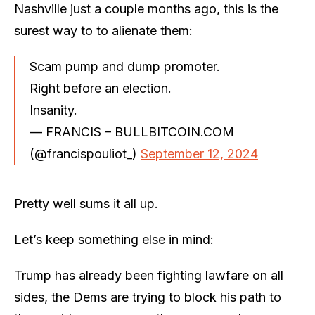
Nashville just a couple months ago, this is the
surest way to to alienate them:
Scam pump and dump promoter.
Right before an election.
Insanity.
— FRANCIS – BULLBITCOIN.COM
(@francispouliot_)
September 12, 2024
Pretty well sums it all up.
Let’s keep something else in mind:
Trump has already been fighting lawfare on all
sides, the Dems are trying to block his path to