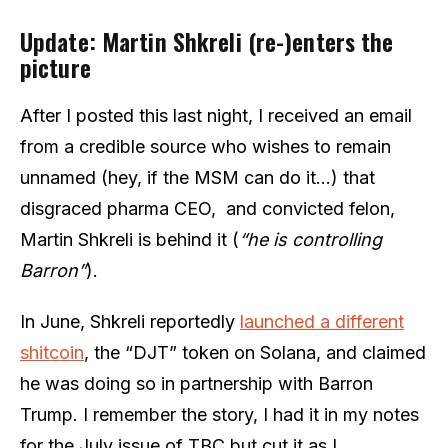
Update: Martin Shkreli (re-)enters the
picture
After I posted this last night, I received an email
from a credible source who wishes to remain
unnamed (hey, if the MSM can do it…) that
disgraced pharma CEO, and convicted felon,
Martin Shkreli is behind it (
“he is controlling
Barron”
).
In June, Shkreli reportedly
launched a different
shitcoin
, the “DJT” token on Solana, and claimed
he was doing so in partnership with Barron
Trump. I remember the story, I had it in my notes
for the July issue of TBC but cut it as I