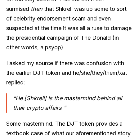
surmised
then
that Shkreli was up some to sort
of celebrity endorsement scam and even
suspected at the time it was all a ruse to damage
the presidential campaign of The Donald (in
other words, a psyop).
I asked my source if there was confusion with
the earlier DJT token and he/she/they/them/xat
replied:
“He [Shkreli] is the mastermind behind all
their crypto affairs “
Some mastermind. The DJT token provides a
textbook case of what our aforementioned story