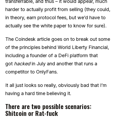
transferrable, and thus – it would appear, much
harder to actually profit from selling (they could,
in theory, earn protocol fees, but we’d have to
actually see the white paper to know for sure).
The Coindesk article goes on to break out some
of the principles behind World Liberty Financial,
including a founder of a DeFi platform that
got
hacked
in July and another that runs a
competitor to OnlyFans.
It all just looks so really, obviously bad that I’m
having a hard time believing it.
There are two possible scenarios:
Shitcoin or Rat-fuck