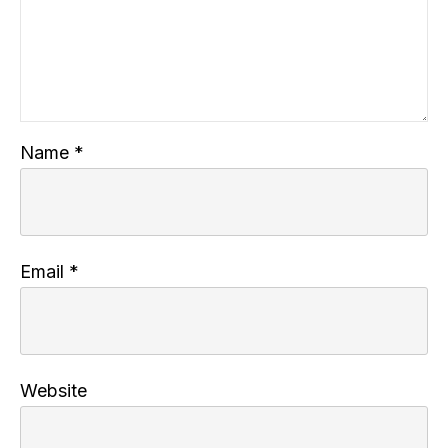
Name
*
Email
*
Website