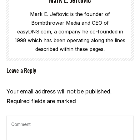
Mark E. Jeftovic is the founder of
Bombthrower Media and CEO of
easyDNS.com, a company he co-founded in
1998 which has been operating along the lines
described within these pages.
Leave a Reply
Your email address will not be published.
Required fields are marked