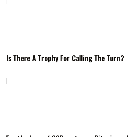
Is There A Trophy For Calling The Turn?