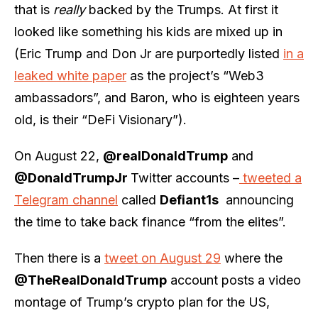
that is
really
backed by the Trumps. At first it
looked like something his kids are mixed up in
(Eric Trump and Don Jr are purportedly listed
in a
leaked white paper
as the project’s “Web3
ambassadors”, and Baron, who is eighteen years
old, is their “DeFi Visionary”).
On August 22,
@realDonaldTrump
and
@DonaldTrumpJr
Twitter accounts –
tweeted a
Telegram channel
called
Defiant1s
announcing
the time to take back finance “from the elites”.
Then there is a
tweet on August 29
where the
@TheRealDonaldTrump
account posts a video
montage of Trump’s crypto plan for the US,