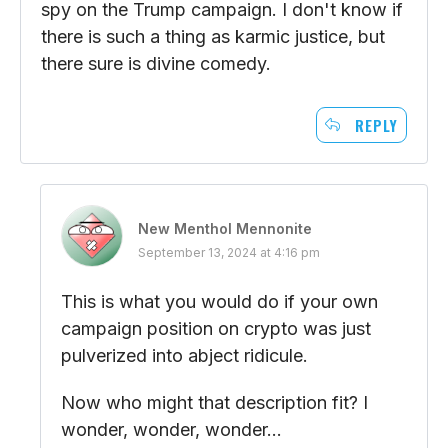
spy on the Trump campaign. I don't know if
there is such a thing as karmic justice, but
there sure is divine comedy.
REPLY
New Menthol Mennonite
September 13, 2024 at 4:16 pm
This is what you would do if your own
campaign position on crypto was just
pulverized into abject ridicule.
Now who might that description fit? I
wonder, wonder, wonder…