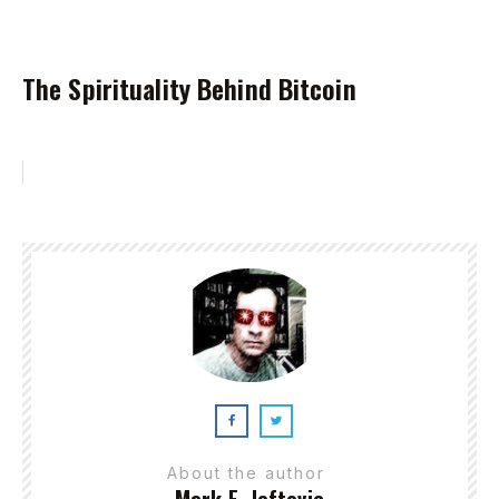
The Spirituality Behind Bitcoin
About the author
Mark E. Jeftovic