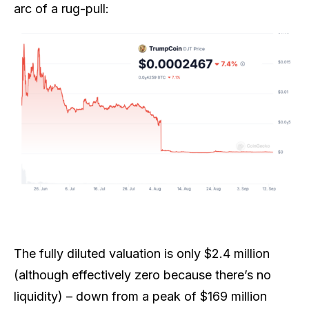
arc of a rug-pull:
The fully diluted valuation is only $2.4 million
(although effectively zero because there’s no
liquidity) – down from a peak of $169 million