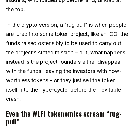
insiders, who loaded up beforehand, unload at
the top.
In the crypto version, a “rug pull” is when people
are lured into some token project, like an ICO, the
funds raised ostensibly to be used to carry out
the project’s stated mission – but, what happens
instead is the project founders either disappear
with the funds, leaving the investors with now-
worthless tokens – or they just sell the token
itself into the hype-cycle, before the inevitable
crash.
Even the WLFI tokenomics scream “rug-
pull”