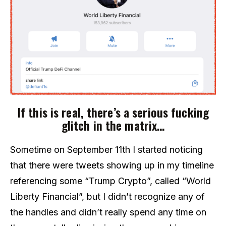
If this is real, there’s a serious fucking
glitch in the matrix…
Sometime on September 11th I started noticing
that there were tweets showing up in my timeline
referencing some “Trump Crypto”, called “World
Liberty Financial”, but I didn’t recognize any of
the handles and didn’t really spend any time on