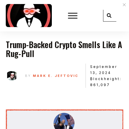
Trump-Backed Crypto Smells Like A
Rug-Pull
September
13, 2024
BY
MARK E. JEFTOVIC
₿lockheight:
861,097