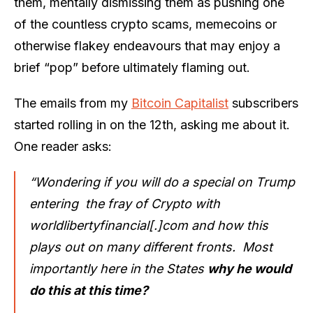
them, mentally dismissing them as pushing one
of the countless crypto scams, memecoins or
otherwise flakey endeavours that may enjoy a
brief “pop” before ultimately flaming out.
The emails from my
Bitcoin Capitalist
subscribers
started rolling in on the 12th, asking me about it.
One reader asks:
“Wondering if you will do a special on Trump
entering the fray of Crypto with
worldlibertyfinancial[.]com and how this
plays out on many different fronts. Most
importantly here in the States
why he would
do this at this time?