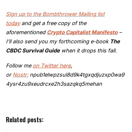
Sign up to the Bombthrower Mailing list
today
and get a free copy of the
aforementioned
Crypto Capitalist Manifesto
–
I’ll also send you my forthcoming e-book
The
CBDC Survival Guide
when it drops this fall.
Follow me
on Twitter here
,
or
Nostr:
npub1elwpzsul8d9k4tgxqdjuzxp0wa9
4ysr4zu9xeudrcxe2h3sazqkq5mehan
Related posts: