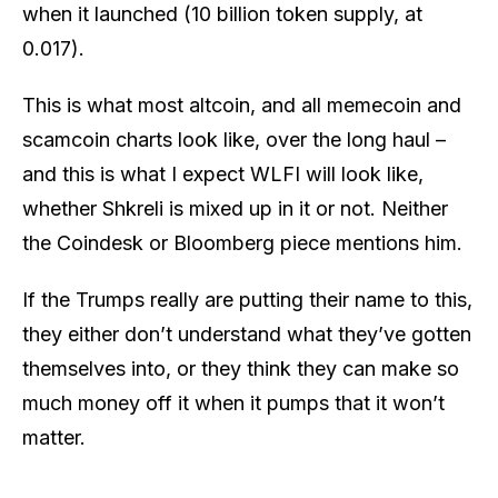
when it launched (10 billion token supply, at
0.017).
This is what most altcoin, and all memecoin and
scamcoin charts look like, over the long haul –
and this is what I expect WLFI will look like,
whether Shkreli is mixed up in it or not. Neither
the Coindesk or Bloomberg piece mentions him.
If the Trumps really are putting their name to this,
they either don’t understand what they’ve gotten
themselves into, or they think they can make so
much money off it when it pumps that it won’t
matter.