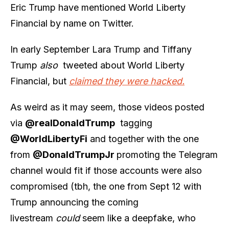
Eric Trump have mentioned World Liberty
Financial by name on Twitter.
In early September Lara Trump and Tiffany
Trump
also
tweeted about World Liberty
Financial, but
claimed they were hacked.
As weird as it may seem, those videos posted
via
@realDonaldTrump
tagging
@WorldLibertyFi
and together with the one
from
@DonaldTrumpJr
promoting the Telegram
channel would fit if those accounts were also
compromised (tbh, the one from Sept 12 with
Trump announcing the coming
livestream
could
seem like a deepfake, who