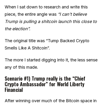
When I sat down to research and write this
piece, the entire angle was
“I can’t believe
Trump is pulling a shitcoin launch this close to
the election”.
The original title was “Tump Backed Crypto
Smells Like A Shitcoin”.
The more I started digging into it, the less sense
any of this made.
Scenario #1) Trump really is the “Chief
Crypto Ambassador” for World Liberty
Financial
After winning over much of the Bitcoin space in