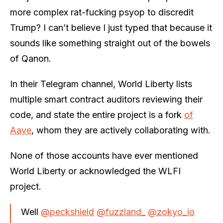
more complex rat-fucking psyop to discredit
Trump? I can’t believe I just typed that because it
sounds like something straight out of the bowels
of Qanon.
In their Telegram channel, World Liberty lists
multiple smart contract auditors reviewing their
code, and state the entire project is a fork
of
Aave
, whom they are actively collaborating with.
None of those accounts have ever mentioned
World Liberty or acknowledged the WLFI
project.
Well
@peckshield
@fuzzland_
@zokyo_io