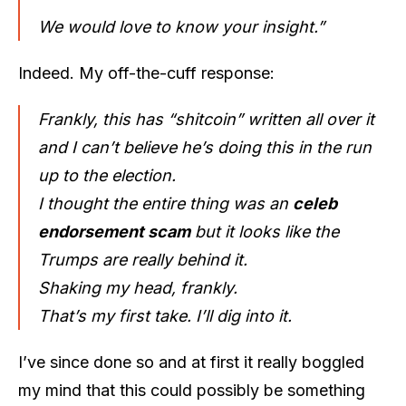
We would love to know your insight.”
Indeed. My off-the-cuff response:
Frankly, this has “shitcoin” written all over it
and I can’t believe he’s doing this in the run
up to the election.
I thought the entire thing was an
celeb
endorsement scam
but it looks like the
Trumps are really behind it.
Shaking my head, frankly.
That’s my first take. I’ll dig into it.
I’ve since done so and at first it really boggled
my mind that this could possibly be something