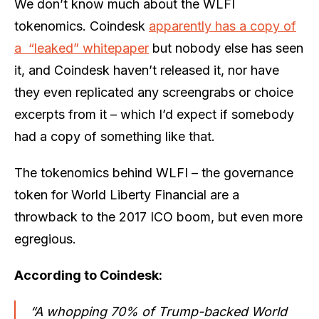
We don’t know much about the WLFI
tokenomics. Coindesk
apparently has a copy of
a “leaked” whitepaper
but nobody else has seen
it, and Coindesk haven’t released it, nor have
they even replicated any screengrabs or choice
excerpts from it – which I’d expect if somebody
had a copy of something like that.
The tokenomics behind WLFI – the governance
token for World Liberty Financial are a
throwback to the 2017 ICO boom, but even more
egregious.
According to Coindesk:
“A whopping 70% of Trump-backed World