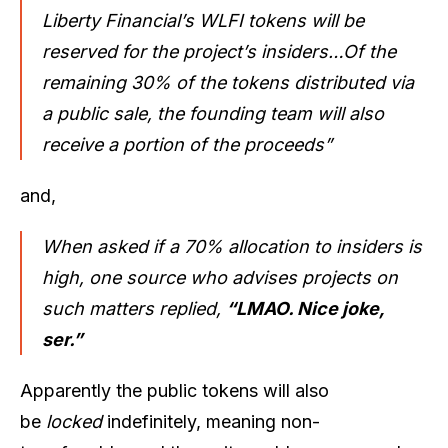
Liberty Financial’s WLFI tokens will be
reserved for the project’s insiders…Of the
remaining 30% of the tokens distributed via
a public sale, the founding team will also
receive a portion of the proceeds”
and,
When asked if a 70% allocation to insiders is
high, one source who advises projects on
such matters replied,
“LMAO. Nice joke,
ser.”
Apparently the public tokens will also
be
locked
indefinitely, meaning non-