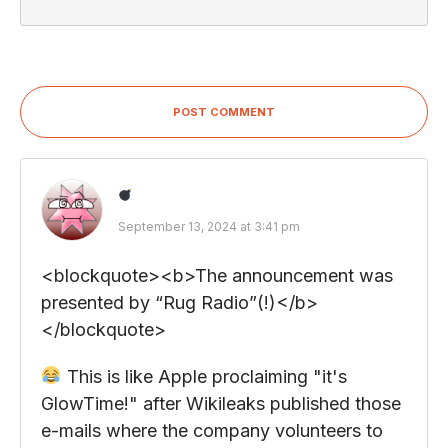
POST COMMENT
September 13, 2024 at 3:41 pm
<blockquote><b>The announcement was
presented by “Rug Radio”(!)</b>
</blockquote>
This is like Apple proclaiming "it's
GlowTime!" after Wikileaks published those
e-mails where the company volunteers to