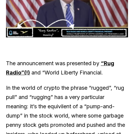
The announcement was presented by
“Rug
Radio”(!)
and “World Liberty Financial.
In the world of crypto the phrase “rugged”, “rug
pull” and “rugging” has a very particular
meaning: it’s the equivilent of a “pump-and-
dump” in the stock world, where some garbage
penny stock gets promoted and pushed and the