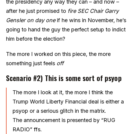
the presidency any way they can – and now –
after he just promised to
fire SEC Chair Garry
Gensler on day one
if he wins in November, he’s
going to hand the guy the perfect setup to indict
him before the election?
The more I worked on this piece, the more
something just feels
off
Scenario #2) This is some sort of psyop
The more I look at it, the more I think the
Trump World Liberty Financial deal is either a
psyop or a serious glitch in the matrix.
The announcement is presented by “RUG
RADIO” ffs.