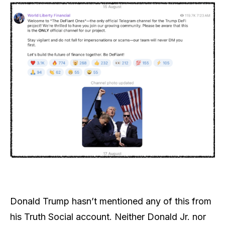
Donald Trump hasn’t mentioned any of this from
his Truth Social account. Neither Donald Jr. nor