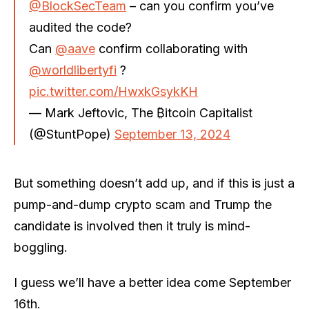
@BlockSecTeam
– can you confirm you’ve
audited the code?
Can
@aave
confirm collaborating with
@worldlibertyfi
?
pic.twitter.com/HwxkGsykKH
— Mark Jeftovic, The ₿itcoin Capitalist
(@StuntPope)
September 13, 2024
But something doesn’t add up, and if this is just a
pump-and-dump crypto scam and Trump the
candidate is involved then it truly is mind-
boggling.
I guess we’ll have a better idea come September
16th.