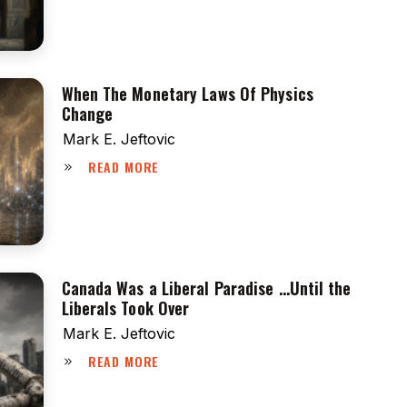
When The Monetary Laws Of Physics
Change
Mark E. Jeftovic
READ MORE
Canada Was a Liberal Paradise …Until the
Liberals Took Over
Mark E. Jeftovic
READ MORE