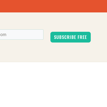
SUBSCRIBE FREE