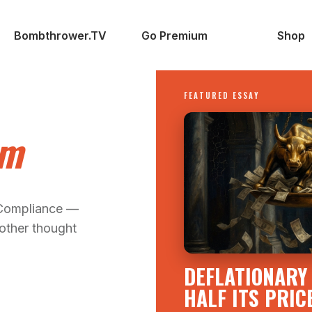
Bombthrower.TV
Go Premium
Shop
FEATURED ESSAY
om
 Compliance —
other thought
DEFLATIONARY 
HALF ITS PRIC