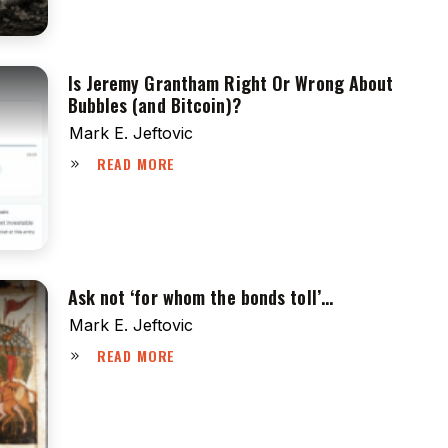
Is Jeremy Grantham Right Or Wrong About
Bubbles (and Bitcoin)?
Mark E. Jeftovic
READ MORE
Ask not ‘for whom the bonds toll’…
Mark E. Jeftovic
READ MORE