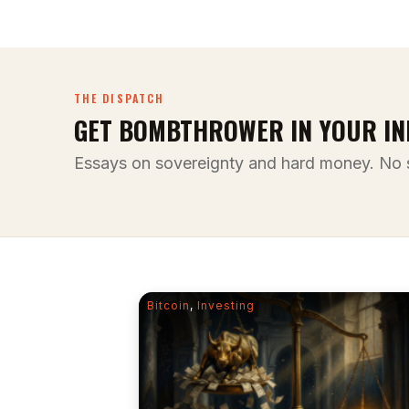
THE DISPATCH
GET BOMBTHROWER IN YOUR IN
Essays on sovereignty and hard money. No 
Bitcoin
,
Investing