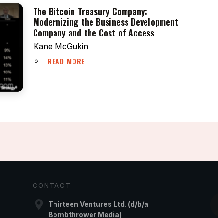
The Bitcoin Treasury Company:
Modernizing the Business Development
Company and the Cost of Access
Kane McGukin
READ MORE
CONTACT
Thirteen Ventures Ltd. (d/b/a
Bombthrower Media)