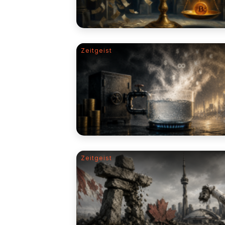
Zeitgeist
Zeitgeist