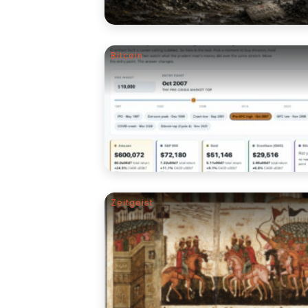
Bitcoin
Zeitgeist