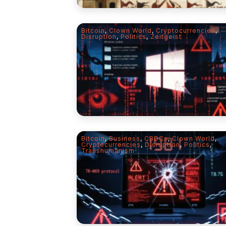
Bitcoin
,
Clown World
,
Cryptocurrencies
,
Disruption
,
Politics
,
Zeitgeist
Bitcoin
,
Business
,
CBDCs
,
Clown World
,
Cryptocurrencies
,
Disruption
,
Politics
,
Transhumanism