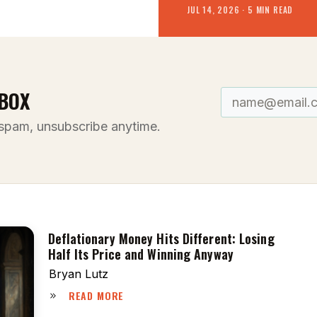
JUL 14, 2026 · 5 MIN READ
BOX
spam, unsubscribe anytime.
Deflationary Money Hits Different: Losing
Half Its Price and Winning Anyway
Bryan Lutz
READ MORE