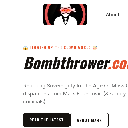
About
BLOWING UP THE CLOWN WORLD
Bombthrower
.c
Repricing Sovereignty In The Age Of Mass
dispatches from Mark E. Jeftovic (& sundry 
criminals).
READ THE LATEST
ABOUT MARK