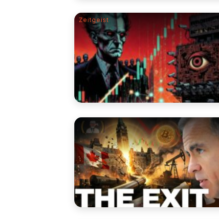
Zeitgeist