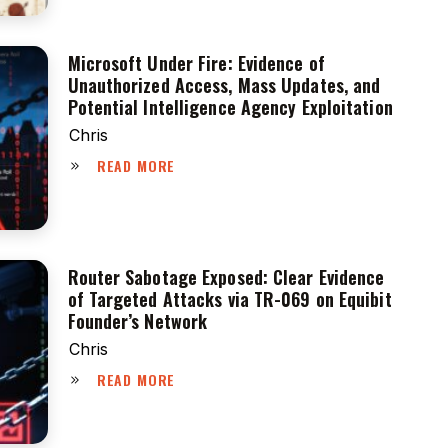
Microsoft Under Fire: Evidence of
Unauthorized Access, Mass Updates, and
Potential Intelligence Agency Exploitation
Chris
READ MORE
Router Sabotage Exposed: Clear Evidence
of Targeted Attacks via TR-069 on Equibit
Founder’s Network
Chris
READ MORE