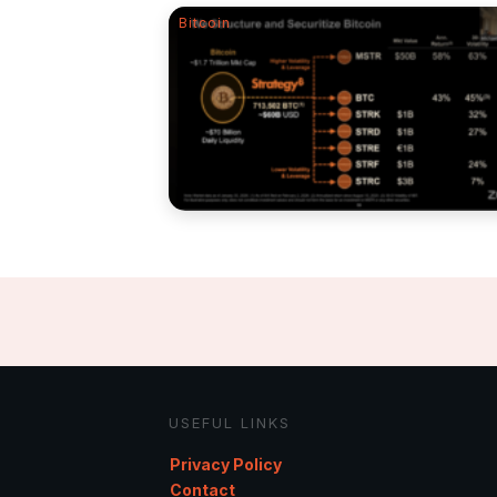
Bitcoin
USEFUL LINKS
Privacy Policy
Contact