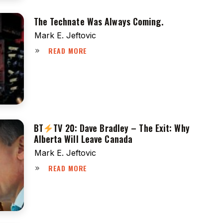
The Technate Was Always Coming.
Mark E. Jeftovic
READ MORE
BT
TV 20: Dave Bradley – The Exit: Why
Alberta Will Leave Canada
Mark E. Jeftovic
READ MORE