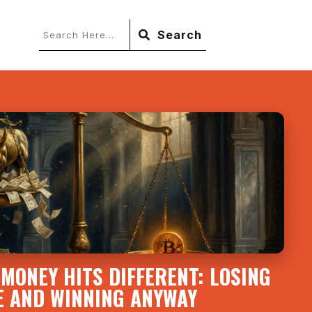
Search
MONEY HITS DIFFERENT: LOSING
E AND WINNING ANYWAY