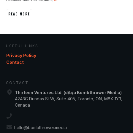
READ MORE
USEFUL LINKS
Privacy Policy
Contact
CONTACT
Thirteen Ventures Ltd. (d/b/a Bombthrower Media)
4243C Dundas St W, Suite 405, Toronto, ON, M8X 1Y3,
Canada
hello@bombthrower.media