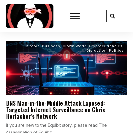
Bitcoin
,
Business
,
Clown World
,
Cryptocurrencies
,
Disruption
,
Politics
DNS Man-in-the-Middle Attack Exposed:
Targeted Internet Surveillance on Chris
Horlacher’s Network
If you are new to the Equibit story, please read The
Assassination of Equibit,
...