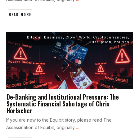
READ MORE
Bitcoin
,
Business
,
Clown World
,
Cryptocurrencies
,
Disruption
,
Politics
De-Banking and Institutional Pressure: The
Systematic Financial Sabotage of Chris
Horlacher
If you are new to the Equibit story, please read The
Assassination of Equibit, originally
...