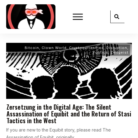
Bitcoin
,
Clown World
,
Cryptocurrencies
,
Disruption
,
Politics
,
Zeitgeist
Zersetzung in the Digital Age: The Silent
Assassination of Equibit and the Return of Stasi
Tactics in the West
If you are new to the Equibit story, please read The
Assassination of Equibit, originally
...