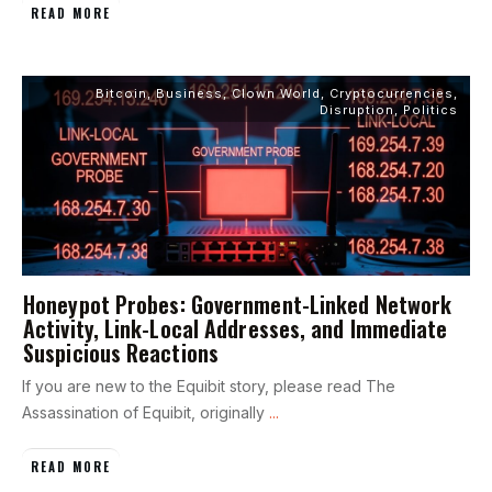
READ MORE
Bitcoin
,
Business
,
Clown World
,
Cryptocurrencies
,
Disruption
,
Politics
Honeypot Probes: Government-Linked Network
Activity, Link-Local Addresses, and Immediate
Suspicious Reactions
If you are new to the Equibit story, please read The
Assassination of Equibit, originally
...
READ MORE