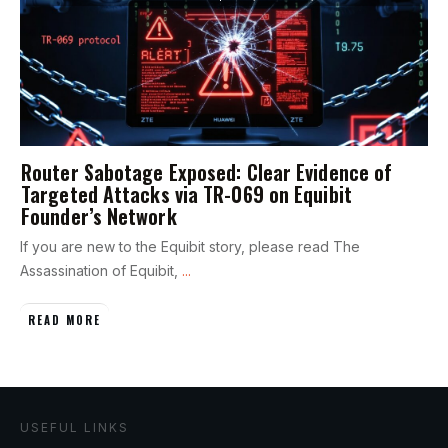
Router Sabotage Exposed: Clear Evidence of
Targeted Attacks via TR-069 on Equibit
Founder’s Network
If you are new to the Equibit story, please read The
Assassination of Equibit,
...
READ MORE
USEFUL LINKS