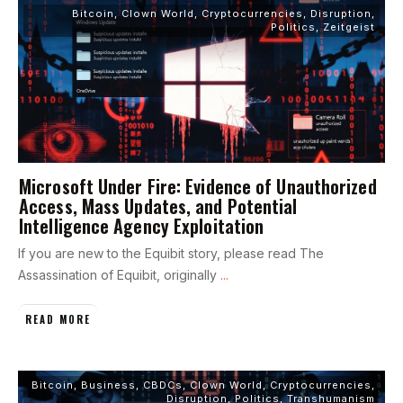
Bitcoin
,
Clown World
,
Cryptocurrencies
,
Disruption
,
Politics
,
Zeitgeist
Microsoft Under Fire: Evidence of Unauthorized
Access, Mass Updates, and Potential
Intelligence Agency Exploitation
If you are new to the Equibit story, please read The
Assassination of Equibit, originally
...
READ MORE
Bitcoin
,
Business
,
CBDCs
,
Clown World
,
Cryptocurrencies
,
Disruption
,
Politics
,
Transhumanism