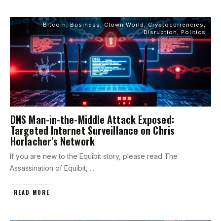
Bitcoin
,
Business
,
Clown World
,
Cryptocurrencies
,
Disruption
,
Politics
DNS Man-in-the-Middle Attack Exposed:
Targeted Internet Surveillance on Chris
Horlacher’s Network
If you are new to the Equibit story, please read The
Assassination of Equibit,
...
READ MORE