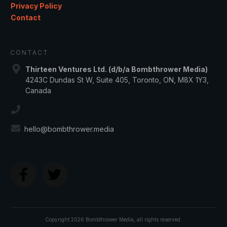
Privacy Policy
Contact
CONTACT
Thirteen Ventures Ltd. (d/b/a Bombthrower Media)
4243C Dundas St W, Suite 405, Toronto, ON, M8X 1Y3,
Canada
hello@bombthrower.media
Copyright
2026
Bombthrower Media
, all rights reserved.