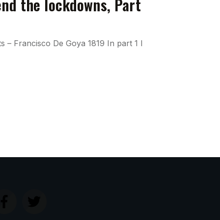
end the lockdowns, Part
ts – Francisco De Goya 1819 In part 1 I