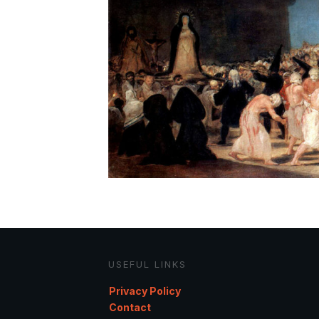
USEFUL LINKS
Privacy Policy
Contact