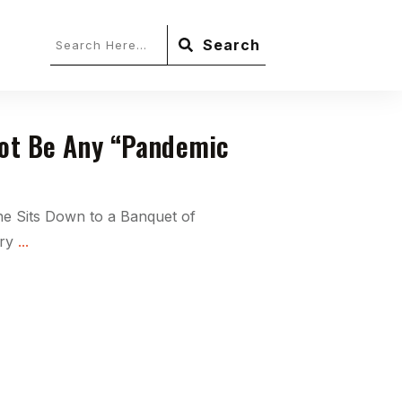
Search
Not Be Any “Pandemic
ne Sits Down to a Banquet of
ery
...