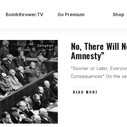
Bombthrower.TV
Go Premium
Shop
No, There Will 
Zeitgeist
Amnesty”
“Sooner or Later, Everyo
Consequences” On the v
READ MORE