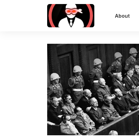
About