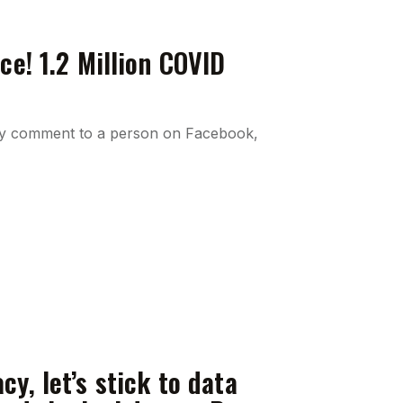
ce! 1.2 Million COVID
 my comment to a person on Facebook,
y, let’s stick to data