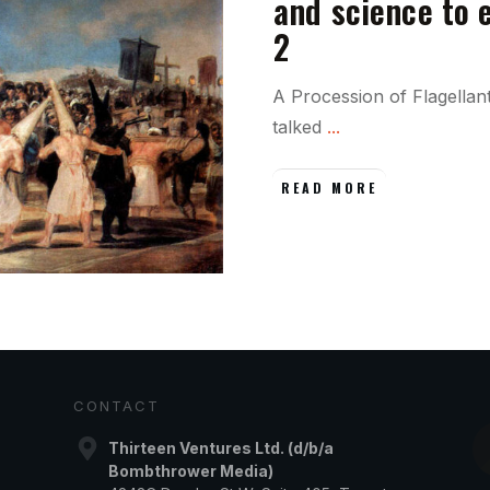
and science to 
2
A Procession of Flagellan
talked
...
READ MORE
CONTACT
Thirteen Ventures Ltd. (d/b/a
Bombthrower Media)