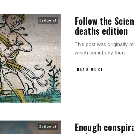
Follow the Scien
Zeitgeist
deaths edition
This post was originally
which somebody then
...
READ MORE
Enough conspirac
Zeitgeist