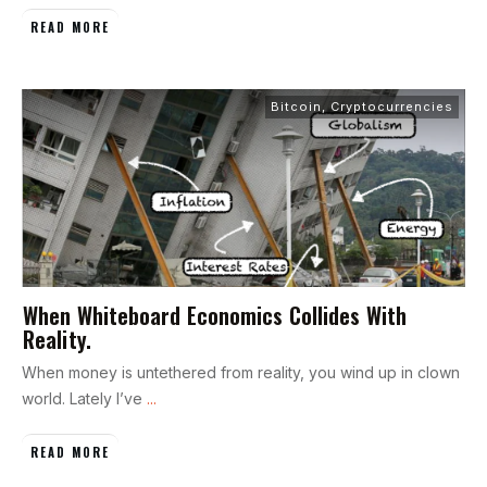
READ MORE
Bitcoin
,
Cryptocurrencies
When Whiteboard Economics Collides With
Reality.
When money is untethered from reality, you wind up in clown
world. Lately I’ve
...
READ MORE