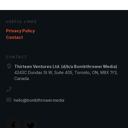
USEFUL LINKS
Privacy Policy
Contact
CONTACT
Thirteen Ventures Ltd. (d/b/a Bombthrower Media)
4243C Dundas St W, Suite 405, Toronto, ON, M8X 1Y3,
Canada
hello@bombthrower.media