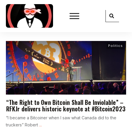
Politics
“The Right to Own Bitcoin Shall Be Inviolable” –
RFKJr delivers historic keynote at #Bitcoin2023
“I became a Bitcoiner when I saw what Canada did to the
truckers” Robert
...