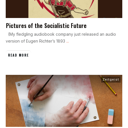
Pictures of the Socialistic Future
(My fledgling audiobook company just released an audio
version of Eugen Richter’s 1893
...
READ MORE
Zeitgeist