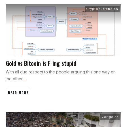
Cryptocurrencies
Gold vs Bitcoin is F-ing stupid
With all due respect to the people arguing this one way or
the other
...
READ MORE
Zeitgeist