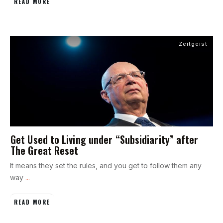
READ MORE
Zeitgeist
Get Used to Living under “Subsidiarity” after
The Great Reset
It means they set the rules, and you get to follow them any
way
...
READ MORE