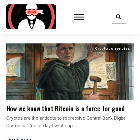
Cryptocurrencies
How we know that Bitcoin is a force for good
Cryptos are the antidote to repressive Central Bank Digital
Currencies Yesterday I wrote up
...