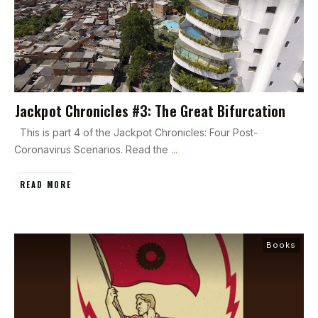
Jackpot Chronicles #3: The Great Bifurcation
This is part 4 of the Jackpot Chronicles: Four Post-
Coronavirus Scenarios. Read the
...
READ MORE
Books