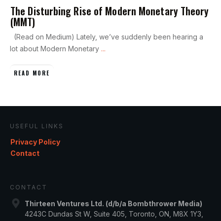
The Disturbing Rise of Modern Monetary Theory
(MMT)
(Read on Medium) Lately, we’ve suddenly been hearing a
lot about Modern Monetary
...
READ MORE
USEFUL LINKS
Privacy Policy
Contact
CONTACT
Thirteen Ventures Ltd. (d/b/a Bombthrower Media)
4243C Dundas St W, Suite 405, Toronto, ON, M8X 1Y3,