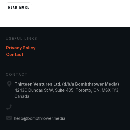
READ MORE
USEFUL LINKS
Privacy Policy
Contact
CONTACT
Thirteen Ventures Ltd. (d/b/a Bombthrower Media)
4243C Dundas St W, Suite 405, Toronto, ON, M8X 1Y3,
Canada
hello@bombthrower.media