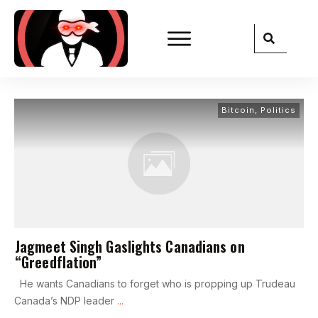
Bitcoin
,
Politics
Jagmeet Singh Gaslights Canadians on
“Greedflation”
He wants Canadians to forget who is propping up Trudeau
Canada’s NDP leader
...