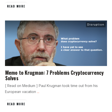
READ MORE
Disruption
Memo to Krugman: 7 Problems Cryptocurrency
Solves
[ Read on Medium ] Paul Krugman took time out from his
European vacation
...
READ MORE