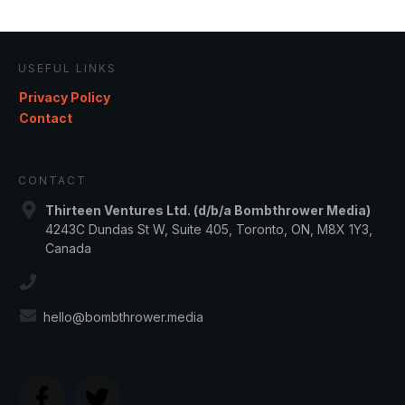
USEFUL LINKS
Privacy Policy
Contact
CONTACT
Thirteen Ventures Ltd. (d/b/a Bombthrower Media)
4243C Dundas St W, Suite 405, Toronto, ON, M8X 1Y3,
Canada
hello@bombthrower.media