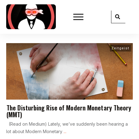
Zeitgeist
The Disturbing Rise of Modern Monetary Theory
(MMT)
(Read on Medium) Lately, we’ve suddenly been hearing a
lot about Modern Monetary
...