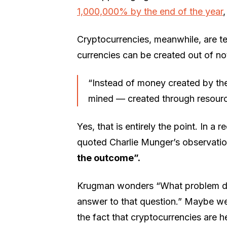
1,000,000% by the end of the year
Cryptocurrencies, meanwhile, are t
currencies can be created out of no
“Instead of money created by th
mined — created through resourc
Yes, that is entirely the point. In 
quoted Charlie Munger’s observati
the outcome”.
Krugman wonders “What problem does
answer to that question.” Maybe we 
the fact that cryptocurrencies are h