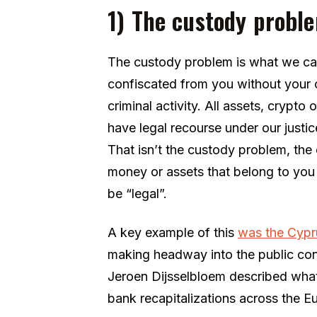
1) The custody probl
The custody problem is what we can
confiscated from you without your co
criminal activity. All assets, crypto 
have legal recourse under our just
That isn’t the custody problem, the
money or assets that belong to you
be “legal”.
A key example of this
was the Cypru
making headway into the public co
Jeroen Dijsselbloem described what
bank recapitalizations across the E