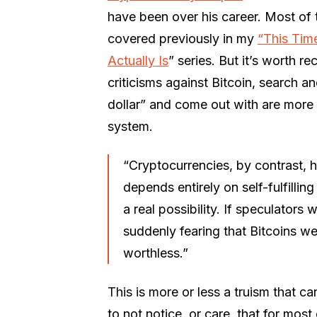
have been over his career. Most of 
covered previously in my
“This Time
Actually Is
” series. But it’s worth 
criticisms against Bitcoin, search a
dollar” and come out with are more 
system.
“Cryptocurrencies, by contrast, h
depends entirely on self-fulfilli
a real possibility. If speculator
suddenly fearing that Bitcoins w
worthless.”
This is more or less a truism that 
to not notice, or care, that for mos