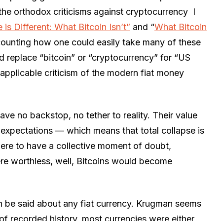
the orthodox criticisms against cryptocurrency I
 is Different: What Bitcoin Isn’t”
and “
What Bitcoin
recounting how one could easily take many of these
nd replace “bitcoin” or “cryptocurrency” for “US
applicable criticism of the modern fiat money
ave no backstop, no tether to reality. Their value
ng expectations — which means that total collapse is
s were to have a collective moment of doubt,
ere worthless, well, Bitcoins would become
can be said about any fiat currency. Krugman seems
t of recorded history, most currencies were either