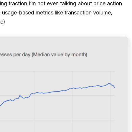
g traction I’m not even talking about price action
n usage-based metrics like transaction volume,
tc)