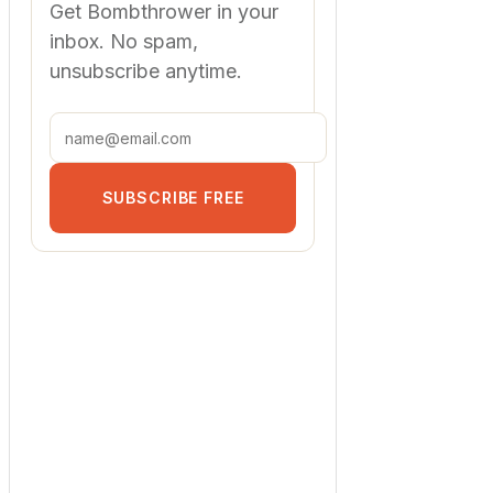
Get Bombthrower in your
inbox. No spam,
unsubscribe anytime.
SUBSCRIBE FREE