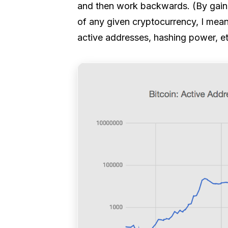
and then work backwards. (By gainin
of any given cryptocurrency, I mea
active addresses, hashing power, e