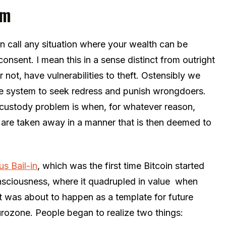
em
 call any situation where your wealth can be
nsent. I mean this in a sense distinct from outright
or not, have vulnerabilities to theft. Ostensibly we
ice system to seek redress and punish wrongdoers.
 custody problem is when, for whatever reason,
 are taken away in a manner that is then deemed to
s Bail-in
, which was the first time Bitcoin started
nsciousness, where it quadrupled in value when
 was about to happen as a template for future
urozone. People began to realize two things: