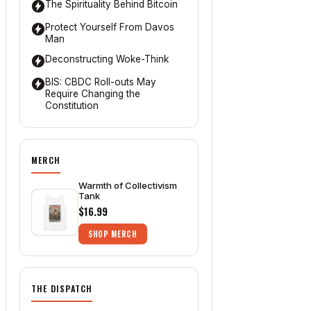
The Spirituality Behind Bitcoin
Protect Yourself From Davos
Man
Deconstructing Woke-Think
BIS: CBDC Roll-outs May
Require Changing the
Constitution
MERCH
Warmth of Collectivism
Tank
$16.99
SHOP MERCH
THE DISPATCH