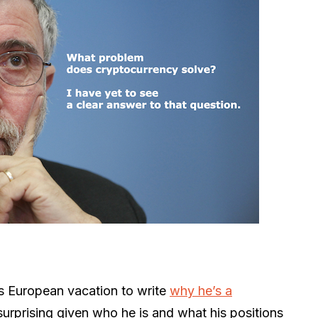
s European vacation to write
why he’s a
 surprising given who he is and what his positions