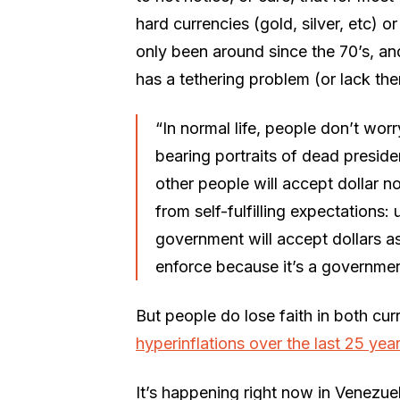
hard currencies (gold, silver, etc) o
only been around since the 70’s, and
has a tethering problem (or lack ther
“In normal life, people don’t wor
bearing portraits of dead presid
other people will accept dollar no
from self-fulfilling expectations: 
government will accept dollars as p
enforce because it’s a governmen
But people do lose faith in both c
hyperinflations over the last 25 yea
It’s happening right now in Venezuel