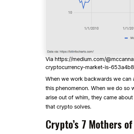
Via https://medium.com/@mccannat
cryptocurrency-market-is-653a4b
When we work backwards we can arri
this phenomenon. When we do so we’
arise out of whim, they came about
that crypto solves.
Crypto’s 7 Mothers of