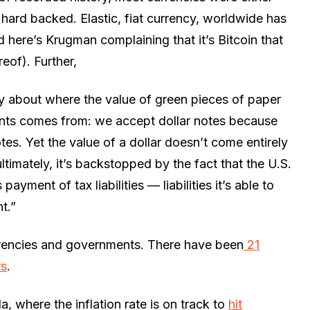
r hard backed. Elastic, fiat currency, worldwide has
 here’s Krugman complaining that it’s Bitcoin that
eof). Further,
ry about where the value of green pieces of paper
ents comes from: we accept dollar notes because
tes. Yet the value of a dollar doesn’t come entirely
ultimately, it’s backstopped by the fact that the U.S.
ayment of tax liabilities — liabilities it’s able to
t.”
urrencies and governments. There have been
21
rs
.
a, where the inflation rate is on track to
hit