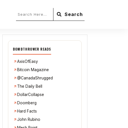
Search
BOMBTHROWER READS
AxisOfEasy
Bitcoin Magazine
@CanadaShrugged
The Daily Bell
DollarCollapse
Doomberg
Hard Facts
John Rubino
Mesh Point