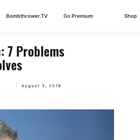
Bombthrower.TV
Go Premium
Shop
: 7 Problems
olves
August 3, 2018