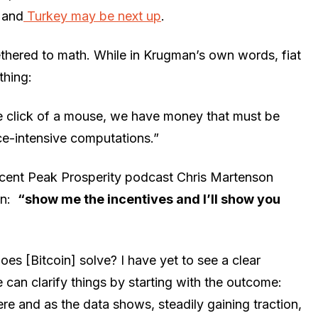
, and
Turkey may be next up
.
ethered to math. While in Krugman’s own words, fiat
thing:
e click of a mouse, we have money that must be
e-intensive computations.”
a recent Peak Prosperity podcast Chris Martenson
on:
“show me the incentives and I’ll show you
 [Bitcoin] solve? I have yet to see a clear
can clarify things by starting with the outcome:
ere and as the data shows, steadily gaining traction,