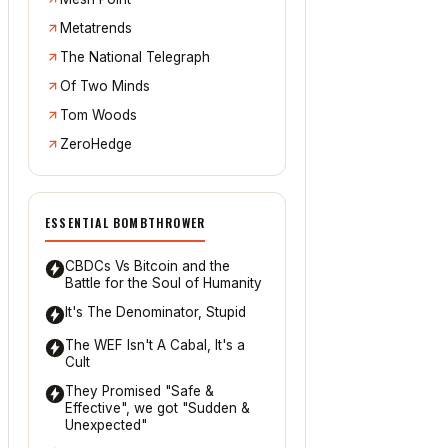
Metatrends
The National Telegraph
Of Two Minds
Tom Woods
ZeroHedge
ESSENTIAL BOMBTHROWER
CBDCs Vs Bitcoin and the
Battle for the Soul of Humanity
It's The Denominator, Stupid
The WEF Isn't A Cabal, It's a
Cult
They Promised "Safe &
Effective", we got "Sudden &
Unexpected"