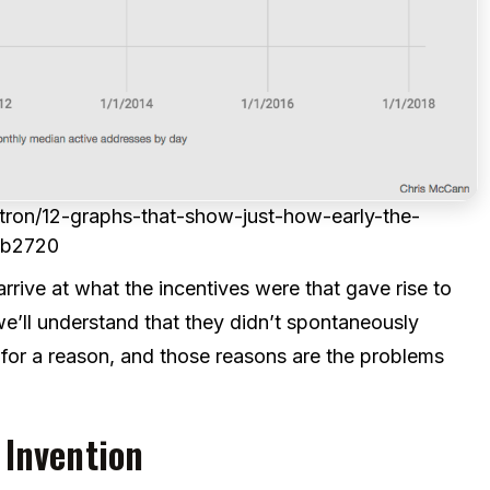
ron/12-graphs-that-show-just-how-early-the-
8b2720
ve at what the incentives were that gave rise to
ll understand that they didn’t spontaneously
 for a reason, and those reasons are the problems
 Invention