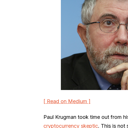
[ Read on Medium ]
Paul Krugman took time out from hi
cryptocurrency skeptic
. This is not