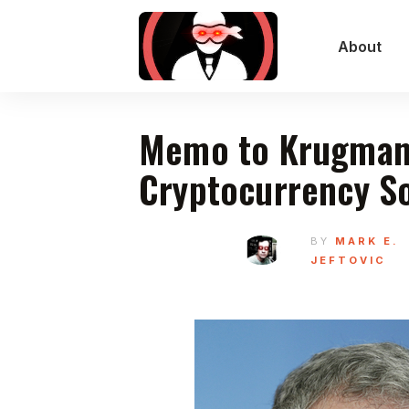
About
Memo to Krugman
Cryptocurrency S
BY
MARK E.
JEFTOVIC