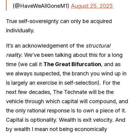
(@HaveWeAllGoneM1)
August 25, 2025
True self-sovereignty can only be acquired
individually.
It’s an acknowledgement of the
structural
reality
. We’ve been talking about this for a long
time (we call it
The Great Bifurcation
, and as
we always suspected, the branch you wind up in
is largely an exercise in self-selection). For the
next few decades, The Technate will be the
vehicle through which capital will compound, and
the only rational response is to own a piece of it.
Capital is optionality. Wealth is exit velocity. And
by wealth I mean not being economically