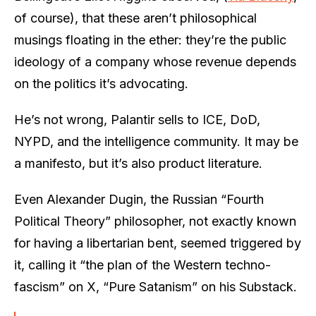
of course), that these aren’t philosophical
musings floating in the ether: they’re the public
ideology of a company whose revenue depends
on the politics it’s advocating.
He’s not wrong, Palantir sells to ICE, DoD,
NYPD, and the intelligence community. It may be
a manifesto, but it’s also product literature.
Even Alexander Dugin, the Russian “Fourth
Political Theory” philosopher, not exactly known
for having a libertarian bent, seemed triggered by
it, calling it “the plan of the Western techno-
fascism” on X, “Pure Satanism” on his Substack.