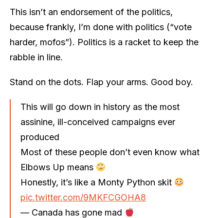
This isn’t an endorsement of the politics,
because frankly, I’m done with politics (“vote
harder, mofos”). Politics is a racket to keep the
rabble in line.
Stand on the dots. Flap your arms. Good boy.
This will go down in history as the most
assinine, ill-conceived campaigns ever
produced
Most of these people don’t even know what
Elbows Up means
Honestly, it’s like a Monty Python skit
pic.twitter.com/9MKFCGOHA8
— Canada has gone mad