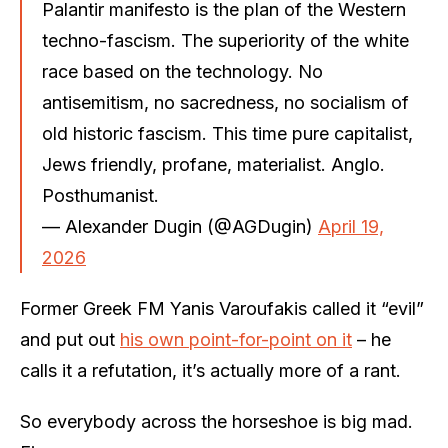
Palantir manifesto is the plan of the Western
techno-fascism. The superiority of the white
race based on the technology. No
antisemitism, no sacredness, no socialism of
old historic fascism. This time pure capitalist,
Jews friendly, profane, materialist. Anglo.
Posthumanist.
— Alexander Dugin (@AGDugin)
April 19,
2026
Former Greek FM Yanis Varoufakis called it “evil”
and put out
his own point-for-point on it
– he
calls it a refutation, it’s actually more of a rant.
So everybody across the horseshoe is big mad.