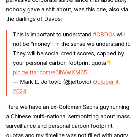
nobody gave a shit about, was this one, also via
the darlings of Davos:
This is important to understand:
#CBDCs
will
not be “money”: in the sense we understand it.
They will be social credit scores, capped by
your personal carbon footprint quota
pic.twitter.com/e6ibVwXM65
— Mark E. Jeftovic (@jeftovic)
October 4,
2024
Here we have an ex-Goldman Sachs guy running
a Chinese multi-national sermonizing about mass
surveillance and personal carbon footprint
quotas and my timeline was not filled with angry