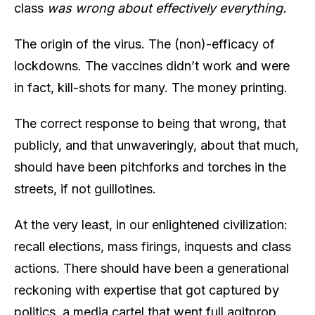
class
was wrong about effectively everything.
The origin of the virus. The (non)-efficacy of
lockdowns. The vaccines didn’t work and were
in fact, kill-shots for many. The money printing.
The correct response to being that wrong, that
publicly, and that unwaveringly, about that much,
should have been pitchforks and torches in the
streets, if not guillotines.
At the very least, in our enlightened civilization:
recall elections, mass firings, inquests and class
actions. There should have been a generational
reckoning with expertise that got captured by
politics, a media cartel that went full agitprop