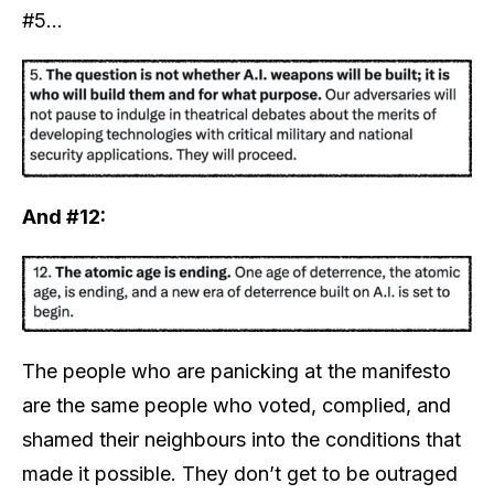
#5…
And #12:
The people who are panicking at the manifesto
are the same people who voted, complied, and
shamed their neighbours into the conditions that
made it possible. They don’t get to be outraged