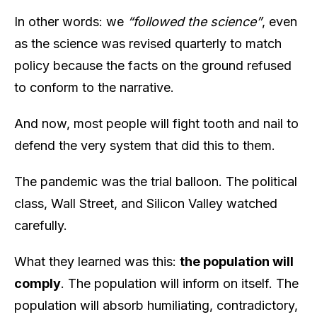
In other words: we
“followed the science”
, even
as the science was revised quarterly to match
policy because the facts on the ground refused
to conform to the narrative.
And now, most people will fight tooth and nail to
defend the very system that did this to them.
The pandemic was the trial balloon. The political
class, Wall Street, and Silicon Valley watched
carefully.
What they learned was this:
the population will
comply
. The population will inform on itself. The
population will absorb humiliating, contradictory,