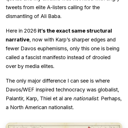
tweets from elite A-listers calling for the
dismantling of Ali Baba.
Here in 2026
it’s the exact same structural
narrative
, now with Karp’s sharper edges and
fewer Davos euphemisms, only this one is being
called a fascist manifesto instead of drooled
over by media elites.
The only major difference I can see is where
Davos/WEF inspired technocracy was globalist,
Palantir, Karp, Thiel et al are
nationalist
. Perhaps,
a North American nationalist.