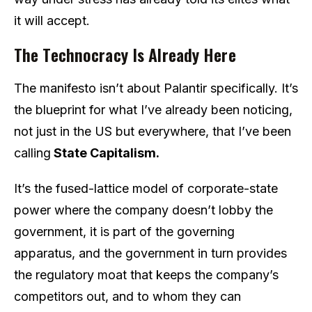
it will accept.
The Technocracy Is Already Here
The manifesto isn’t about Palantir specifically. It’s
the blueprint for what I’ve already been noticing,
not just in the US but everywhere, that I’ve been
calling
State Capitalism.
It’s the fused-lattice model of corporate-state
power where the company doesn’t lobby the
government, it is part of the governing
apparatus, and the government in turn provides
the regulatory moat that keeps the company’s
competitors out, and to whom they can