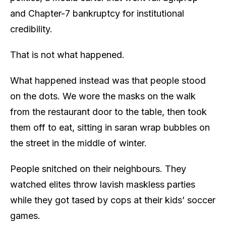
and Chapter-7 bankruptcy for institutional
credibility.
That is not what happened.
What happened instead was that people stood
on the dots. We wore the masks on the walk
from the restaurant door to the table, then took
them off to eat, sitting in saran wrap bubbles on
the street in the middle of winter.
People snitched on their neighbours. They
watched elites throw lavish maskless parties
while they got tased by cops at their kids’ soccer
games.