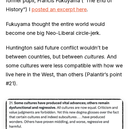
former pupil, Francis Fukuyama (“The End of
History”) I
posted an excerpt here
.
Fukuyama thought the entire world would
become one big Neo-Liberal circle-jerk.
Huntington said future conflict wouldn’t be
between countries, but between
cultures
. And
some cultures were less compatible with how we
live here in the West, than others (Palantir’s point
#21).