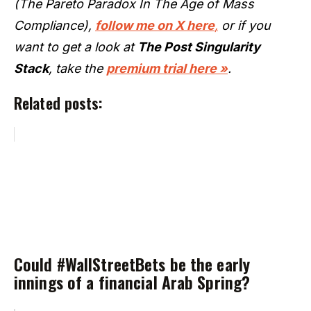
(The Pareto Paradox In The Age of Mass
Compliance),
follow me on X here
,
or if you
want to get a look at
The Post Singularity
Stack
, take the
premium trial here »
.
Related posts:
Could #WallStreetBets be the early
innings of a financial Arab Spring?