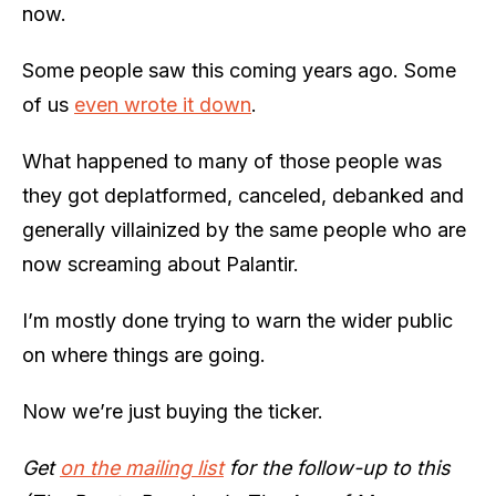
now.
Some people saw this coming years ago. Some
of us
even wrote it down
.
What happened to many of those people was
they got deplatformed, canceled, debanked and
generally villainized by the same people who are
now screaming about Palantir.
I’m mostly done trying to warn the wider public
on where things are going.
Now we’re just buying the ticker.
Get
on the mailing list
for the follow-up to this