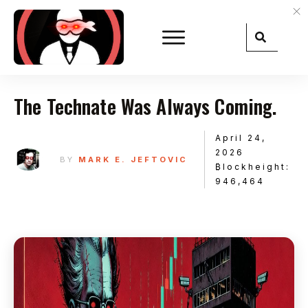
The Technate Was Always Coming.
April 24,
2026
BY
MARK E. JEFTOVIC
₿lockheight:
946,464