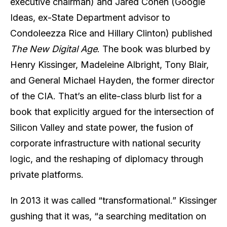
executive chairman) and Jared Cohen (Google
Ideas, ex-State Department advisor to
Condoleezza Rice and Hillary Clinton) published
The New Digital Age
. The book was blurbed by
Henry Kissinger, Madeleine Albright, Tony Blair,
and General Michael Hayden, the former director
of the CIA. That’s an elite-class blurb list for a
book that explicitly argued for the intersection of
Silicon Valley and state power, the fusion of
corporate infrastructure with national security
logic, and the reshaping of diplomacy through
private platforms.
In 2013 it was called “transformational.” Kissinger
gushing that it was, “a searching meditation on