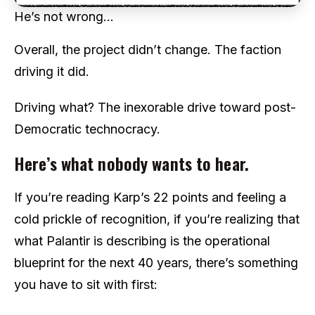
He’s not wrong…
Overall, the project didn’t change. The faction
driving it did.
Driving what? The inexorable drive toward post-
Democratic technocracy.
Here’s what nobody wants to hear.
If you’re reading Karp’s 22 points and feeling a
cold prickle of recognition, if you’re realizing that
what Palantir is describing is the operational
blueprint for the next 40 years, there’s something
you have to sit with first: