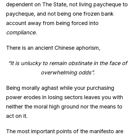
dependent on The State, not living paycheque to
paycheque, and not being one frozen bank
account away from being forced into
compliance.
There is an ancient Chinese aphorism,
“It is unlucky to remain obstinate in the face of
overwhelming odds”.
Being morally aghast while your purchasing
power erodes in losing sectors leaves you with
neither the moral high ground nor the means to
act on it.
The most important points of the manifesto are