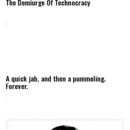
The Demiurge Of Technocracy
A quick jab, and then a pummeling.
Forever.