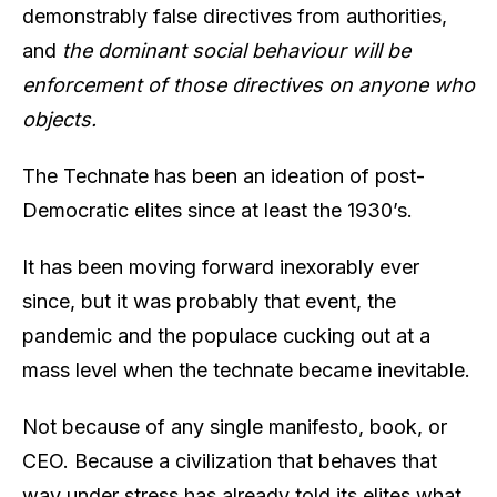
demonstrably false directives from authorities,
and
the dominant social behaviour will be
enforcement of those directives on anyone who
objects.
The Technate has been an ideation of post-
Democratic elites since at least the 1930’s.
It has been moving forward inexorably ever
since, but it was probably that event, the
pandemic and the populace cucking out at a
mass level when the technate became inevitable.
Not because of any single manifesto, book, or
CEO. Because a civilization that behaves that
way under stress has already told its elites what