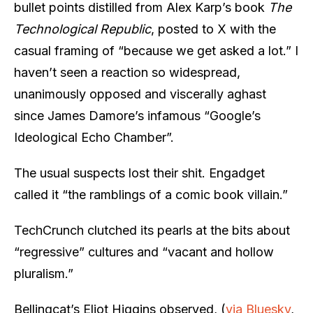
bullet points distilled from Alex Karp’s book
The
Technological Republic
, posted to X with the
casual framing of “because we get asked a lot.” I
haven’t seen a reaction so widespread,
unanimously opposed and viscerally aghast
since James Damore’s infamous “Google’s
Ideological Echo Chamber”.
The usual suspects lost their shit. Engadget
called it “the ramblings of a comic book villain.”
TechCrunch clutched its pearls at the bits about
“regressive” cultures and “vacant and hollow
pluralism.”
Bellingcat’s Eliot Higgins observed, (
via Bluesky
,