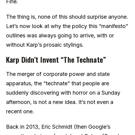
Fine.
The thing is, none of this should surprise anyone.
Let’s now look at why the policy this “manifesto”
outlines was always going to arrive, with or
without Karp’s prosaic stylings.
Karp Didn’t Invent “The Technate”
The merger of corporate power and state
apparatus, the “technate” that people are
suddenly discovering with horror on a Sunday
afternoon, is not a new idea. It’s not even a
recent one.
Back in 2013, Eric Schmidt (then Google’s