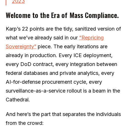
2023
Welcome to the Era of Mass Compliance.
Karp’s 22 points are the tidy, sanitized version of
what we’ve already said in our
“Repricing
Sovereignty”
piece. The early iterations are
already in production. Every ICE deployment,
every DoD contract, every integration between
federal databases and private analytics, every
AI-for-defense procurement cycle, every
surveillance-as-a-service rollout is a beam in the
Cathedral.
And here’s the part that separates the individuals
from the crowd: