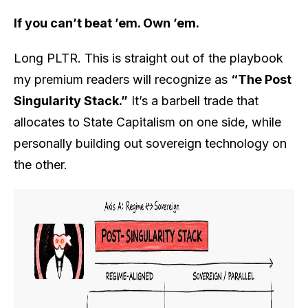
If you can’t beat ’em. Own ’em.
Long PLTR. This is straight out of the playbook
my premium readers will recognize as
“The Post
Singularity Stack.”
It’s a barbell trade that
allocates to State Capitalism on one side, while
personally building out sovereign technology on
the other.