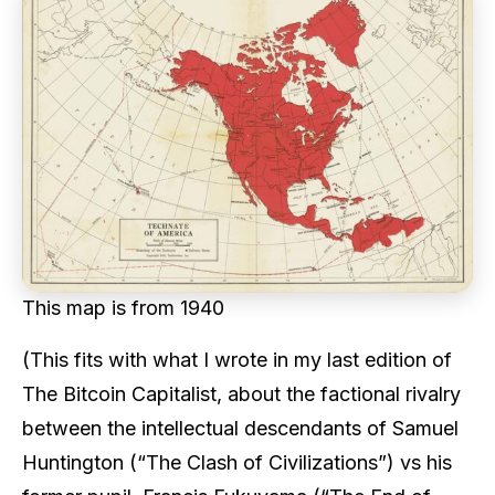
This map is from 1940
(This fits with what I wrote in my last edition of
The Bitcoin Capitalist, about the factional rivalry
between the intellectual descendants of Samuel
Huntington (“The Clash of Civilizations”) vs his