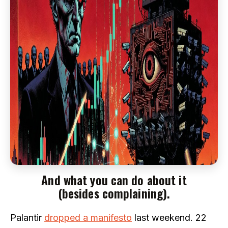
And what you can do about it
(besides complaining).
Palantir
dropped a manifesto
last weekend. 22