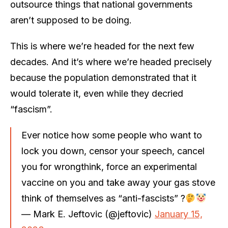
outsource things that national governments
aren’t supposed to be doing.
This is where we’re headed for the next few
decades. And it’s where we’re headed precisely
because the population demonstrated that it
would tolerate it, even while they decried
“fascism”.
Ever notice how some people who want to
lock you down, censor your speech, cancel
you for wrongthink, force an experimental
vaccine on you and take away your gas stove
think of themselves as “anti-fascists” ?
— Mark E. Jeftovic (@jeftovic)
January 15,