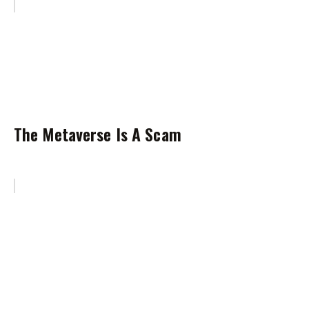
The Metaverse Is A Scam