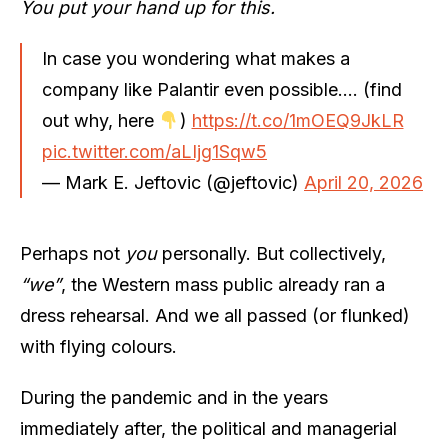
You put your hand up for this.
In case you wondering what makes a
company like Palantir even possible…. (find
out why, here
)
https://t.co/1mOEQ9JkLR
pic.twitter.com/aLIjg1Sqw5
— Mark E. Jeftovic (@jeftovic)
April 20, 2026
Perhaps not
you
personally. But collectively,
“we”
, the Western mass public already ran a
dress rehearsal. And we all passed (or flunked)
with flying colours.
During the pandemic and in the years
immediately after, the political and managerial