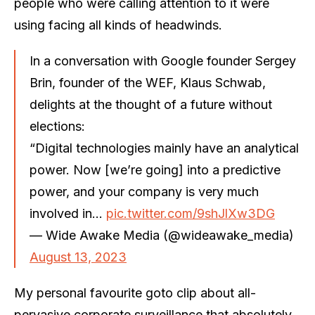
people who were calling attention to it were
using facing all kinds of headwinds.
In a conversation with Google founder Sergey
Brin, founder of the WEF, Klaus Schwab,
delights at the thought of a future without
elections:
“Digital technologies mainly have an analytical
power. Now [we’re going] into a predictive
power, and your company is very much
involved in…
pic.twitter.com/9shJlXw3DG
— Wide Awake Media (@wideawake_media)
August 13, 2023
My personal favourite goto clip about all-
pervasive corporate surveillance that absolutely