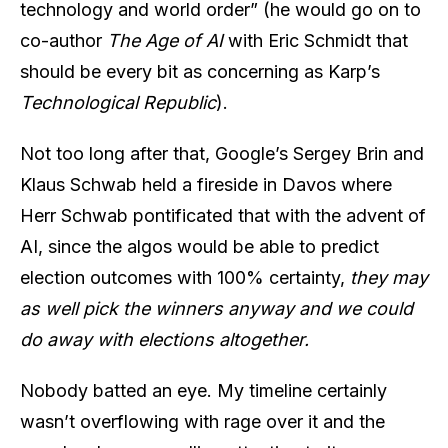
technology and world order” (he would go on to
co-author
The Age of AI
with Eric Schmidt that
should be every bit as concerning as Karp’s
Technological Republic
).
Not too long after that, Google’s Sergey Brin and
Klaus Schwab held a fireside in Davos where
Herr Schwab pontificated that with the advent of
AI, since the algos would be able to predict
election outcomes with 100% certainty,
they may
as well pick the winners anyway and we could
do away with elections altogether.
Nobody batted an eye. My timeline certainly
wasn’t overflowing with rage over it and the