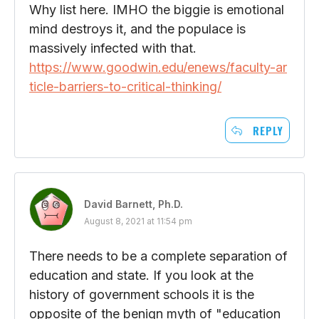
Why list here. IMHO the biggie is emotional
mind destroys it, and the populace is
massively infected with that.
https://www.goodwin.edu/enews/faculty-ar
ticle-barriers-to-critical-thinking/
REPLY
David Barnett, Ph.D.
August 8, 2021 at 11:54 pm
There needs to be a complete separation of
education and state. If you look at the
history of government schools it is the
opposite of the benign myth of "education