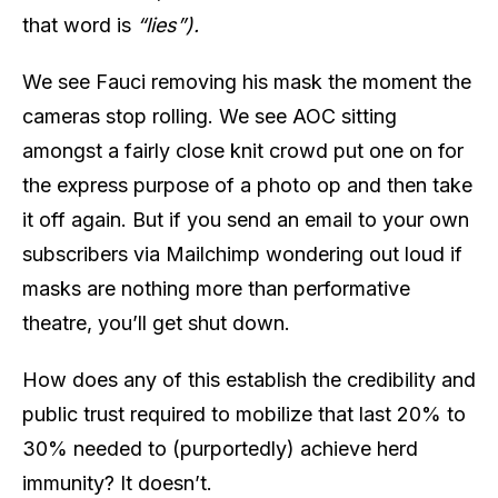
that word is
“lies”).
We see Fauci removing his mask the moment the
cameras stop rolling. We see AOC sitting
amongst a fairly close knit crowd put one on for
the express purpose of a photo op and then take
it off again. But if you send an email to your own
subscribers via Mailchimp wondering out loud if
masks are nothing more than performative
theatre, you’ll get shut down.
How does any of this establish the credibility and
public trust required to mobilize that last 20% to
30% needed to (purportedly) achieve herd
immunity? It doesn’t.