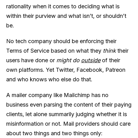
rationality when it comes to deciding what is
within their purview and what isn’t, or shouldn’t
be.
No tech company should be enforcing their
Terms of Service based on what they
think
their
users have done or
might do
outside
of their
own platforms. Yet Twitter, Facebook, Patreon
and who knows who else do that.
A mailer company like Mailchimp has no
business even parsing the content of their paying
clients, let alone summarily judging whether it is
misinformation or not. Mail providers should care
about two things and two things only: