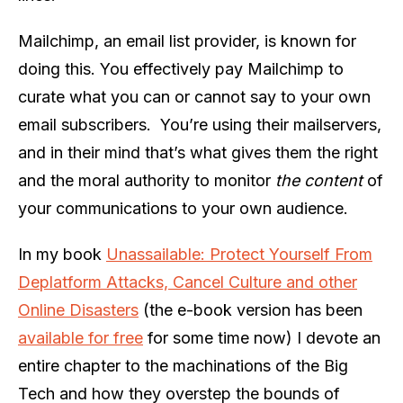
Mailchimp, an email list provider, is known for
doing this. You effectively pay Mailchimp to
curate what you can or cannot say to your own
email subscribers. You’re using their mailservers,
and in their mind that’s what gives them the right
and the moral authority to monitor
the content
of
your communications to your own audience.
In my book
Unassailable: Protect Yourself From
Deplatform Attacks, Cancel Culture and other
Online Disasters
(the e-book version has been
available for free
for some time now) I devote an
entire chapter to the machinations of the Big
Tech and how they overstep the bounds of