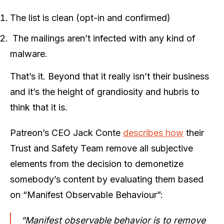
The list is clean (opt-in and confirmed)
The mailings aren’t infected with any kind of
malware.
That’s it. Beyond that it really isn’t their business
and it’s the height of grandiosity and hubris to
think that it is.
Patreon’s CEO Jack Conte
describes how
their
Trust and Safety Team remove all subjective
elements from the decision to demonetize
somebody’s content by evaluating them based
on “Manifest Observable Behaviour”:
“Manifest observable behavior is to remove