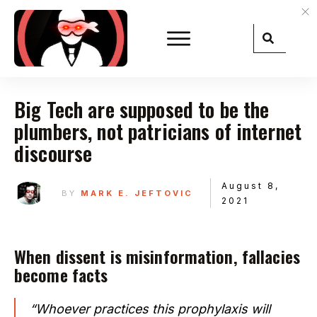
Big Tech are supposed to be the
plumbers, not patricians of internet
discourse
August 8,
BY
MARK E. JEFTOVIC
2021
When dissent is misinformation, fallacies
become facts
“Whoever practices this prophylaxis will