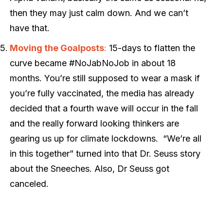
then they may just calm down. And we can’t
have that.
Moving the Goalposts
:
15-days to flatten the
curve became #NoJabNoJob in about 18
months. You’re still supposed to wear a mask if
you’re fully vaccinated, the media has already
decided that a fourth wave will occur in the fall
and the really forward looking thinkers are
gearing us up for climate lockdowns. “We’re all
in this together” turned into that Dr. Seuss story
about the Sneeches. Also, Dr Seuss got
canceled.