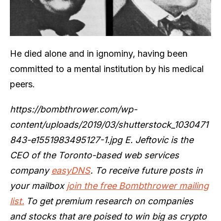
He died alone and in ignominy, having been
committed to a mental institution by his medical
peers.
https://bombthrower.com/wp-
content/uploads/2019/03/shutterstock_1030471
843-e1551983495127-1.jpg E. Jeftovic is the
CEO of the Toronto-based web services
company
easyDNS
. To receive future posts in
your mailbox
join the free Bombthrower mailing
list.
To get premium research on companies
and stocks that are poised to win big as crypto