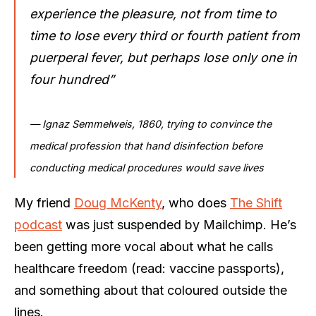
experience the pleasure, not from time to
time to lose every third or fourth patient from
puerperal fever, but perhaps lose only one in
four hundred”
— Ignaz Semmelweis, 1860, trying to convince the
medical profession that hand disinfection before
conducting medical procedures would save lives
My friend
Doug McKenty
, who does
The Shift
podcast
was just suspended by Mailchimp. He’s
been getting more vocal about what he calls
healthcare freedom (read: vaccine passports),
and something about that coloured outside the
lines.