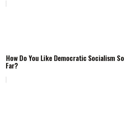
How Do You Like Democratic Socialism So
Far?