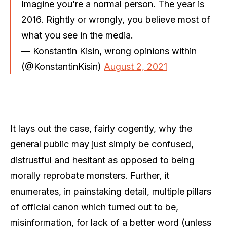
Imagine you’re a normal person. The year is
2016. Rightly or wrongly, you believe most of
what you see in the media.
— Konstantin Kisin, wrong opinions within
(@KonstantinKisin)
August 2, 2021
It lays out the case, fairly cogently, why the
general public may just simply be confused,
distrustful and hesitant as opposed to being
morally reprobate monsters. Further, it
enumerates, in painstaking detail, multiple pillars
of official canon which turned out to be,
misinformation, for lack of a better word (unless