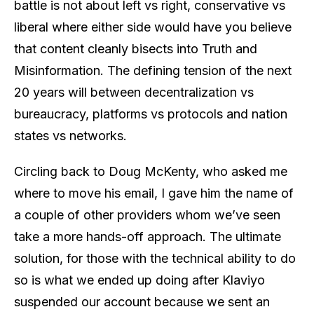
battle is not about left vs right, conservative vs
liberal where either side would have you believe
that content cleanly bisects into Truth and
Misinformation. The defining tension of the next
20 years will between decentralization vs
bureaucracy, platforms vs protocols and nation
states vs networks.
Circling back to Doug McKenty, who asked me
where to move his email, I gave him the name of
a couple of other providers whom we’ve seen
take a more hands-off approach. The ultimate
solution, for those with the technical ability to do
so is what we ended up doing after Klaviyo
suspended our account because we sent an