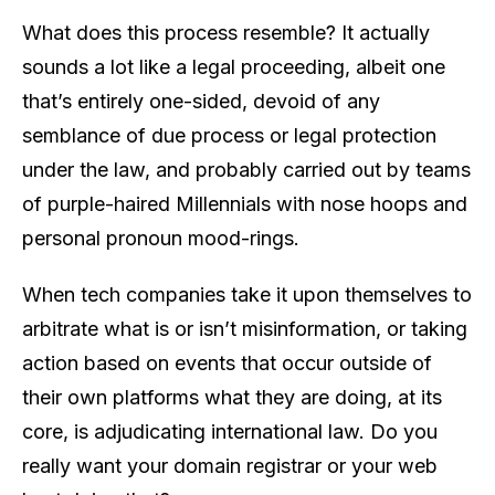
What does this process resemble? It actually
sounds a lot like a legal proceeding, albeit one
that’s entirely one-sided, devoid of any
semblance of due process or legal protection
under the law, and probably carried out by teams
of purple-haired Millennials with nose hoops and
personal pronoun mood-rings.
When tech companies take it upon themselves to
arbitrate what is or isn’t misinformation, or taking
action based on events that occur outside of
their own platforms what they are doing, at its
core, is adjudicating international law. Do you
really want your domain registrar or your web