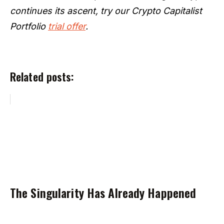
continues its ascent, try our Crypto Capitalist
Portfolio
trial offer
.
Related posts:
The Singularity Has Already Happened