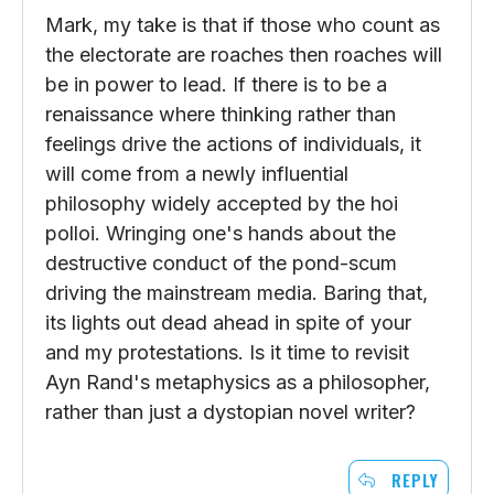
Mark, my take is that if those who count as
the electorate are roaches then roaches will
be in power to lead. If there is to be a
renaissance where thinking rather than
feelings drive the actions of individuals, it
will come from a newly influential
philosophy widely accepted by the hoi
polloi. Wringing one's hands about the
destructive conduct of the pond-scum
driving the mainstream media. Baring that,
its lights out dead ahead in spite of your
and my protestations. Is it time to revisit
Ayn Rand's metaphysics as a philosopher,
rather than just a dystopian novel writer?
REPLY