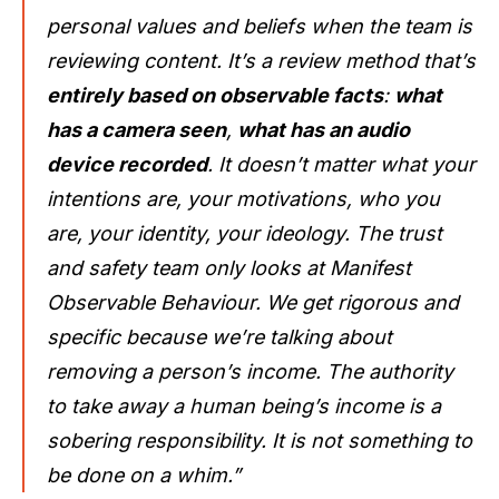
personal values and beliefs when the team is
reviewing content. It’s a review method that’s
entirely based on observable facts
:
what
has a camera seen
,
what has an audio
device recorded
. It doesn’t matter what your
intentions are, your motivations, who you
are, your identity, your ideology. The trust
and safety team only looks at Manifest
Observable Behaviour. We get rigorous and
specific because we’re talking about
removing a person’s income. The authority
to take away a human being’s income is a
sobering responsibility. It is not something to
be done on a whim.”