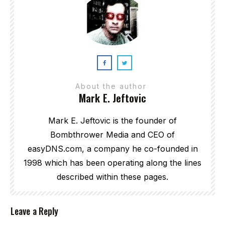
About the author
Mark E. Jeftovic
Mark E. Jeftovic is the founder of
Bombthrower Media and CEO of
easyDNS.com, a company he co-founded in
1998 which has been operating along the lines
described within these pages.
Leave a Reply