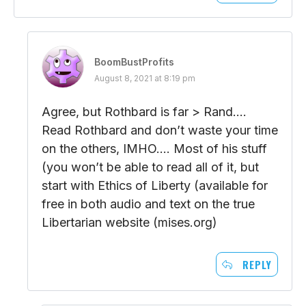
BoomBustProfits
August 8, 2021 at 8:19 pm
Agree, but Rothbard is far > Rand….
Read Rothbard and don’t waste your time
on the others, IMHO…. Most of his stuff
(you won’t be able to read all of it, but
start with Ethics of Liberty (available for
free in both audio and text on the true
Libertarian website (mises.org)
REPLY