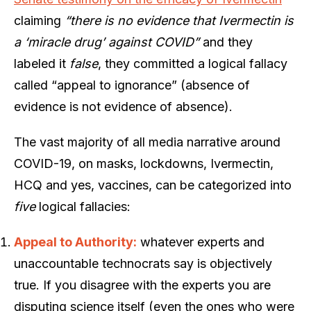
claiming
“there is no evidence that Ivermectin is
a ‘miracle drug’ against COVID”
and they
labeled it
false
, they committed a logical fallacy
called “appeal to ignorance” (absence of
evidence is not evidence of absence).
The vast majority of all media narrative around
COVID-19, on masks, lockdowns, Ivermectin,
HCQ and yes, vaccines, can be categorized into
five
logical fallacies:
Appeal to Authority:
whatever experts and
unaccountable technocrats say is objectively
true. If you disagree with the experts you are
disputing science itself (even the ones who were