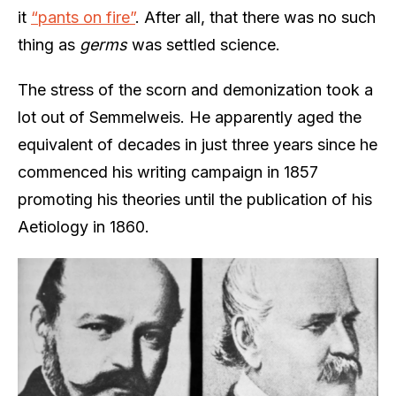
it
“pants on fire”
. After all, that there was no such
thing as
germs
was settled science.
The stress of the scorn and demonization took a
lot out of Semmelweis. He apparently aged the
equivalent of decades in just three years since he
commenced his writing campaign in 1857
promoting his theories until the publication of his
Aetiology in 1860.