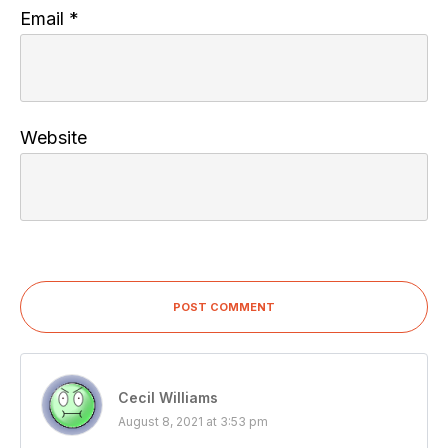
Email
*
Website
POST COMMENT
Cecil Williams
August 8, 2021 at 3:53 pm