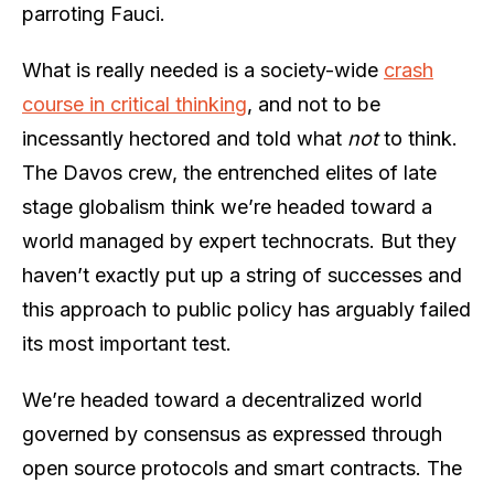
parroting Fauci.
What is really needed is a society-wide
crash
course in critical thinking
, and not to be
incessantly hectored and told what
not
to think.
The Davos crew, the entrenched elites of late
stage globalism think we’re headed toward a
world managed by expert technocrats. But they
haven’t exactly put up a string of successes and
this approach to public policy has arguably failed
its most important test.
We’re headed toward a decentralized world
governed by consensus as expressed through
open source protocols and smart contracts. The