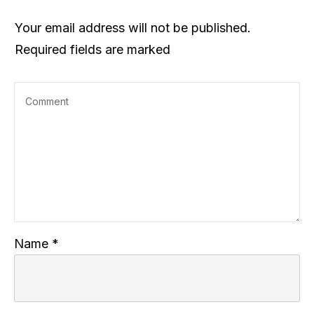
Your email address will not be published.
Required fields are marked
Name
*