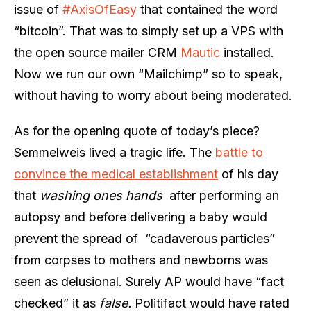
issue of
#AxisOfEasy
that contained the word
“bitcoin”. That was to simply set up a VPS with
the open source mailer CRM
Mautic
installed.
Now we run our own “Mailchimp” so to speak,
without having to worry about being moderated.
As for the opening quote of today’s piece?
Semmelweis lived a tragic life. The
battle to
convince the medical establishment
of his day
that
washing ones hands
after performing an
autopsy and before delivering a baby would
prevent the spread of “cadaverous particles”
from corpses to mothers and newborns was
seen as delusional. Surely AP would have “fact
checked” it as
false.
Politifact would have rated