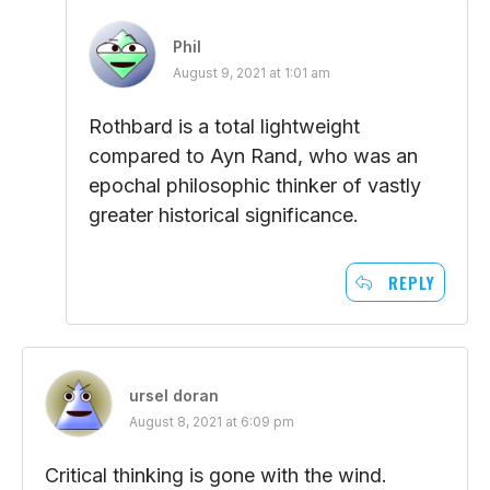
Phil
August 9, 2021 at 1:01 am
Rothbard is a total lightweight
compared to Ayn Rand, who was an
epochal philosophic thinker of vastly
greater historical significance.
REPLY
ursel doran
August 8, 2021 at 6:09 pm
Critical thinking is gone with the wind.