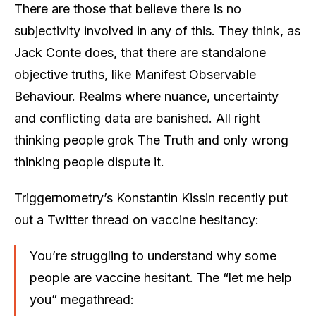
There are those that believe there is no
subjectivity involved in any of this. They think, as
Jack Conte does, that there are standalone
objective truths, like Manifest Observable
Behaviour. Realms where nuance, uncertainty
and conflicting data are banished. All right
thinking people grok The Truth and only wrong
thinking people dispute it.
Triggernometry’s Konstantin Kissin recently put
out a Twitter thread on vaccine hesitancy:
You’re struggling to understand why some
people are vaccine hesitant. The “let me help
you” megathread: