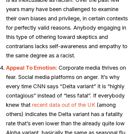
years many have been challenged to examine
their own biases and privilege, in certain contexts
for perfectly valid reasons. Anybody engaging in
this type of othering toward skeptics and
contrarians lacks self-awareness and empathy to
the same degree as a racist.
Appeal To Emotion:
Corporate media thrives on
fear. Social media platforms on anger. It’s why
every time CNN says “Delta variant” it is “highly
contagious” instead of “less fatal”. If everybody
knew that
recent data out of the UK
(among
others) indicates the Delta variant has a fatality
rate that’s even lower than the already quite low
Alpha variant, basically the same as seasonal flu,