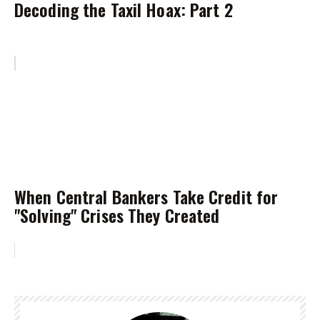
Decoding the Taxil Hoax: Part 2
When Central Bankers Take Credit for
"Solving" Crises They Created