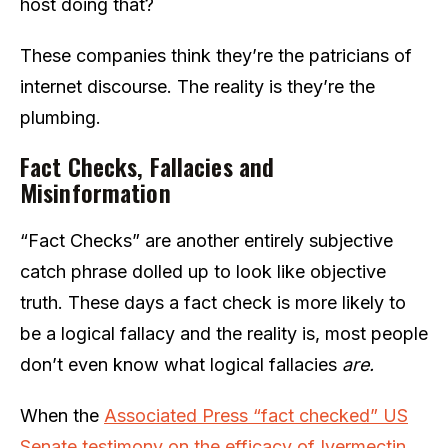
host doing that?
These companies think they’re the patricians of
internet discourse. The reality is they’re the
plumbing.
Fact Checks, Fallacies and
Misinformation
“Fact Checks” are another entirely subjective
catch phrase dolled up to look like objective
truth. These days a fact check is more likely to
be a logical fallacy and the reality is, most people
don’t even know what logical fallacies
are.
When the
Associated Press “fact checked” US
Senate testimony on the efficacy of Ivermectin