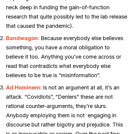
neck deep in funding the gain-of-function
research that quite possibly led to the lab release
that caused the pandemic).
Bandwagon:
Because everybody else believes
something, you have a moral obligation to
believe it too. Anything you’ve come across or
read that contradicts what everybody else
believes to be true is “misinformation”.
Ad Hominem:
is not an argument at all, it’s an
attack. “Covidiots”, “Deniers” these are not
rational counter-arguments, they’re slurs.
Anybody employing them is not engaging in
discourse but rather bigotry and prejudice. This
is as inexcusable as racism. Over the past few