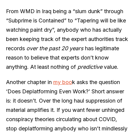
From WMD in Iraq being a “slum dunk” through
“Subprime is Contained” to “Tapering will be like
watching paint dry”, anybody who has actually
been keeping track of the expert authorities track
records
over the past 20 years
has legitimate
reason to believe that experts don’t know
anything. At least nothing of
predictive
value.
Another chapter in
my boo
k asks the question
‘Does Deplatforming Even Work?’ Short answer
is: it doesn’t. Over the long haul suppression of
material amplifies it. If you want fewer unhinged
conspiracy theories circulating about COVID,
stop deplatforming anybody who isn’t mindlessly